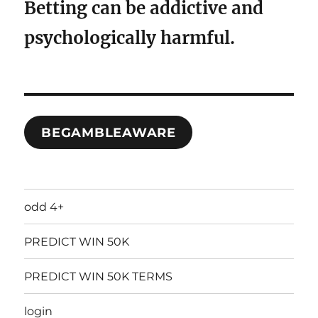
Betting can be addictive and
psychologically harmful.
BEGAMBLEAWARE
odd 4+
PREDICT WIN 50K
PREDICT WIN 50K TERMS
login