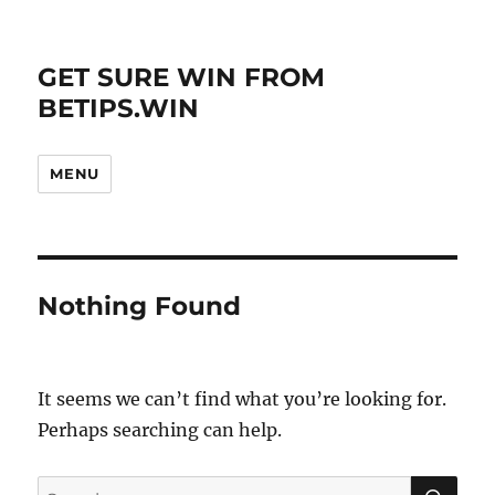
GET SURE WIN FROM
BETIPS.WIN
MENU
Nothing Found
It seems we can’t find what you’re looking for.
Perhaps searching can help.
SE
Search