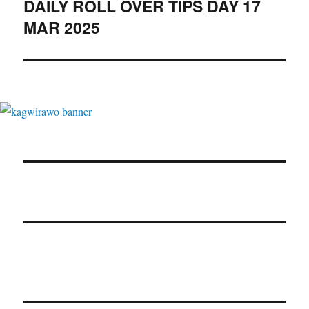
DAILY ROLL OVER TIPS DAY 17
Next
MAR 2025
post: