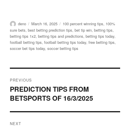
Author
Posted
Tags
deno
March 16, 2025
100 percent winning tips
,
100%
on
sure bets
,
best betting prediction tips
,
bet tip win
,
betting tips
,
betting tips 1x2
,
betting tips and predictions
,
betting tips today
,
football betting tips
,
football betting tips today
,
free betting tips
,
soccer bet tips today
,
soccer betting tips
Post
PREVIOUS
navigation
PREDICTION TIPS FROM
Previous
BETSPORTS OF 16/3/2025
post:
NEXT