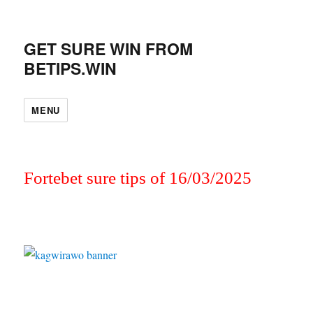
GET SURE WIN FROM
BETIPS.WIN
MENU
Fortebet sure tips of 16/03/2025