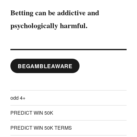
Betting can be addictive and
psychologically harmful.
BEGAMBLEAWARE
odd 4+
PREDICT WIN 50K
PREDICT WIN 50K TERMS