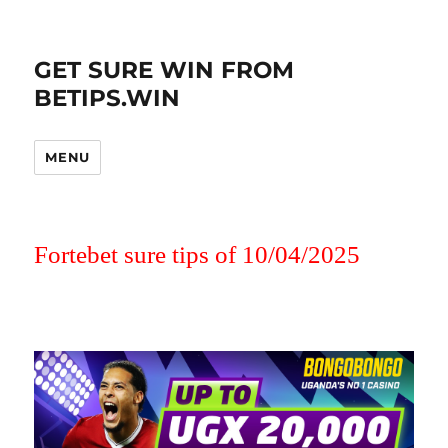
GET SURE WIN FROM
BETIPS.WIN
MENU
Fortebet sure tips of 10/04/2025