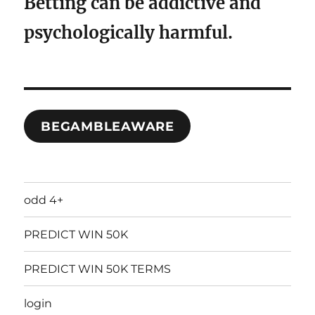
Betting can be addictive and
psychologically harmful.
BEGAMBLEAWARE
odd 4+
PREDICT WIN 50K
PREDICT WIN 50K TERMS
login