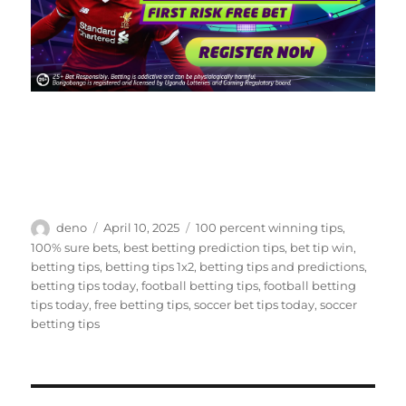
Author
Posted
Tags
deno
April 10, 2025
100 percent winning tips
,
on
100% sure bets
,
best betting prediction tips
,
bet tip win
,
betting tips
,
betting tips 1x2
,
betting tips and predictions
,
betting tips today
,
football betting tips
,
football betting
tips today
,
free betting tips
,
soccer bet tips today
,
soccer
betting tips
Post