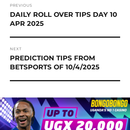
PREVIOUS
navigation
DAILY ROLL OVER TIPS DAY 10
Previous
post:
APR 2025
NEXT
PREDICTION TIPS FROM
Next
post:
BETSPORTS OF 10/4/2025