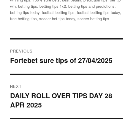
win
,
betting tips
,
betting tips 1x2
,
betting tips and predictions
,
betting tips today
,
football betting tips
,
football betting tips today
,
free betting tips
,
soccer bet tips today
,
soccer betting tips
Post
PREVIOUS
navigation
Fortebet sure tips of 27/04/2025
Previous
post:
NEXT
DAILY ROLL OVER TIPS DAY 28
Next
APR 2025
post: