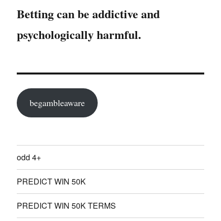
Betting can be addictive and
psychologically harmful.
begambleaware
odd 4+
PREDICT WIN 50K
PREDICT WIN 50K TERMS