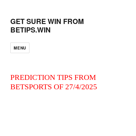
GET SURE WIN FROM
BETIPS.WIN
MENU
PREDICTION TIPS FROM
BETSPORTS OF 27/4/2025