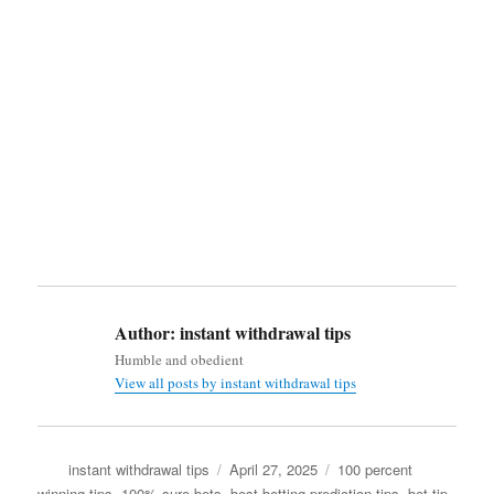
Author:
instant withdrawal tips
Humble and obedient
View all posts by instant withdrawal tips
Author
Posted
Tags
instant withdrawal tips
April 27, 2025
100 percent
on
winning tips
,
100% sure bets
,
best betting prediction tips
,
bet tip