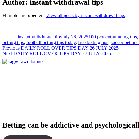
Author:
instant withdrawal tips
Humble and obedient
View all posts by instant withdrawal tips
Author
Posted
Tags
on
instant withdrawal tips
July 26, 2025
100 percent winning tips
betting tips
,
football betting tips today
,
free betting tips
,
soccer bet tips
Post
Previous
Previous
DAILY ROLL OVER TIPS DAY 26 JULY 2025
Next
post:
Next
DAILY ROLL OVER TIPS DAY 27 JULY 2025
navigation
post:
Betting can be addictive and psychological