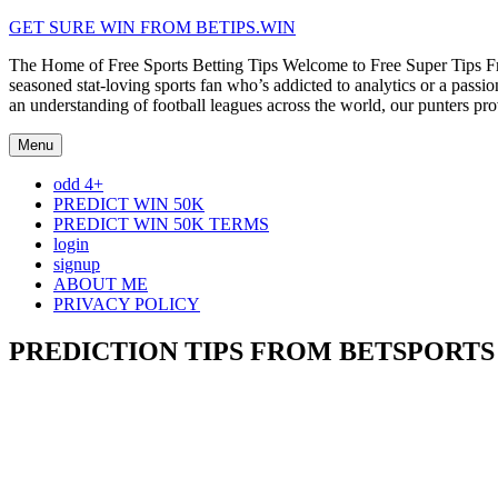
Skip
GET SURE WIN FROM BETIPS.WIN
to
The Home of Free Sports Betting Tips Welcome to Free Super Tips Free 
content
seasoned stat-loving sports fan who’s addicted to analytics or a passi
an understanding of football leagues across the world, our punters pro
Menu
odd 4+
PREDICT WIN 50K
PREDICT WIN 50K TERMS
login
signup
ABOUT ME
PRIVACY POLICY
PREDICTION TIPS FROM BETSPORTS O