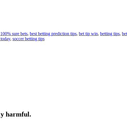
,
100% sure bets
,
best betting prediction tips
,
bet tip win
,
betting tips
,
be
 today
,
soccer betting tips
ly harmful.