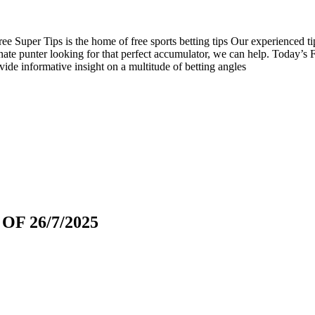
Super Tips is the home of free sports betting tips Our experienced tip
onate punter looking for that perfect accumulator, we can help. Today’s 
vide informative insight on a multitude of betting angles
F 26/7/2025