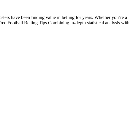
sters have been finding value in betting for years. Whether you’re a
Free Football Betting Tips Combining in-depth statistical analysis with