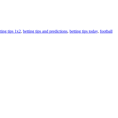
tting tips 1x2
,
betting tips and predictions
,
betting tips today
,
football