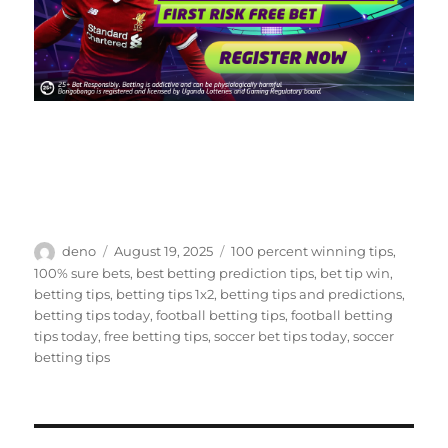
Author
Posted
Tags
deno
August 19, 2025
100 percent winning tips
,
on
100% sure bets
,
best betting prediction tips
,
bet tip win
,
betting tips
,
betting tips 1x2
,
betting tips and predictions
,
betting tips today
,
football betting tips
,
football betting
tips today
,
free betting tips
,
soccer bet tips today
,
soccer
betting tips
Post