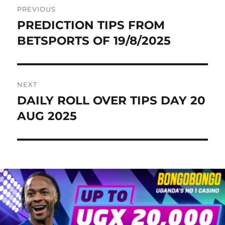
PREVIOUS
navigation
PREDICTION TIPS FROM
Previous
post:
BETSPORTS OF 19/8/2025
NEXT
DAILY ROLL OVER TIPS DAY 20
Next
post:
AUG 2025