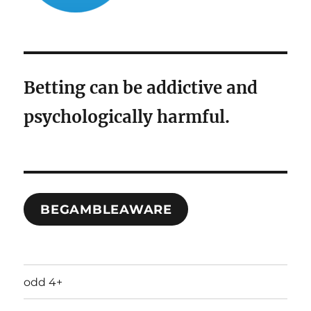
Betting can be addictive and
psychologically harmful.
BEGAMBLEAWARE
odd 4+