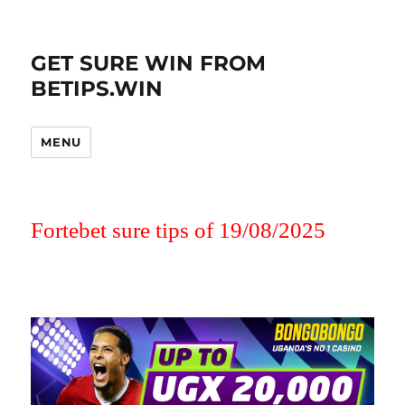
GET SURE WIN FROM
BETIPS.WIN
MENU
Fortebet sure tips of 19/08/2025