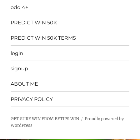
odd 4+
PREDICT WIN 50K
PREDICT WIN 50K TERMS
login
signup
ABOUT ME
PRIVACY POLICY
GET SURE WIN FROM BETIPS.WIN
Proudly powered by
WordPress