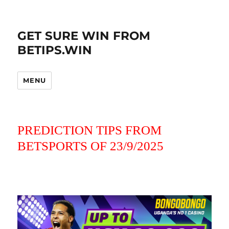
GET SURE WIN FROM
BETIPS.WIN
MENU
PREDICTION TIPS FROM
BETSPORTS OF 23/9/2025