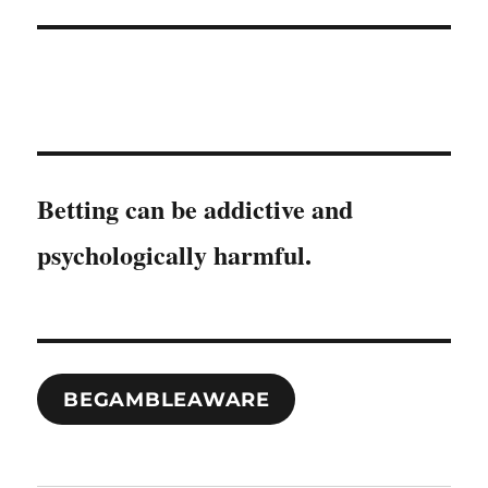
Betting can be addictive and
psychologically harmful.
BEGAMBLEAWARE