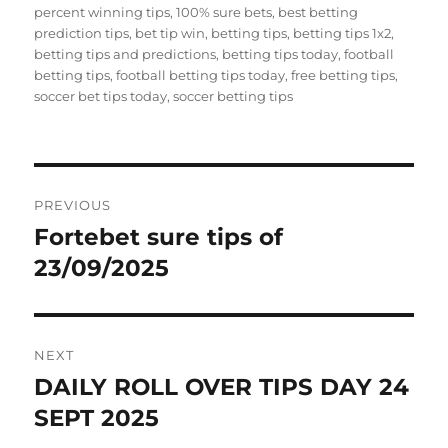
on
percent winning tips
,
100% sure bets
,
best betting
prediction tips
,
bet tip win
,
betting tips
,
betting tips 1x2
,
betting tips and predictions
,
betting tips today
,
football
betting tips
,
football betting tips today
,
free betting tips
,
soccer bet tips today
,
soccer betting tips
Post
PREVIOUS
navigation
Fortebet sure tips of
Previous
post:
23/09/2025
NEXT
DAILY ROLL OVER TIPS DAY 24
Next
post:
SEPT 2025