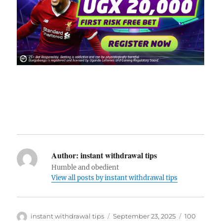
Author:
instant withdrawal tips
Humble and obedient
View all posts by instant withdrawal tips
Author
Posted
Tags
instant withdrawal tips
September 23, 2025
100