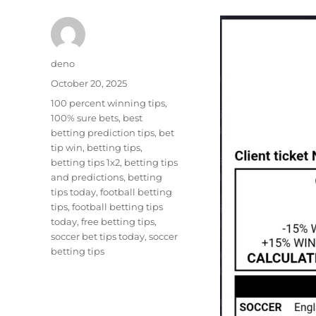
Author
deno
Posted
October 20, 2025
on
Tags
100 percent winning tips
,
100% sure bets
,
best
betting prediction tips
,
bet
tip win
,
betting tips
,
betting tips 1x2
,
betting tips
and predictions
,
betting
tips today
,
football betting
tips
,
football betting tips
today
,
free betting tips
,
soccer bet tips today
,
soccer
betting tips