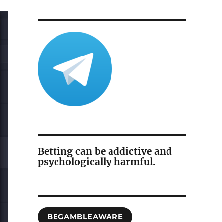
Betting can be addictive and
psychologically harmful.
BEGAMBLEAWARE