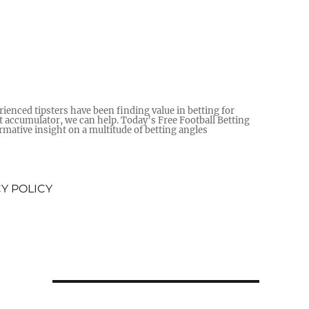
ienced tipsters have been finding value in betting for
ct accumulator, we can help. Today’s Free Football Betting
rmative insight on a multitude of betting angles
Y POLICY