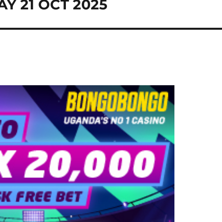
AY 21 OCT 2025