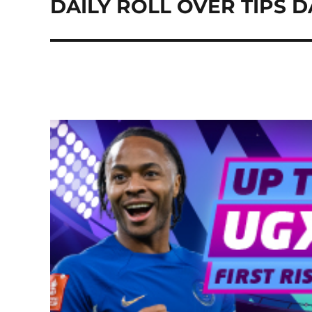
DAILY ROLL OVER TIPS D
Next
post: