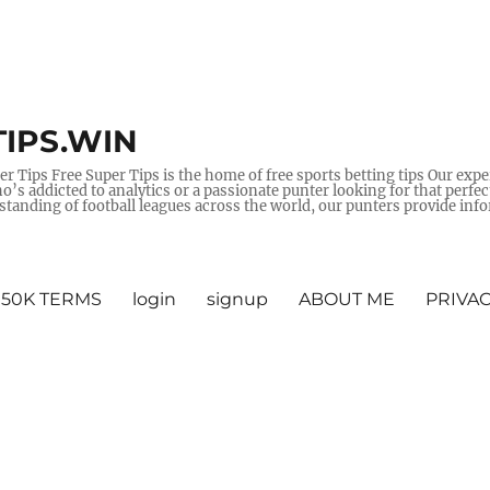
TIPS.WIN
Tips Free Super Tips is the home of free sports betting tips Our exper
’s addicted to analytics or a passionate punter looking for that perfe
tanding of football leagues across the world, our punters provide info
 50K TERMS
login
signup
ABOUT ME
PRIVAC