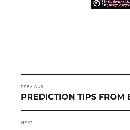
Post
PREVIOUS
navigation
PREDICTION TIPS FROM 
Previous
post:
NEXT