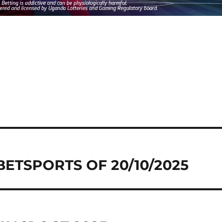
BETSPORTS OF 20/10/2025