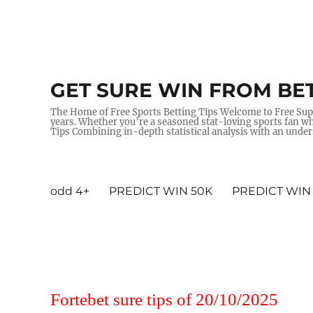
GET SURE WIN FROM BE
The Home of Free Sports Betting Tips Welcome to Free Super 
years. Whether you’re a seasoned stat-loving sports fan who
Tips Combining in-depth statistical analysis with an unders
odd 4+
PREDICT WIN 50K
PREDICT WIN
Fortebet sure tips of 20/10/2025