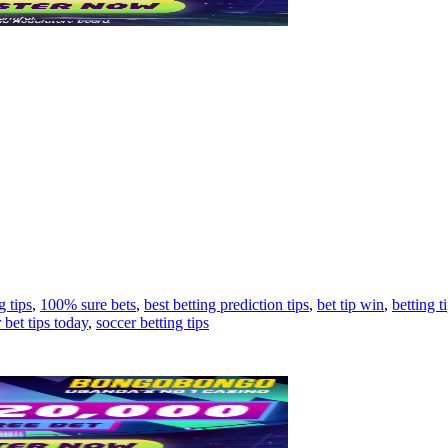
 tips
,
100% sure bets
,
best betting prediction tips
,
bet tip win
,
betting t
 bet tips today
,
soccer betting tips