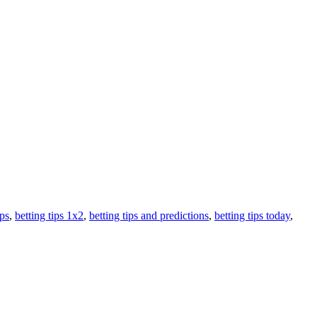
ips
,
betting tips 1x2
,
betting tips and predictions
,
betting tips today
,