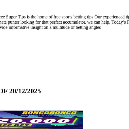
Super Tips is the home of free sports betting tips Our experienced tip
onate punter looking for that perfect accumulator, we can help. Today’s 
vide informative insight on a multitude of betting angles
 20/12/2025