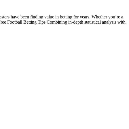
sters have been finding value in betting for years. Whether you’re a
Free Football Betting Tips Combining in-depth statistical analysis with