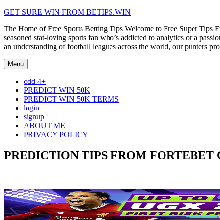
Skip
GET SURE WIN FROM BETIPS.WIN
to
The Home of Free Sports Betting Tips Welcome to Free Super Tips Free 
content
seasoned stat-loving sports fan who’s addicted to analytics or a passi
an understanding of football leagues across the world, our punters pro
Menu
odd 4+
PREDICT WIN 50K
PREDICT WIN 50K TERMS
login
signup
ABOUT ME
PRIVACY POLICY
PREDICTION TIPS FROM FORTEBET OF