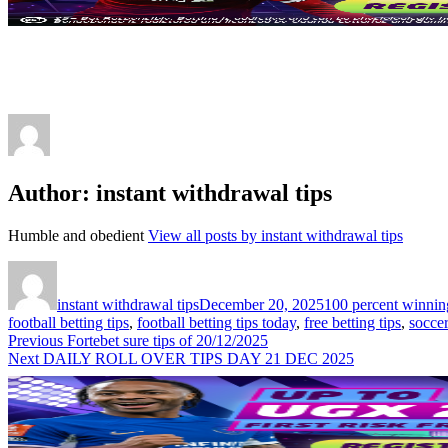
Author:
instant withdrawal tips
Humble and obedient
View all posts by instant withdrawal tips
Author
Posted
Tags
on
instant withdrawal tips
December 20, 2025
100 percent winning
football betting tips
,
football betting tips today
,
free betting tips
,
soccer
Post
Previous
Previous
Fortebet sure tips of 20/12/2025
Next
post:
Next
DAILY ROLL OVER TIPS DAY 21 DEC 2025
navigation
post: