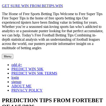
Skip
GET SURE WIN FROM BETIPS.WIN
to
The Home of Free Sports Betting Tips Welcome to Free Super Tips
content
Free Super Tips is the home of free sports betting tips Our
experienced tipsters have been finding value in betting for years.
Whether you’re a seasoned stat-loving sports fan who’s addicted to
analytics or a passionate punter looking for that perfect accumulator,
we can help. Today’s Free Football Betting Tips Combining in-
depth statistical analysis with an understanding of football leagues
across the world, our punters provide informative insight on a
multitude of betting angles
Menu
odd 4+
PREDICT WIN 50K
PREDICT WIN 50K TERMS
login
signup
ABOUT ME
PRIVACY POLICY
PREDICTION TIPS FROM FORTEBET