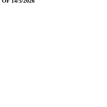
OF 14/5/2026