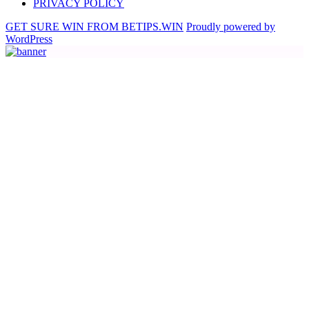
PRIVACY POLICY
GET SURE WIN FROM BETIPS.WIN
Proudly powered by
WordPress