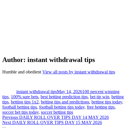
Author:
instant withdrawal tips
Humble and obedient
View all posts by instant withdrawal tips
Author
Posted
Tags
on
instant withdrawal tips
May 14, 2026
100 percent winning
tips
,
100% sure bets
,
best betting prediction tips
,
bet tip win
,
betting
tips
,
betting tips 1x2
,
betting tips and predictions
,
betting tips today
,
football betting tips
,
football betting tips today
,
free betting tips
,
soccer bet tips today
,
soccer betting tips
Post
Previous
Previous
DAILY ROLL OVER TIPS DAY 14 MAY 2026
Next
post:
Next
DAILY ROLL OVER TIPS DAY 15 MAY 2026
navigation
post: