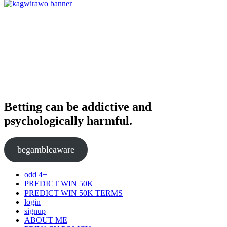
Betting can be addictive and
psychologically harmful.
begambleaware
odd 4+
PREDICT WIN 50K
PREDICT WIN 50K TERMS
login
signup
ABOUT ME