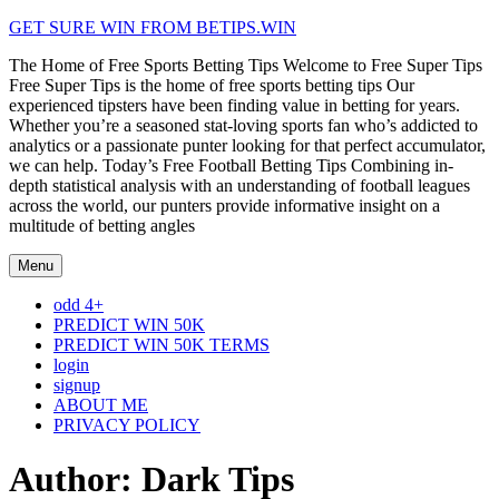
Skip
GET SURE WIN FROM BETIPS.WIN
to
The Home of Free Sports Betting Tips Welcome to Free Super Tips
content
Free Super Tips is the home of free sports betting tips Our
experienced tipsters have been finding value in betting for years.
Whether you’re a seasoned stat-loving sports fan who’s addicted to
analytics or a passionate punter looking for that perfect accumulator,
we can help. Today’s Free Football Betting Tips Combining in-
depth statistical analysis with an understanding of football leagues
across the world, our punters provide informative insight on a
multitude of betting angles
Menu
odd 4+
PREDICT WIN 50K
PREDICT WIN 50K TERMS
login
signup
ABOUT ME
PRIVACY POLICY
Author:
Dark Tips