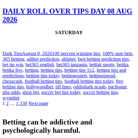
DAILY ROLL OVER TIPS DAY 08 AUG
2026
SATURDAY
Author
Posted
Tags
Dark Tips
August 8, 2026
100 percent winning tips
,
100% sure bets
,
on
365 betting
,
adibet prediction
,
ahlabet
,
best betting prediction tips
,
bet tip win
,
bet365 english
,
bet365 tanzania
,
betfair sports
,
betika
,
betika live
,
betting
,
betting tips
,
betting tips 1x2
,
betting tips and
predictions
,
betting tips today
,
bettingexpert
,
bettingspread
,
chezacash
,
football betting tips
,
football betting tips today
,
free
betting tips
,
hollywoodbet
,
nfl lines
,
oddsshark ncaab
,
pachostar
,
pba odds
,
shop bet
,
soccer bet tips today
,
soccer betting tips
,
wynnbet
Posts
Page
Page
Page
1
2
…
1,330
Next page
pagination
Betting can be addictive and
psychologically harmful.