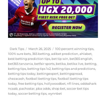
Author
Posted
Tags
Dark Tips
March 26, 2025
100 percent winning tips
,
on
100% sure bets
,
365 betting
,
adibet prediction
,
ahlabet
,
best betting prediction tips
,
bet tip win
,
bet365 english
,
bet365 tanzania
,
betfair sports
,
betika
,
betika live
,
betting
,
betting tips
,
betting tips 1x2
,
betting tips and predictions
,
betting tips today
,
bettingexpert
,
bettingspread
,
chezacash
,
football betting tips
,
football betting tips
today
,
free betting tips
,
hollywoodbet
,
nfl lines
,
oddsshark
ncaab
,
pachostar
,
pba odds
,
shop bet
,
soccer bet tips
today
,
soccer betting tips
,
wynnbet