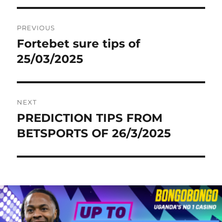
Post
PREVIOUS
navigation
Fortebet sure tips of
Previous
post:
25/03/2025
NEXT
PREDICTION TIPS FROM
Next
post:
BETSPORTS OF 26/3/2025