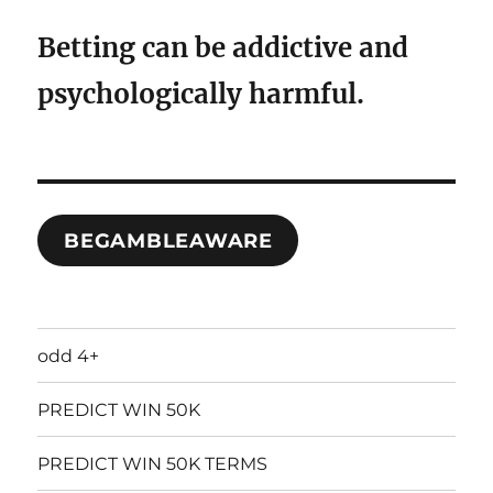
Betting can be addictive and
psychologically harmful.
BEGAMBLEAWARE
odd 4+
PREDICT WIN 50K
PREDICT WIN 50K TERMS