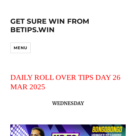
GET SURE WIN FROM
BETIPS.WIN
MENU
DAILY ROLL OVER TIPS DAY 26
MAR 2025
WEDNESDAY