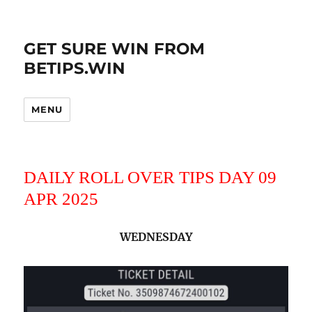
GET SURE WIN FROM
BETIPS.WIN
MENU
DAILY ROLL OVER TIPS DAY 09
APR 2025
WEDNESDAY