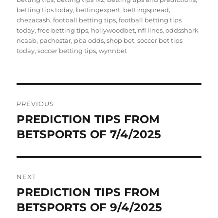
betting tips today
,
bettingexpert
,
bettingspread
,
chezacash
,
football betting tips
,
football betting tips
today
,
free betting tips
,
hollywoodbet
,
nfl lines
,
oddsshark
ncaab
,
pachostar
,
pba odds
,
shop bet
,
soccer bet tips
today
,
soccer betting tips
,
wynnbet
Post
PREVIOUS
navigation
PREDICTION TIPS FROM
Previous
post:
BETSPORTS OF 7/4/2025
NEXT
PREDICTION TIPS FROM
Next
post:
BETSPORTS OF 9/4/2025