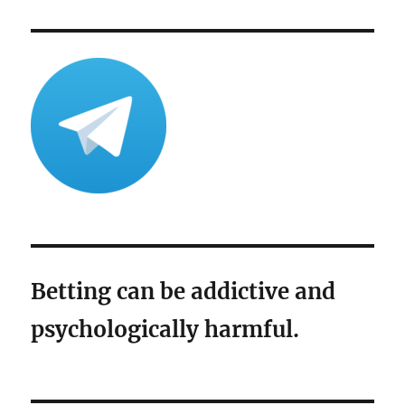
Betting can be addictive and
psychologically harmful.