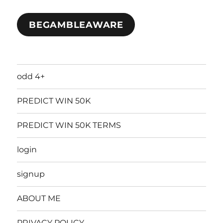
BEGAMBLEAWARE
odd 4+
PREDICT WIN 50K
PREDICT WIN 50K TERMS
login
signup
ABOUT ME
PRIVACY POLICY