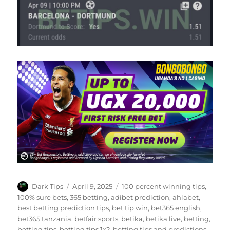
Author
Posted
Tags
Dark Tips
April 9, 2025
100 percent winning tips
,
on
100% sure bets
,
365 betting
,
adibet prediction
,
ahlabet
,
best betting prediction tips
,
bet tip win
,
bet365 english
,
bet365 tanzania
,
betfair sports
,
betika
,
betika live
,
betting
,
betting tips
,
betting tips 1x2
,
betting tips and predictions
,