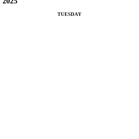
2025
TUESDAY