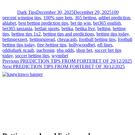
Author
Posted
Tags
on
Dark Tips
December 30, 2025
December 29, 2025
100
percent winning tips
,
100% sure bets
,
365 betting
,
adibet prediction
,
ahlabet
,
best betting prediction tips
,
bet tip win
,
bet365 english
,
bet365 tanzania
,
betfair sports
,
betika
,
betika live
,
betting
,
betting
tips
,
betting tips 1x2
,
betting tips and predictions
,
betting tips today
,
bettingexpert
,
bettingspread
,
chezacash
,
football betting tips
,
football
betting tips today
,
free betting tips
,
hollywoodbet
,
nfl lines
,
oddsshark ncaab
,
pachostar
,
pba odds
,
shop bet
,
soccer bet tips
today
,
soccer betting tips
,
wynnbet
Post
Previous
Previous
PREDICTION TIPS FROM FORTEBET OF 29/12/2025
Next
post:
Next
PREDICTION TIPS FROM FORTEBET OF 30/12/2025
navigation
post: