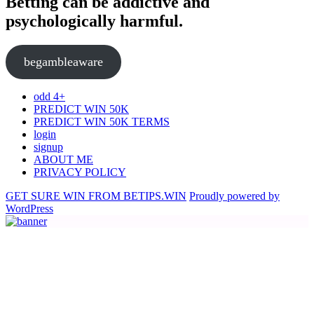
Betting can be addictive and
psychologically harmful.
begambleaware
odd 4+
PREDICT WIN 50K
PREDICT WIN 50K TERMS
login
signup
ABOUT ME
PRIVACY POLICY
GET SURE WIN FROM BETIPS.WIN
Proudly powered by
WordPress