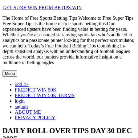
Skip
GET SURE WIN FROM BETIPS.WIN
to
The Home of Free Sports Betting Tips Welcome to Free Super Tips
content
Free Super Tips is the home of free sports betting tips Our
experienced tipsters have been finding value in betting for years.
Whether you’re a seasoned stat-loving sports fan who’s addicted to
analytics or a passionate punter looking for that perfect accumulator,
we can help. Today’s Free Football Betting Tips Combining in-
depth statistical analysis with an understanding of football leagues
across the world, our punters provide informative insight on a
multitude of betting angles
Menu
odd 4+
PREDICT WIN 50K
PREDICT WIN 50K TERMS
login
signup
ABOUT ME
PRIVACY POLICY
DAILY ROLL OVER TIPS DAY 30 DEC