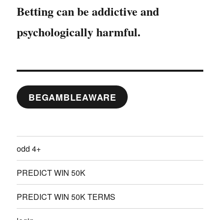
Betting can be addictive and
psychologically harmful.
BEGAMBLEAWARE
odd 4+
PREDICT WIN 50K
PREDICT WIN 50K TERMS