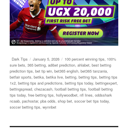
Author
Posted
Tags
Dark Tips
January 5, 2026
100 percent winning tips
,
100%
on
sure bets
,
365 betting
,
adibet prediction
,
ahlabet
,
best betting
prediction tips
,
bet tip win
,
bet365 english
,
bet365 tanzania
,
betfair sports
,
betika
,
betika live
,
betting
,
betting tips
,
betting tips
1x2
,
betting tips and predictions
,
betting tips today
,
bettingexpert
,
bettingspread
,
chezacash
,
football betting tips
,
football betting
tips today
,
free betting tips
,
hollywoodbet
,
nfl lines
,
oddsshark
ncaab
,
pachostar
,
pba odds
,
shop bet
,
soccer bet tips today
,
soccer betting tips
,
wynnbet