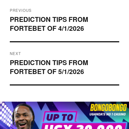
Post
PREVIOUS
navigation
PREDICTION TIPS FROM
Previous
FORTEBET OF 4/1/2026
post:
NEXT
PREDICTION TIPS FROM
Next
FORTEBET OF 5/1/2026
post: