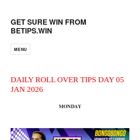
GET SURE WIN FROM
BETIPS.WIN
MENU
DAILY ROLL OVER TIPS DAY 05
JAN 2026
MONDAY