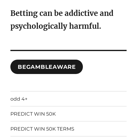
Betting can be addictive and
psychologically harmful.
BEGAMBLEAWARE
odd 4+
PREDICT WIN 50K
PREDICT WIN 50K TERMS