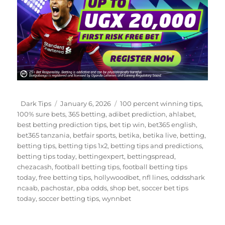
Author
Posted
Tags
Dark Tips
January 6, 2026
100 percent winning tips
,
on
100% sure bets
,
365 betting
,
adibet prediction
,
ahlabet
,
best betting prediction tips
,
bet tip win
,
bet365 english
,
bet365 tanzania
,
betfair sports
,
betika
,
betika live
,
betting
,
betting tips
,
betting tips 1x2
,
betting tips and predictions
,
betting tips today
,
bettingexpert
,
bettingspread
,
chezacash
,
football betting tips
,
football betting tips
today
,
free betting tips
,
hollywoodbet
,
nfl lines
,
oddsshark
ncaab
,
pachostar
,
pba odds
,
shop bet
,
soccer bet tips
today
,
soccer betting tips
,
wynnbet