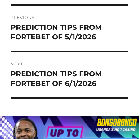
Post
PREVIOUS
navigation
PREDICTION TIPS FROM
Previous
post:
FORTEBET OF 5/1/2026
NEXT
PREDICTION TIPS FROM
Next
post:
FORTEBET OF 6/1/2026