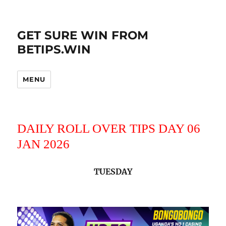
GET SURE WIN FROM
BETIPS.WIN
MENU
DAILY ROLL OVER TIPS DAY 06
JAN 2026
TUESDAY