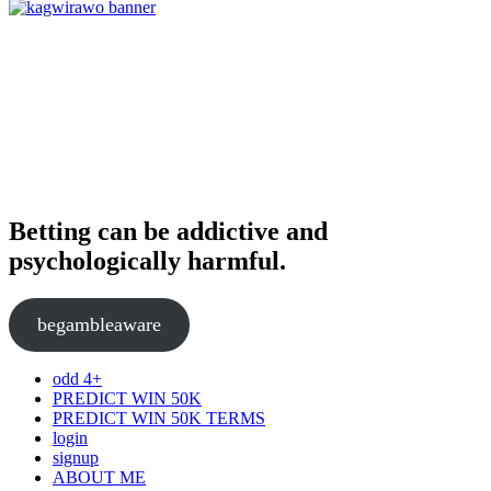
Betting can be addictive and
psychologically harmful.
begambleaware
odd 4+
PREDICT WIN 50K
PREDICT WIN 50K TERMS
login
signup
ABOUT ME