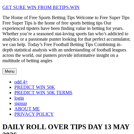
Skip
GET SURE WIN FROM BETIPS.WIN
to
The Home of Free Sports Betting Tips Welcome to Free Super Tips
content
Free Super Tips is the home of free sports betting tips Our
experienced tipsters have been finding value in betting for years.
Whether you’re a seasoned stat-loving sports fan who’s addicted to
analytics or a passionate punter looking for that perfect accumulator,
we can help. Today’s Free Football Betting Tips Combining in-
depth statistical analysis with an understanding of football leagues
across the world, our punters provide informative insight on a
multitude of betting angles
Menu
odd 4+
PREDICT WIN 50K
PREDICT WIN 50K TERMS
login
signup
ABOUT ME
PRIVACY POLICY
DAILY ROLL OVER TIPS DAY 13 MAY