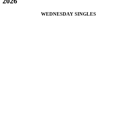
2026
WEDNESDAY
SINGLES