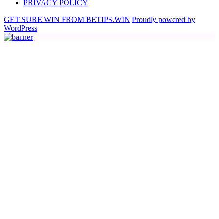
PRIVACY POLICY
GET SURE WIN FROM BETIPS.WIN
Proudly powered by
WordPress