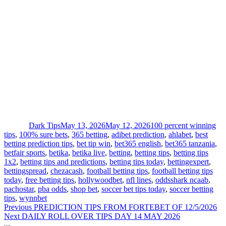
Author
Posted
Tags
on
Dark Tips
May 13, 2026
May 12, 2026
100 percent winning
tips
,
100% sure bets
,
365 betting
,
adibet prediction
,
ahlabet
,
best
betting prediction tips
,
bet tip win
,
bet365 english
,
bet365 tanzania
,
betfair sports
,
betika
,
betika live
,
betting
,
betting tips
,
betting tips
1x2
,
betting tips and predictions
,
betting tips today
,
bettingexpert
,
bettingspread
,
chezacash
,
football betting tips
,
football betting tips
today
,
free betting tips
,
hollywoodbet
,
nfl lines
,
oddsshark ncaab
,
pachostar
,
pba odds
,
shop bet
,
soccer bet tips today
,
soccer betting
tips
,
wynnbet
Post
Previous
Previous
PREDICTION TIPS FROM FORTEBET OF 12/5/2026
Next
post:
Next
DAILY ROLL OVER TIPS DAY 14 MAY 2026
navigation
post: