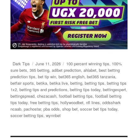
Author
Posted
Tags
Dark Tips
June 11, 2026
100 percent winning tips
,
100%
on
sure bets
,
365 betting
,
adibet prediction
,
ahlabet
,
best betting
prediction tips
,
bet tip win
,
bet365 english
,
bet365 tanzania
,
betfair sports
,
betika
,
betika live
,
betting
,
betting tips
,
betting tips
1x2
,
betting tips and predictions
,
betting tips today
,
bettingexpert
,
bettingspread
,
chezacash
,
football betting tips
,
football betting
tips today
,
free betting tips
,
hollywoodbet
,
nfl lines
,
oddsshark
ncaab
,
pachostar
,
pba odds
,
shop bet
,
soccer bet tips today
,
soccer betting tips
,
wynnbet