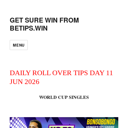
GET SURE WIN FROM
BETIPS.WIN
MENU
DAILY ROLL OVER TIPS DAY 11
JUN 2026
WORLD CUP SINGLES