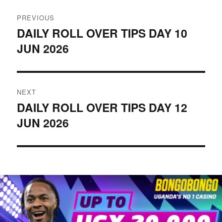
Post
PREVIOUS
navigation
DAILY ROLL OVER TIPS DAY 10
Previous
JUN 2026
post:
NEXT
DAILY ROLL OVER TIPS DAY 12
Next
JUN 2026
post: