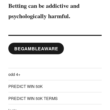
Betting can be addictive and
psychologically harmful.
BEGAMBLEAWARE
odd 4+
PREDICT WIN 50K
PREDICT WIN 50K TERMS