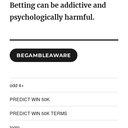
Betting can be addictive and
psychologically harmful.
BEGAMBLEAWARE
odd 4+
PREDICT WIN 50K
PREDICT WIN 50K TERMS
login