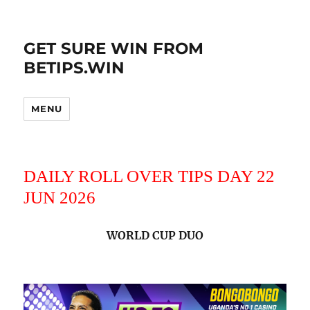
GET SURE WIN FROM
BETIPS.WIN
MENU
DAILY ROLL OVER TIPS DAY 22
JUN 2026
WORLD CUP DUO