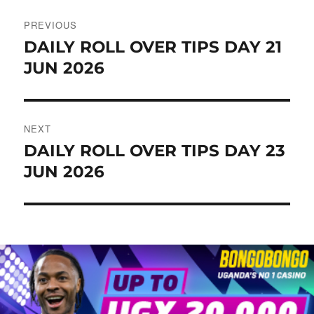
Post
PREVIOUS
navigation
DAILY ROLL OVER TIPS DAY 21
Previous
post:
JUN 2026
NEXT
DAILY ROLL OVER TIPS DAY 23
Next
post:
JUN 2026