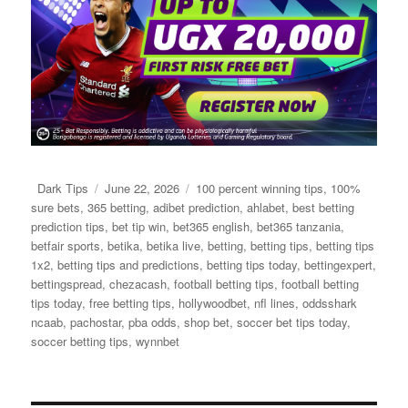
Author
Posted
Tags
Dark Tips
June 22, 2026
100 percent winning tips
,
100%
on
sure bets
,
365 betting
,
adibet prediction
,
ahlabet
,
best betting
prediction tips
,
bet tip win
,
bet365 english
,
bet365 tanzania
,
betfair sports
,
betika
,
betika live
,
betting
,
betting tips
,
betting tips
1x2
,
betting tips and predictions
,
betting tips today
,
bettingexpert
,
bettingspread
,
chezacash
,
football betting tips
,
football betting
tips today
,
free betting tips
,
hollywoodbet
,
nfl lines
,
oddsshark
ncaab
,
pachostar
,
pba odds
,
shop bet
,
soccer bet tips today
,
soccer betting tips
,
wynnbet