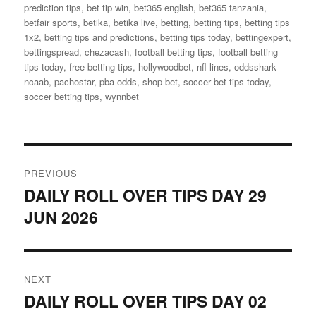
prediction tips
,
bet tip win
,
bet365 english
,
bet365 tanzania
,
betfair sports
,
betika
,
betika live
,
betting
,
betting tips
,
betting tips
1x2
,
betting tips and predictions
,
betting tips today
,
bettingexpert
,
bettingspread
,
chezacash
,
football betting tips
,
football betting
tips today
,
free betting tips
,
hollywoodbet
,
nfl lines
,
oddsshark
ncaab
,
pachostar
,
pba odds
,
shop bet
,
soccer bet tips today
,
soccer betting tips
,
wynnbet
Post
PREVIOUS
navigation
DAILY ROLL OVER TIPS DAY 29
Previous
JUN 2026
post:
NEXT
DAILY ROLL OVER TIPS DAY 02
Next