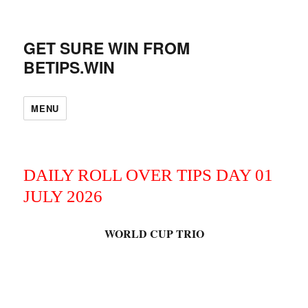
GET SURE WIN FROM
BETIPS.WIN
MENU
DAILY ROLL OVER TIPS DAY 01
JULY 2026
WORLD CUP TRIO