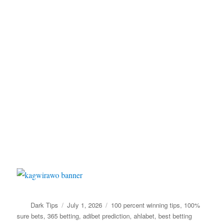
Author
Posted
Tags
Dark Tips
July 1, 2026
100 percent winning tips
,
100%
on
sure bets
,
365 betting
,
adibet prediction
,
ahlabet
,
best betting