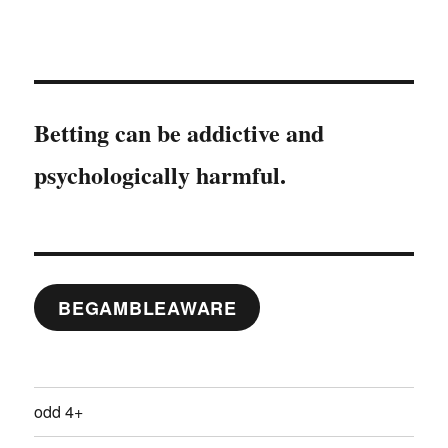
Betting can be addictive and
psychologically harmful.
BEGAMBLEAWARE
odd 4+