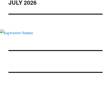
JULY 2026
post: