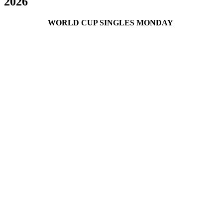
2026
WORLD CUP SINGLES MONDAY