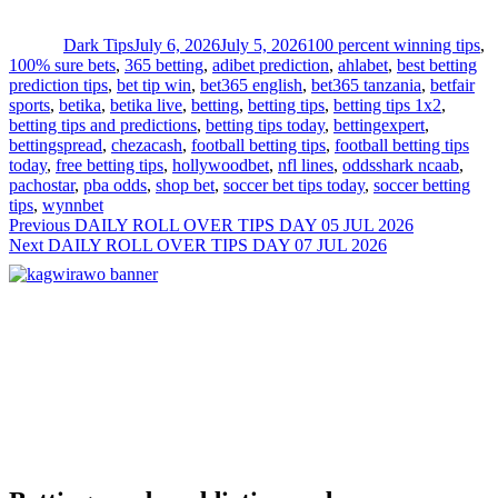
Author
Posted
Tags
on
Dark Tips
July 6, 2026
July 5, 2026
100 percent winning tips
,
100% sure bets
,
365 betting
,
adibet prediction
,
ahlabet
,
best betting
prediction tips
,
bet tip win
,
bet365 english
,
bet365 tanzania
,
betfair
sports
,
betika
,
betika live
,
betting
,
betting tips
,
betting tips 1x2
,
betting tips and predictions
,
betting tips today
,
bettingexpert
,
bettingspread
,
chezacash
,
football betting tips
,
football betting tips
today
,
free betting tips
,
hollywoodbet
,
nfl lines
,
oddsshark ncaab
,
pachostar
,
pba odds
,
shop bet
,
soccer bet tips today
,
soccer betting
tips
,
wynnbet
Post
Previous
Previous
DAILY ROLL OVER TIPS DAY 05 JUL 2026
Next
post:
Next
DAILY ROLL OVER TIPS DAY 07 JUL 2026
navigation
post: