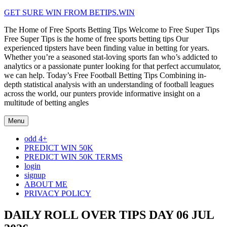
Skip
GET SURE WIN FROM BETIPS.WIN
to
The Home of Free Sports Betting Tips Welcome to Free Super Tips
content
Free Super Tips is the home of free sports betting tips Our
experienced tipsters have been finding value in betting for years.
Whether you’re a seasoned stat-loving sports fan who’s addicted to
analytics or a passionate punter looking for that perfect accumulator,
we can help. Today’s Free Football Betting Tips Combining in-
depth statistical analysis with an understanding of football leagues
across the world, our punters provide informative insight on a
multitude of betting angles
Menu
odd 4+
PREDICT WIN 50K
PREDICT WIN 50K TERMS
login
signup
ABOUT ME
PRIVACY POLICY
DAILY ROLL OVER TIPS DAY 06 JUL