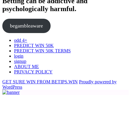
Betting can be addictive and
psychologically harmful.
begambleaware
odd 4+
PREDICT WIN 50K
PREDICT WIN 50K TERMS
login
signup
ABOUT ME
PRIVACY POLICY
GET SURE WIN FROM BETIPS.WIN
Proudly powered by
WordPress