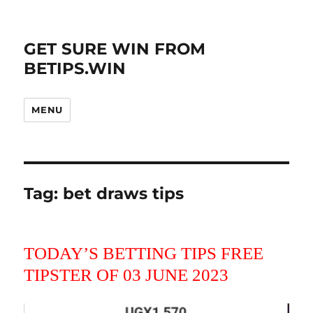
GET SURE WIN FROM
BETIPS.WIN
MENU
Tag:
bet draws tips
TODAY’S BETTING TIPS FREE
TIPSTER OF 03 JUNE 2023