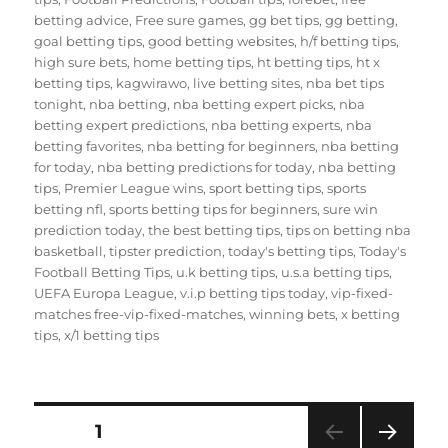
betting advice
,
Free sure games
,
gg bet tips
,
gg betting
,
goal betting tips
,
good betting websites
,
h/f betting tips
,
high sure bets
,
home betting tips
,
ht betting tips
,
ht x
betting tips
,
kagwirawo
,
live betting sites
,
nba bet tips
tonight
,
nba betting
,
nba betting expert picks
,
nba
betting expert predictions
,
nba betting experts
,
nba
betting favorites
,
nba betting for beginners
,
nba betting
for today
,
nba betting predictions for today
,
nba betting
tips
,
Premier League wins
,
sport betting tips
,
sports
betting nfl
,
sports betting tips for beginners
,
sure win
prediction today
,
the best betting tips
,
tips on betting nba
basketball
,
tipster prediction
,
today's betting tips
,
Today's
Football Betting Tips
,
u.k betting tips
,
u.s.a betting tips
,
UEFA Europa League
,
v.i.p betting tips today
,
vip-fixed-
matches free-vip-fixed-matches
,
winning bets
,
x betting
tips
,
x/1 betting tips
Posts
PAGE
1