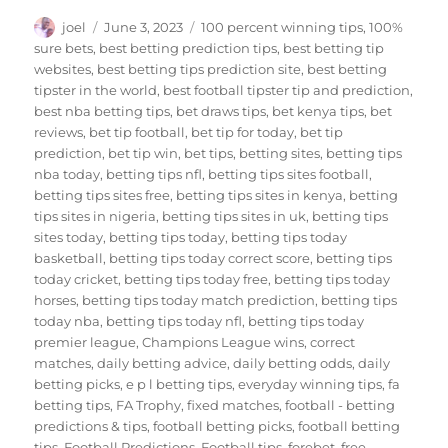
Author
Posted
Tags
joel
June 3, 2023
100 percent winning tips
,
100%
on
sure bets
,
best betting prediction tips
,
best betting tip
websites
,
best betting tips prediction site
,
best betting
tipster in the world
,
best football tipster tip and prediction
,
best nba betting tips
,
bet draws tips
,
bet kenya tips
,
bet
reviews
,
bet tip football
,
bet tip for today
,
bet tip
prediction
,
bet tip win
,
bet tips
,
betting sites
,
betting tips
nba today
,
betting tips nfl
,
betting tips sites football
,
betting tips sites free
,
betting tips sites in kenya
,
betting
tips sites in nigeria
,
betting tips sites in uk
,
betting tips
sites today
,
betting tips today
,
betting tips today
basketball
,
betting tips today correct score
,
betting tips
today cricket
,
betting tips today free
,
betting tips today
horses
,
betting tips today match prediction
,
betting tips
today nba
,
betting tips today nfl
,
betting tips today
premier league
,
Champions League wins
,
correct
matches
,
daily betting advice
,
daily betting odds
,
daily
betting picks
,
e p l betting tips
,
everyday winning tips
,
fa
betting tips
,
FA Trophy
,
fixed matches
,
football - betting
predictions & tips
,
football betting picks
,
football betting
tips
,
Football Predictions
,
Football tips
,
forebet
,
free