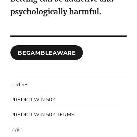
psychologically harmful.
BEGAMBLEAWARE
odd 4+
PREDICT WIN 50K
PREDICT WIN 50K TERMS
login