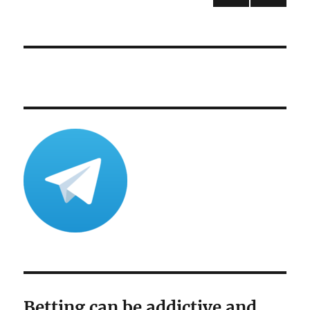
NEXT
pagination
PAG
E
Betting can be addictive and