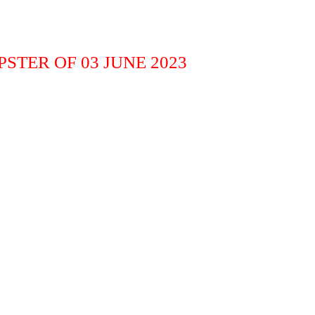
PSTER OF 03 JUNE 2023