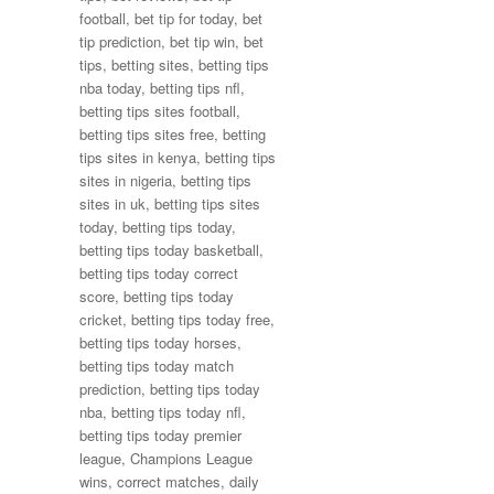
football
,
bet tip for today
,
bet
tip prediction
,
bet tip win
,
bet
tips
,
betting sites
,
betting tips
nba today
,
betting tips nfl
,
betting tips sites football
,
betting tips sites free
,
betting
tips sites in kenya
,
betting tips
sites in nigeria
,
betting tips
sites in uk
,
betting tips sites
today
,
betting tips today
,
betting tips today basketball
,
betting tips today correct
score
,
betting tips today
cricket
,
betting tips today free
,
betting tips today horses
,
betting tips today match
prediction
,
betting tips today
nba
,
betting tips today nfl
,
betting tips today premier
league
,
Champions League
wins
,
correct matches
,
daily