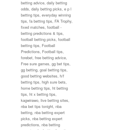
betting advice
,
daily betting
odds
,
daily betting picks
,
e p l
betting tips
,
everyday winning
tips
,
fa betting tips
,
FA Trophy
,
fixed matches
,
football -
betting predictions & tips
,
football betting picks
,
football
betting tips
,
Football
Predictions
,
Football tips
,
forebet
,
free betting advice
,
Free sure games
,
gg bet tips
,
gg betting
,
goal betting tips
,
good betting websites
,
h/f
betting tips
,
high sure bets
,
home betting tips
,
ht betting
tips
,
ht x betting tips
,
kagwirawo
,
live betting sites
,
nba bet tips tonight
,
nba
betting
,
nba betting expert
picks
,
nba betting expert
predictions
,
nba betting