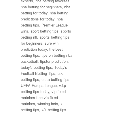
experts
,
nba betting favorites
,
nba betting for beginners
,
nba
betting for today
,
nba betting
predictions for today
,
nba
betting tips
,
Premier League
wins
,
sport betting tips
,
sports
betting nfl
,
sports betting tips
for beginners
,
sure win
prediction today
,
the best
betting tips
,
tips on betting nba
basketball
,
tipster prediction
,
today's betting tips
,
Today's
Football Betting Tips
,
u.k
betting tips
,
u.s.a betting tips
,
UEFA Europa League
,
v.i.p
betting tips today
,
vip-fixed-
matches free-vip-fixed-
matches
,
winning bets
,
x
betting tips
,
x/1 betting tips