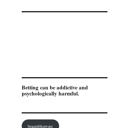
Betting can be addictive and
psychologically harmful.
begambleaware