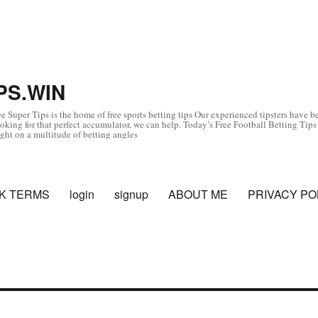
PS.WIN
Super Tips is the home of free sports betting tips Our experienced tipsters have bee
ooking for that perfect accumulator, we can help. Today’s Free Football Betting Tip
ight on a multitude of betting angles
0K TERMS
login
signup
ABOUT ME
PRIVACY PO