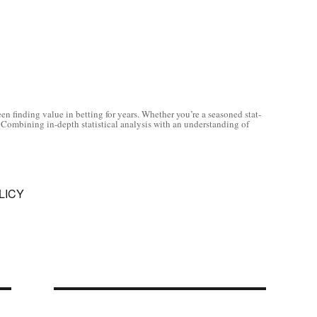
n finding value in betting for years. Whether you’re a seasoned stat-
s Combining in-depth statistical analysis with an understanding of
LICY