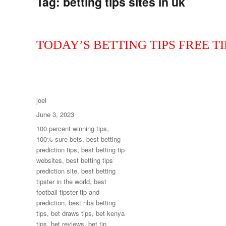
Tag:
betting tips sites in uk
TODAY’S BETTING TIPS FREE TI
Author
joel
Posted
June 3, 2023
on
Tags
100 percent winning tips
,
100% sure bets
,
best betting
prediction tips
,
best betting tip
websites
,
best betting tips
prediction site
,
best betting
tipster in the world
,
best
football tipster tip and
prediction
,
best nba betting
tips
,
bet draws tips
,
bet kenya
tips
,
bet reviews
,
bet tip