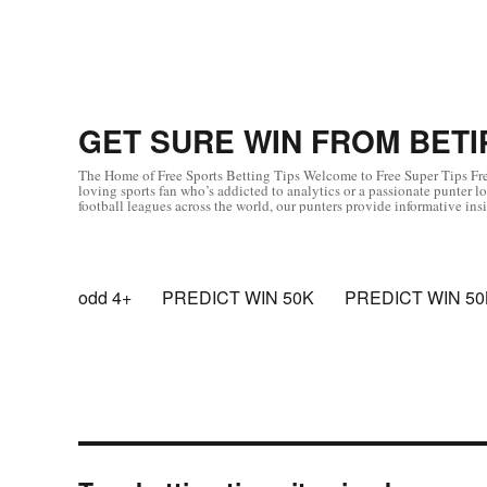
GET SURE WIN FROM BETI
The Home of Free Sports Betting Tips Welcome to Free Super Tips Free 
loving sports fan who’s addicted to analytics or a passionate punter l
football leagues across the world, our punters provide informative ins
odd 4+
PREDICT WIN 50K
PREDICT WIN 5