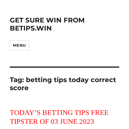
GET SURE WIN FROM
BETIPS.WIN
MENU
Tag:
betting tips today correct
score
TODAY’S BETTING TIPS FREE
TIPSTER OF 03 JUNE 2023