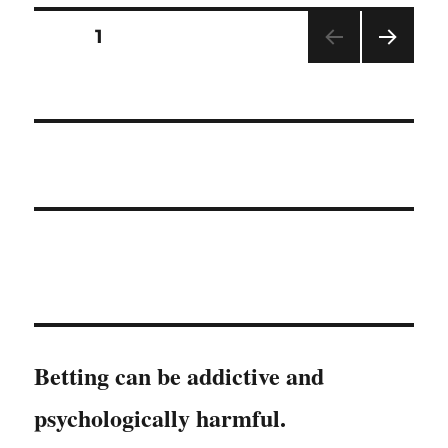
Posts
PAGE
1
NEXT
pagination
PAG
E
Betting can be addictive and
psychologically harmful.