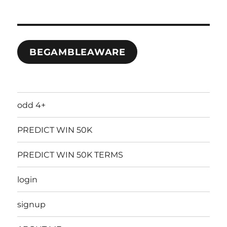
BEGAMBLEAWARE
odd 4+
PREDICT WIN 50K
PREDICT WIN 50K TERMS
login
signup