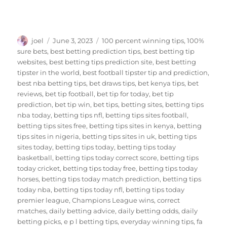
Author
Posted
Tags
joel
June 3, 2023
100 percent winning tips
,
100%
on
sure bets
,
best betting prediction tips
,
best betting tip
websites
,
best betting tips prediction site
,
best betting
tipster in the world
,
best football tipster tip and prediction
,
best nba betting tips
,
bet draws tips
,
bet kenya tips
,
bet
reviews
,
bet tip football
,
bet tip for today
,
bet tip
prediction
,
bet tip win
,
bet tips
,
betting sites
,
betting tips
nba today
,
betting tips nfl
,
betting tips sites football
,
betting tips sites free
,
betting tips sites in kenya
,
betting
tips sites in nigeria
,
betting tips sites in uk
,
betting tips
sites today
,
betting tips today
,
betting tips today
basketball
,
betting tips today correct score
,
betting tips
today cricket
,
betting tips today free
,
betting tips today
horses
,
betting tips today match prediction
,
betting tips
today nba
,
betting tips today nfl
,
betting tips today
premier league
,
Champions League wins
,
correct
matches
,
daily betting advice
,
daily betting odds
,
daily
betting picks
,
e p l betting tips
,
everyday winning tips
,
fa