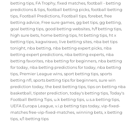
betting tips
,
FA Trophy
,
fixed matches
,
football - betting
predictions & tips
,
football betting picks
,
football betting
tips
,
Football Predictions
,
Football tips
,
forebet
,
free
betting advice
,
Free sure games
,
gg bet tips
,
gg betting
,
goal betting tips
,
good betting websites
,
h/f betting tips
,
high sure bets
,
home betting tips
,
ht betting tips
,
ht x
betting tips
,
kagwirawo
,
live betting sites
,
nba bet tips
tonight
,
nba betting
,
nba betting expert picks
,
nba
betting expert predictions
,
nba betting experts
,
nba
betting favorites
,
nba betting for beginners
,
nba betting
for today
,
nba betting predictions for today
,
nba betting
tips
,
Premier League wins
,
sport betting tips
,
sports
betting nfl
,
sports betting tips for beginners
,
sure win
prediction today
,
the best betting tips
,
tips on betting nba
basketball
,
tipster prediction
,
today's betting tips
,
Today's
Football Betting Tips
,
u.k betting tips
,
u.s.a betting tips
,
UEFA Europa League
,
v.i.p betting tips today
,
vip-fixed-
matches free-vip-fixed-matches
,
winning bets
,
x betting
tips
,
x/1 betting tips