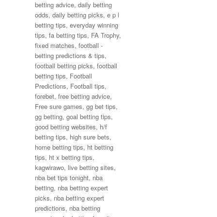
betting advice
,
daily betting
odds
,
daily betting picks
,
e p l
betting tips
,
everyday winning
tips
,
fa betting tips
,
FA Trophy
,
fixed matches
,
football -
betting predictions & tips
,
football betting picks
,
football
betting tips
,
Football
Predictions
,
Football tips
,
forebet
,
free betting advice
,
Free sure games
,
gg bet tips
,
gg betting
,
goal betting tips
,
good betting websites
,
h/f
betting tips
,
high sure bets
,
home betting tips
,
ht betting
tips
,
ht x betting tips
,
kagwirawo
,
live betting sites
,
nba bet tips tonight
,
nba
betting
,
nba betting expert
picks
,
nba betting expert
predictions
,
nba betting