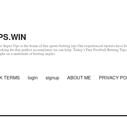
PS.WIN
Super Tips is the home of free sports betting tips Our experienced tipsters have bee
ooking for that perfect accumulator, we can help. Today’s Free Football Betting Tip
ight on a multitude of betting angles
0K TERMS
login
signup
ABOUT ME
PRIVACY PO