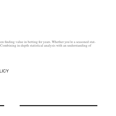
n finding value in betting for years. Whether you’re a seasoned stat-
s Combining in-depth statistical analysis with an understanding of
LICY