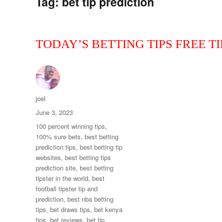
Tag:
bet tip prediction
TODAY’S BETTING TIPS FREE TI
Author
joel
Posted
June 3, 2023
on
Tags
100 percent winning tips
,
100% sure bets
,
best betting
prediction tips
,
best betting tip
websites
,
best betting tips
prediction site
,
best betting
tipster in the world
,
best
football tipster tip and
prediction
,
best nba betting
tips
,
bet draws tips
,
bet kenya
tips
,
bet reviews
,
bet tip