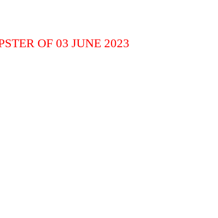
PSTER OF 03 JUNE 2023