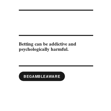
Betting can be addictive and
psychologically harmful.
BEGAMBLEAWARE