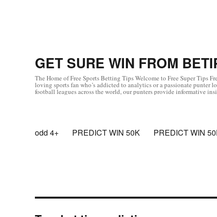
GET SURE WIN FROM BETI
The Home of Free Sports Betting Tips Welcome to Free Super Tips Free 
loving sports fan who’s addicted to analytics or a passionate punter l
football leagues across the world, our punters provide informative ins
odd 4+
PREDICT WIN 50K
PREDICT WIN 5