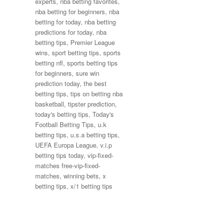
experts
,
nba betting favorites
,
nba betting for beginners
,
nba
betting for today
,
nba betting
predictions for today
,
nba
betting tips
,
Premier League
wins
,
sport betting tips
,
sports
betting nfl
,
sports betting tips
for beginners
,
sure win
prediction today
,
the best
betting tips
,
tips on betting nba
basketball
,
tipster prediction
,
today's betting tips
,
Today's
Football Betting Tips
,
u.k
betting tips
,
u.s.a betting tips
,
UEFA Europa League
,
v.i.p
betting tips today
,
vip-fixed-
matches free-vip-fixed-
matches
,
winning bets
,
x
betting tips
,
x/1 betting tips