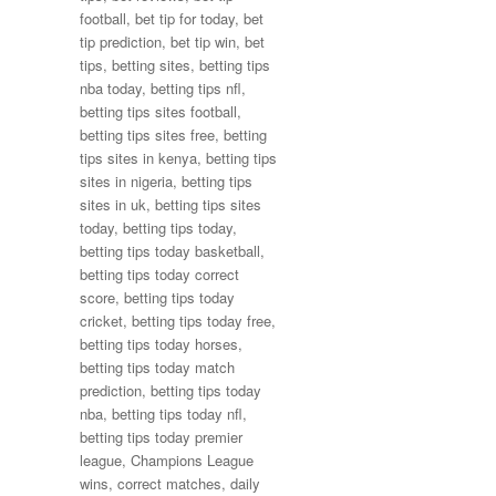
football
,
bet tip for today
,
bet
tip prediction
,
bet tip win
,
bet
tips
,
betting sites
,
betting tips
nba today
,
betting tips nfl
,
betting tips sites football
,
betting tips sites free
,
betting
tips sites in kenya
,
betting tips
sites in nigeria
,
betting tips
sites in uk
,
betting tips sites
today
,
betting tips today
,
betting tips today basketball
,
betting tips today correct
score
,
betting tips today
cricket
,
betting tips today free
,
betting tips today horses
,
betting tips today match
prediction
,
betting tips today
nba
,
betting tips today nfl
,
betting tips today premier
league
,
Champions League
wins
,
correct matches
,
daily