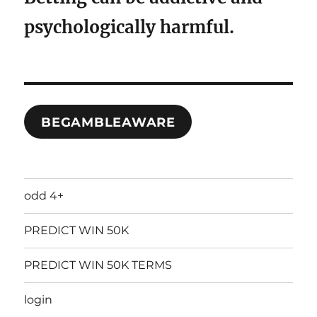
psychologically harmful.
BEGAMBLEAWARE
odd 4+
PREDICT WIN 50K
PREDICT WIN 50K TERMS
login