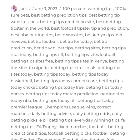
Author
Posted
Tags
joel
June 3, 2023
100 percent winning tips
,
100%
on
sure bets
,
best betting prediction tips
,
best betting tip
websites
,
best betting tips prediction site
,
best betting
tipster in the world
,
best football tipster tip and prediction
,
best nba betting tips
,
bet draws tips
,
bet kenya tips
,
bet
reviews
,
bet tip football
,
bet tip for today
,
bet tip
prediction
,
bet tip win
,
bet tips
,
betting sites
,
betting tips
nba today
,
betting tips nfl
,
betting tips sites football
,
betting tips sites free
,
betting tips sites in kenya
,
betting
tips sites in nigeria
,
betting tips sites in uk
,
betting tips
sites today
,
betting tips today
,
betting tips today
basketball
,
betting tips today correct score
,
betting tips
today cricket
,
betting tips today free
,
betting tips today
horses
,
betting tips today match prediction
,
betting tips
today nba
,
betting tips today nfl
,
betting tips today
premier league
,
Champions League wins
,
correct
matches
,
daily betting advice
,
daily betting odds
,
daily
betting picks
,
e p l betting tips
,
everyday winning tips
,
fa
betting tips
,
FA Trophy
,
fixed matches
,
football - betting
predictions & tips
,
football betting picks
,
football betting
tips
,
Football Predictions
,
Football tips
,
forebet
,
free