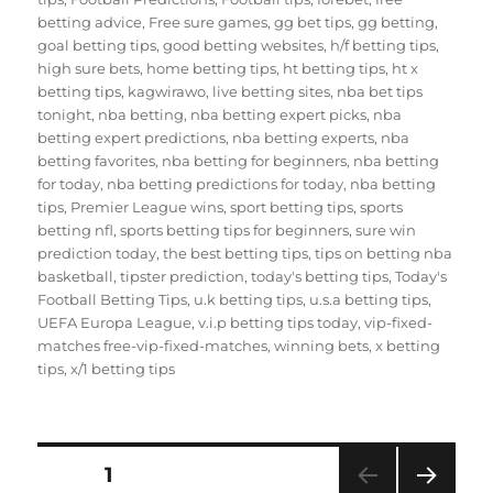
betting advice
,
Free sure games
,
gg bet tips
,
gg betting
,
goal betting tips
,
good betting websites
,
h/f betting tips
,
high sure bets
,
home betting tips
,
ht betting tips
,
ht x
betting tips
,
kagwirawo
,
live betting sites
,
nba bet tips
tonight
,
nba betting
,
nba betting expert picks
,
nba
betting expert predictions
,
nba betting experts
,
nba
betting favorites
,
nba betting for beginners
,
nba betting
for today
,
nba betting predictions for today
,
nba betting
tips
,
Premier League wins
,
sport betting tips
,
sports
betting nfl
,
sports betting tips for beginners
,
sure win
prediction today
,
the best betting tips
,
tips on betting nba
basketball
,
tipster prediction
,
today's betting tips
,
Today's
Football Betting Tips
,
u.k betting tips
,
u.s.a betting tips
,
UEFA Europa League
,
v.i.p betting tips today
,
vip-fixed-
matches free-vip-fixed-matches
,
winning bets
,
x betting
tips
,
x/1 betting tips
Posts
PAGE
1