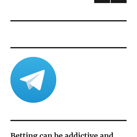
NEXT
pagination
PAG
E
Betting can be addictive and