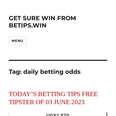
GET SURE WIN FROM
BETIPS.WIN
MENU
Tag:
daily betting odds
TODAY’S BETTING TIPS FREE
TIPSTER OF 03 JUNE 2023