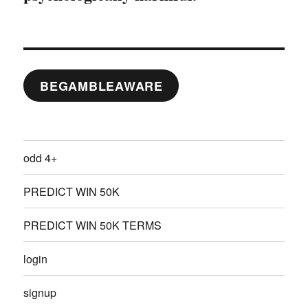
BEGAMBLEAWARE
odd 4+
PREDICT WIN 50K
PREDICT WIN 50K TERMS
login
signup