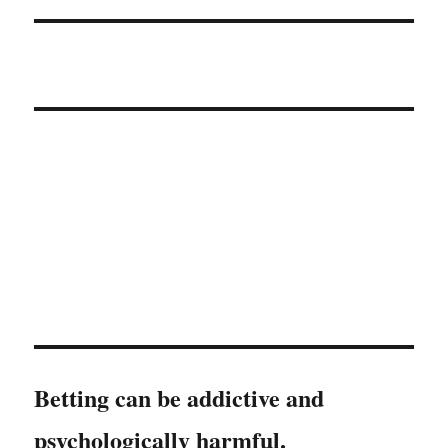
Betting can be addictive and
psychologically harmful.