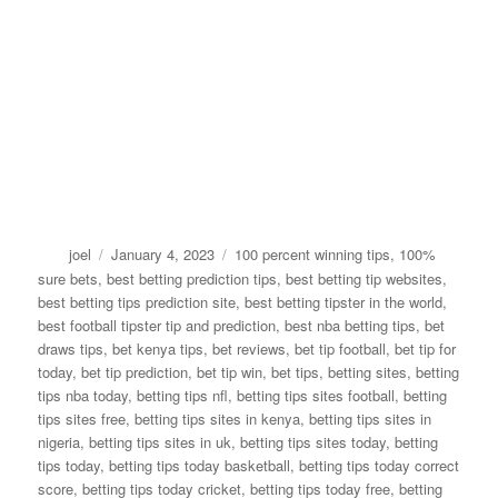
Author
Posted
Tags
joel
January 4, 2023
100 percent winning tips
,
100%
on
sure bets
,
best betting prediction tips
,
best betting tip websites
,
best betting tips prediction site
,
best betting tipster in the world
,
best football tipster tip and prediction
,
best nba betting tips
,
bet
draws tips
,
bet kenya tips
,
bet reviews
,
bet tip football
,
bet tip for
today
,
bet tip prediction
,
bet tip win
,
bet tips
,
betting sites
,
betting
tips nba today
,
betting tips nfl
,
betting tips sites football
,
betting
tips sites free
,
betting tips sites in kenya
,
betting tips sites in
nigeria
,
betting tips sites in uk
,
betting tips sites today
,
betting
tips today
,
betting tips today basketball
,
betting tips today correct
score
,
betting tips today cricket
,
betting tips today free
,
betting