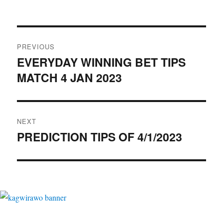
Post
PREVIOUS
navigation
EVERYDAY WINNING BET TIPS
Previous
MATCH 4 JAN 2023
post:
NEXT
PREDICTION TIPS OF 4/1/2023
Next
post: