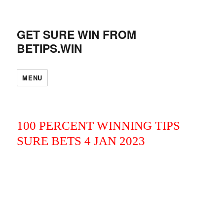
GET SURE WIN FROM
BETIPS.WIN
MENU
100 PERCENT WINNING TIPS
SURE BETS 4 JAN 2023