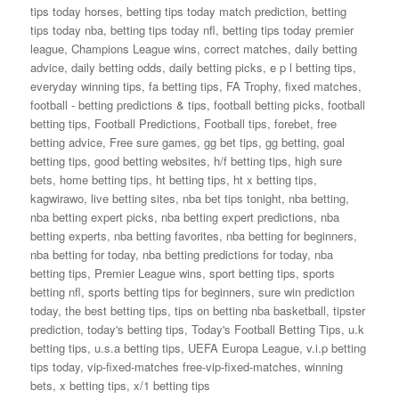
tips today horses
,
betting tips today match prediction
,
betting
tips today nba
,
betting tips today nfl
,
betting tips today premier
league
,
Champions League wins
,
correct matches
,
daily betting
advice
,
daily betting odds
,
daily betting picks
,
e p l betting tips
,
everyday winning tips
,
fa betting tips
,
FA Trophy
,
fixed matches
,
football - betting predictions & tips
,
football betting picks
,
football
betting tips
,
Football Predictions
,
Football tips
,
forebet
,
free
betting advice
,
Free sure games
,
gg bet tips
,
gg betting
,
goal
betting tips
,
good betting websites
,
h/f betting tips
,
high sure
bets
,
home betting tips
,
ht betting tips
,
ht x betting tips
,
kagwirawo
,
live betting sites
,
nba bet tips tonight
,
nba betting
,
nba betting expert picks
,
nba betting expert predictions
,
nba
betting experts
,
nba betting favorites
,
nba betting for beginners
,
nba betting for today
,
nba betting predictions for today
,
nba
betting tips
,
Premier League wins
,
sport betting tips
,
sports
betting nfl
,
sports betting tips for beginners
,
sure win prediction
today
,
the best betting tips
,
tips on betting nba basketball
,
tipster
prediction
,
today's betting tips
,
Today's Football Betting Tips
,
u.k
betting tips
,
u.s.a betting tips
,
UEFA Europa League
,
v.i.p betting
tips today
,
vip-fixed-matches free-vip-fixed-matches
,
winning
bets
,
x betting tips
,
x/1 betting tips