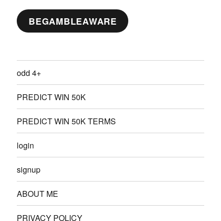
BEGAMBLEAWARE
odd 4+
PREDICT WIN 50K
PREDICT WIN 50K TERMS
login
signup
ABOUT ME
PRIVACY POLICY