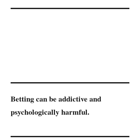
Betting can be addictive and
psychologically harmful.