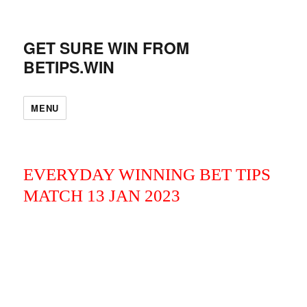
GET SURE WIN FROM
BETIPS.WIN
MENU
EVERYDAY WINNING BET TIPS
MATCH 13 JAN 2023