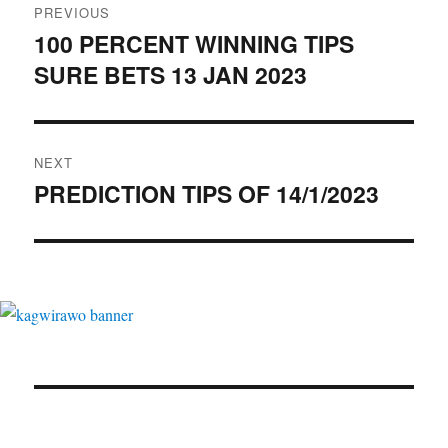
PREVIOUS
navigation
100 PERCENT WINNING TIPS
Previous
SURE BETS 13 JAN 2023
post:
NEXT
PREDICTION TIPS OF 14/1/2023
Next
post: