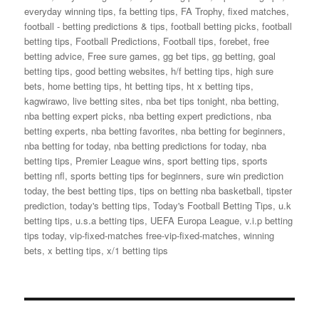
everyday winning tips
,
fa betting tips
,
FA Trophy
,
fixed matches
,
football - betting predictions & tips
,
football betting picks
,
football
betting tips
,
Football Predictions
,
Football tips
,
forebet
,
free
betting advice
,
Free sure games
,
gg bet tips
,
gg betting
,
goal
betting tips
,
good betting websites
,
h/f betting tips
,
high sure
bets
,
home betting tips
,
ht betting tips
,
ht x betting tips
,
kagwirawo
,
live betting sites
,
nba bet tips tonight
,
nba betting
,
nba betting expert picks
,
nba betting expert predictions
,
nba
betting experts
,
nba betting favorites
,
nba betting for beginners
,
nba betting for today
,
nba betting predictions for today
,
nba
betting tips
,
Premier League wins
,
sport betting tips
,
sports
betting nfl
,
sports betting tips for beginners
,
sure win prediction
today
,
the best betting tips
,
tips on betting nba basketball
,
tipster
prediction
,
today's betting tips
,
Today's Football Betting Tips
,
u.k
betting tips
,
u.s.a betting tips
,
UEFA Europa League
,
v.i.p betting
tips today
,
vip-fixed-matches free-vip-fixed-matches
,
winning
bets
,
x betting tips
,
x/1 betting tips
Post