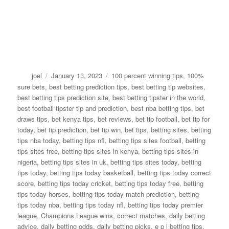
Author
Posted
Tags
joel
January 13, 2023
100 percent winning tips
,
100%
on
sure bets
,
best betting prediction tips
,
best betting tip websites
,
best betting tips prediction site
,
best betting tipster in the world
,
best football tipster tip and prediction
,
best nba betting tips
,
bet
draws tips
,
bet kenya tips
,
bet reviews
,
bet tip football
,
bet tip for
today
,
bet tip prediction
,
bet tip win
,
bet tips
,
betting sites
,
betting
tips nba today
,
betting tips nfl
,
betting tips sites football
,
betting
tips sites free
,
betting tips sites in kenya
,
betting tips sites in
nigeria
,
betting tips sites in uk
,
betting tips sites today
,
betting
tips today
,
betting tips today basketball
,
betting tips today correct
score
,
betting tips today cricket
,
betting tips today free
,
betting
tips today horses
,
betting tips today match prediction
,
betting
tips today nba
,
betting tips today nfl
,
betting tips today premier
league
,
Champions League wins
,
correct matches
,
daily betting
advice
,
daily betting odds
,
daily betting picks
,
e p l betting tips
,