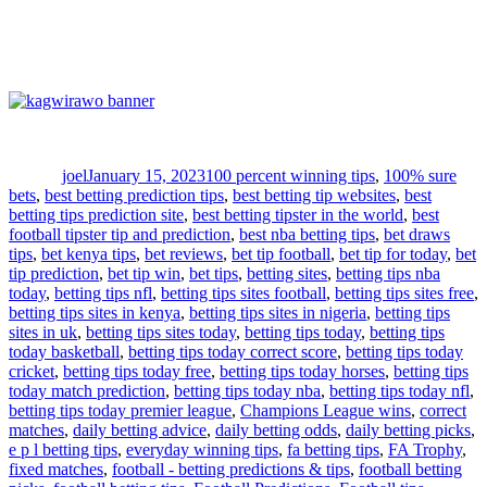
Author
Posted
Tags
on
joel
January 15, 2023
100 percent winning tips
,
100% sure
bets
,
best betting prediction tips
,
best betting tip websites
,
best
betting tips prediction site
,
best betting tipster in the world
,
best
football tipster tip and prediction
,
best nba betting tips
,
bet draws
tips
,
bet kenya tips
,
bet reviews
,
bet tip football
,
bet tip for today
,
bet
tip prediction
,
bet tip win
,
bet tips
,
betting sites
,
betting tips nba
today
,
betting tips nfl
,
betting tips sites football
,
betting tips sites free
,
betting tips sites in kenya
,
betting tips sites in nigeria
,
betting tips
sites in uk
,
betting tips sites today
,
betting tips today
,
betting tips
today basketball
,
betting tips today correct score
,
betting tips today
cricket
,
betting tips today free
,
betting tips today horses
,
betting tips
today match prediction
,
betting tips today nba
,
betting tips today nfl
,
betting tips today premier league
,
Champions League wins
,
correct
matches
,
daily betting advice
,
daily betting odds
,
daily betting picks
,
e p l betting tips
,
everyday winning tips
,
fa betting tips
,
FA Trophy
,
fixed matches
,
football - betting predictions & tips
,
football betting