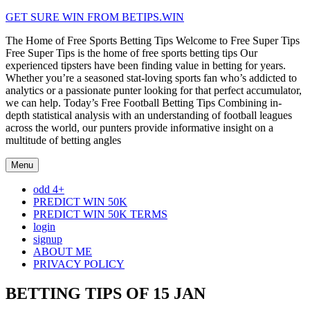
Skip
GET SURE WIN FROM BETIPS.WIN
to
The Home of Free Sports Betting Tips Welcome to Free Super Tips
content
Free Super Tips is the home of free sports betting tips Our
experienced tipsters have been finding value in betting for years.
Whether you’re a seasoned stat-loving sports fan who’s addicted to
analytics or a passionate punter looking for that perfect accumulator,
we can help. Today’s Free Football Betting Tips Combining in-
depth statistical analysis with an understanding of football leagues
across the world, our punters provide informative insight on a
multitude of betting angles
Menu
odd 4+
PREDICT WIN 50K
PREDICT WIN 50K TERMS
login
signup
ABOUT ME
PRIVACY POLICY
BETTING TIPS OF 15 JAN