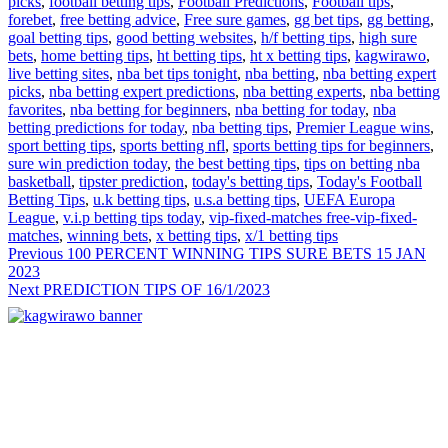
picks
,
football betting tips
,
Football Predictions
,
Football tips
,
forebet
,
free betting advice
,
Free sure games
,
gg bet tips
,
gg betting
,
goal betting tips
,
good betting websites
,
h/f betting tips
,
high sure
bets
,
home betting tips
,
ht betting tips
,
ht x betting tips
,
kagwirawo
,
live betting sites
,
nba bet tips tonight
,
nba betting
,
nba betting expert
picks
,
nba betting expert predictions
,
nba betting experts
,
nba betting
favorites
,
nba betting for beginners
,
nba betting for today
,
nba
betting predictions for today
,
nba betting tips
,
Premier League wins
,
sport betting tips
,
sports betting nfl
,
sports betting tips for beginners
,
sure win prediction today
,
the best betting tips
,
tips on betting nba
basketball
,
tipster prediction
,
today's betting tips
,
Today's Football
Betting Tips
,
u.k betting tips
,
u.s.a betting tips
,
UEFA Europa
League
,
v.i.p betting tips today
,
vip-fixed-matches free-vip-fixed-
matches
,
winning bets
,
x betting tips
,
x/1 betting tips
Post
Previous
Previous
100 PERCENT WINNING TIPS SURE BETS 15 JAN
post:
2023
navigation
Next
Next
PREDICTION TIPS OF 16/1/2023
post: