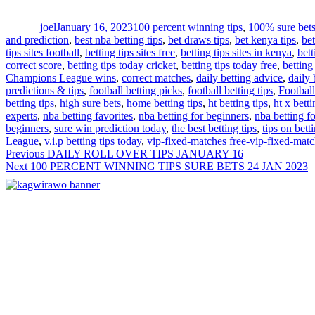
Author
Posted
Tags
on
joel
January 16, 2023
100 percent winning tips
,
100% sure bet
and prediction
,
best nba betting tips
,
bet draws tips
,
bet kenya tips
,
be
tips sites football
,
betting tips sites free
,
betting tips sites in kenya
,
bett
correct score
,
betting tips today cricket
,
betting tips today free
,
betting
Champions League wins
,
correct matches
,
daily betting advice
,
daily 
predictions & tips
,
football betting picks
,
football betting tips
,
Football
betting tips
,
high sure bets
,
home betting tips
,
ht betting tips
,
ht x betti
experts
,
nba betting favorites
,
nba betting for beginners
,
nba betting f
beginners
,
sure win prediction today
,
the best betting tips
,
tips on bett
League
,
v.i.p betting tips today
,
vip-fixed-matches free-vip-fixed-mat
Post
Previous
Previous
DAILY ROLL OVER TIPS JANUARY 16
Next
post:
Next
100 PERCENT WINNING TIPS SURE BETS 24 JAN 2023
navigation
post: