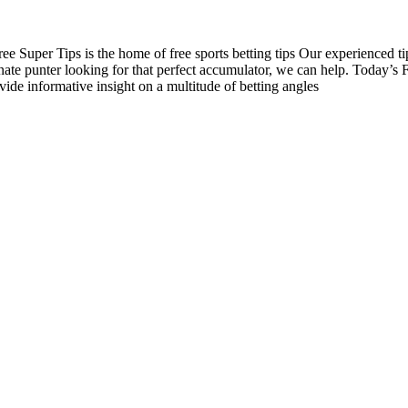
Super Tips is the home of free sports betting tips Our experienced tip
onate punter looking for that perfect accumulator, we can help. Today’s 
vide informative insight on a multitude of betting angles