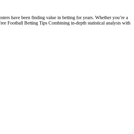
sters have been finding value in betting for years. Whether you’re a
Free Football Betting Tips Combining in-depth statistical analysis with