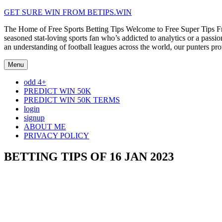
Skip
GET SURE WIN FROM BETIPS.WIN
to
The Home of Free Sports Betting Tips Welcome to Free Super Tips Free 
content
seasoned stat-loving sports fan who’s addicted to analytics or a passi
an understanding of football leagues across the world, our punters pro
Menu
odd 4+
PREDICT WIN 50K
PREDICT WIN 50K TERMS
login
signup
ABOUT ME
PRIVACY POLICY
BETTING TIPS OF 16 JAN 2023