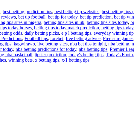
s
,
best betting prediction tips
,
best betting tip websites
,
best betting tips 
t reviews
,
bet tip football
,
bet tip for today
,
bet tip prediction
,
bet tip win
ing tips sites in nigeria
,
betting tips sites in uk
,
betting tips sites today
,
be
 tips today horses
,
betting tips today match prediction
,
betting tips toda
betting odds
,
daily betting picks
,
e p l betting tips
,
everyday winning tip
 Predictions
,
Football tips
,
forebet
,
free betting advice
,
Free sure games
ng tips
,
kagwirawo
,
live betting sites
,
nba bet tips tonight
,
nba betting
,
n
or today
,
nba betting predictions for today
,
nba betting tips
,
Premier Lea
ing nba basketball
,
tipster prediction
,
today's betting tips
,
Today's Footba
ches
,
winning bets
,
x betting tips
,
x/1 betting tips