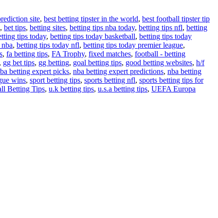
prediction site
,
best betting tipster in the world
,
best football tipster tip
,
bet tips
,
betting sites
,
betting tips nba today
,
betting tips nfl
,
betting
tting tips today
,
betting tips today basketball
,
betting tips today
y nba
,
betting tips today nfl
,
betting tips today premier league
,
s
,
fa betting tips
,
FA Trophy
,
fixed matches
,
football - betting
,
gg bet tips
,
gg betting
,
goal betting tips
,
good betting websites
,
h/f
ba betting expert picks
,
nba betting expert predictions
,
nba betting
gue wins
,
sport betting tips
,
sports betting nfl
,
sports betting tips for
ll Betting Tips
,
u.k betting tips
,
u.s.a betting tips
,
UEFA Europa