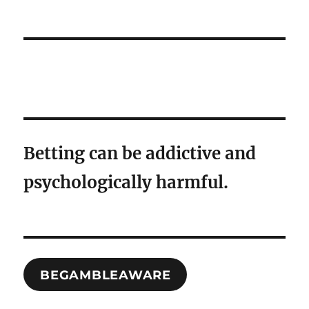
Betting can be addictive and
psychologically harmful.
BEGAMBLEAWARE