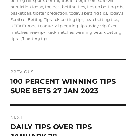
betting nfl
,
sports betting tips for beginners
,
sure win
prediction today
,
the best betting tips
,
tips on betting nba
basketball
,
tipster prediction
,
today's betting tips
,
Today's
Football Betting Tips
,
u.k betting tips
,
u.s.a betting tips
,
UEFA Europa League
,
v.i.p betting tips today
,
vip-fixed-
matches free-vip-fixed-matches
,
winning bets
,
x betting
tips
,
x/1 betting tips
Post
PREVIOUS
navigation
100 PERCENT WINNING TIPS
Previous
post:
SURE BETS 27 JAN 2023
NEXT
DAILY TIPS OVER TIPS
Next
post: