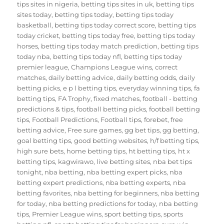
tips sites in nigeria
,
betting tips sites in uk
,
betting tips
sites today
,
betting tips today
,
betting tips today
basketball
,
betting tips today correct score
,
betting tips
today cricket
,
betting tips today free
,
betting tips today
horses
,
betting tips today match prediction
,
betting tips
today nba
,
betting tips today nfl
,
betting tips today
premier league
,
Champions League wins
,
correct
matches
,
daily betting advice
,
daily betting odds
,
daily
betting picks
,
e p l betting tips
,
everyday winning tips
,
fa
betting tips
,
FA Trophy
,
fixed matches
,
football - betting
predictions & tips
,
football betting picks
,
football betting
tips
,
Football Predictions
,
Football tips
,
forebet
,
free
betting advice
,
Free sure games
,
gg bet tips
,
gg betting
,
goal betting tips
,
good betting websites
,
h/f betting tips
,
high sure bets
,
home betting tips
,
ht betting tips
,
ht x
betting tips
,
kagwirawo
,
live betting sites
,
nba bet tips
tonight
,
nba betting
,
nba betting expert picks
,
nba
betting expert predictions
,
nba betting experts
,
nba
betting favorites
,
nba betting for beginners
,
nba betting
for today
,
nba betting predictions for today
,
nba betting
tips
,
Premier League wins
,
sport betting tips
,
sports