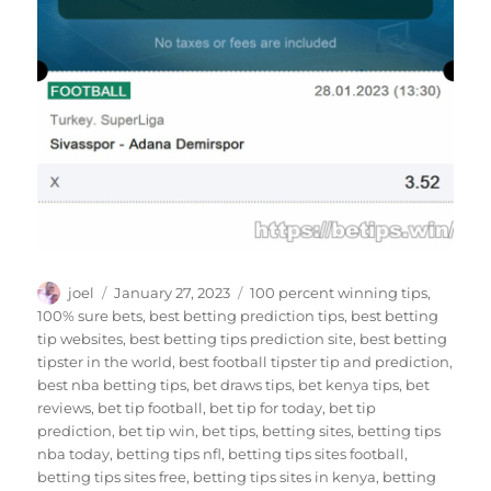
Author
Posted
Tags
joel
January 27, 2023
100 percent winning tips
,
on
100% sure bets
,
best betting prediction tips
,
best betting
tip websites
,
best betting tips prediction site
,
best betting
tipster in the world
,
best football tipster tip and prediction
,
best nba betting tips
,
bet draws tips
,
bet kenya tips
,
bet
reviews
,
bet tip football
,
bet tip for today
,
bet tip
prediction
,
bet tip win
,
bet tips
,
betting sites
,
betting tips
nba today
,
betting tips nfl
,
betting tips sites football
,
betting tips sites free
,
betting tips sites in kenya
,
betting