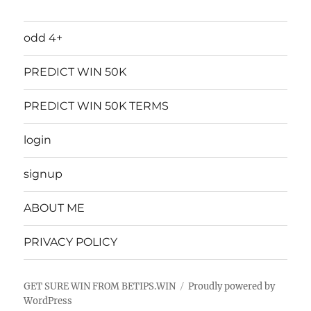
odd 4+
PREDICT WIN 50K
PREDICT WIN 50K TERMS
login
signup
ABOUT ME
PRIVACY POLICY
GET SURE WIN FROM BETIPS.WIN
Proudly powered by
WordPress