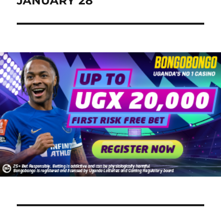
JANUARY 28