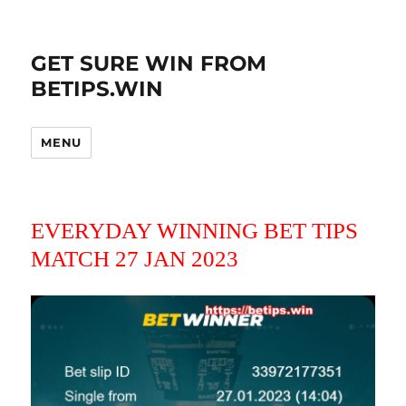
GET SURE WIN FROM
BETIPS.WIN
MENU
EVERYDAY WINNING BET TIPS
MATCH 27 JAN 2023