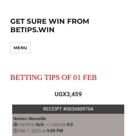
GET SURE WIN FROM
BETIPS.WIN
MENU
BETTING TIPS OF 01 FEB