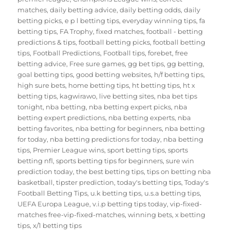
matches
,
daily betting advice
,
daily betting odds
,
daily
betting picks
,
e p l betting tips
,
everyday winning tips
,
fa
betting tips
,
FA Trophy
,
fixed matches
,
football - betting
predictions & tips
,
football betting picks
,
football betting
tips
,
Football Predictions
,
Football tips
,
forebet
,
free
betting advice
,
Free sure games
,
gg bet tips
,
gg betting
,
goal betting tips
,
good betting websites
,
h/f betting tips
,
high sure bets
,
home betting tips
,
ht betting tips
,
ht x
betting tips
,
kagwirawo
,
live betting sites
,
nba bet tips
tonight
,
nba betting
,
nba betting expert picks
,
nba
betting expert predictions
,
nba betting experts
,
nba
betting favorites
,
nba betting for beginners
,
nba betting
for today
,
nba betting predictions for today
,
nba betting
tips
,
Premier League wins
,
sport betting tips
,
sports
betting nfl
,
sports betting tips for beginners
,
sure win
prediction today
,
the best betting tips
,
tips on betting nba
basketball
,
tipster prediction
,
today's betting tips
,
Today's
Football Betting Tips
,
u.k betting tips
,
u.s.a betting tips
,
UEFA Europa League
,
v.i.p betting tips today
,
vip-fixed-
matches free-vip-fixed-matches
,
winning bets
,
x betting
tips
,
x/1 betting tips