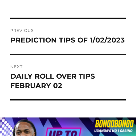
Post
PREVIOUS
navigation
PREDICTION TIPS OF 1/02/2023
Previous
post:
NEXT
DAILY ROLL OVER TIPS
Next
post:
FEBRUARY 02