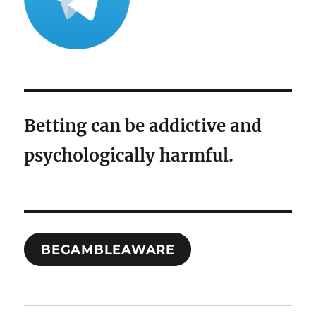
Betting can be addictive and
psychologically harmful.
BEGAMBLEAWARE