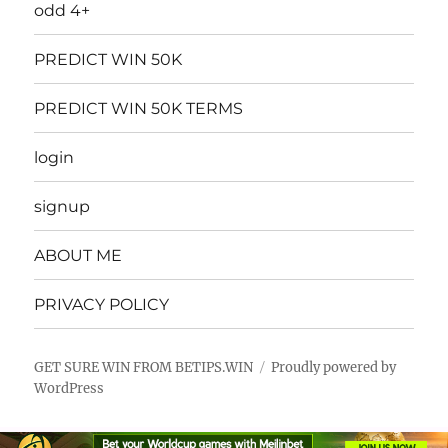
odd 4+
PREDICT WIN 50K
PREDICT WIN 50K TERMS
login
signup
ABOUT ME
PRIVACY POLICY
GET SURE WIN FROM BETIPS.WIN
Proudly powered by
WordPress