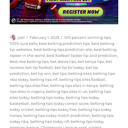
Author
Posted
Tags
joel
February 1, 2023
100 percent winning tips
,
on
100% sure bets
,
best betting prediction tips
,
best betting
tip websites
,
best betting tips prediction site
,
best betting
tipster in the world
,
best football tipster tip and prediction
,
best nba betting tips
,
bet draws tips
,
bet kenya tips
,
bet
reviews
,
bet tip football
,
bet tip for today
,
bet tip
prediction
,
bet tip win
,
bet tips
,
betting sites
,
betting tips
nba today
,
betting tips nfl
,
betting tips sites football
,
betting tips sites free
,
betting tips sites in kenya
,
betting
tips sites in nigeria
,
betting tips sites in uk
,
betting tips
sites today
,
betting tips today
,
betting tips today
basketball
,
betting tips today correct score
,
betting tips
today cricket
,
betting tips today free
,
betting tips today
horses
,
betting tips today match prediction
,
betting tips
today nba
,
betting tips today nfl
,
betting tips today
premier league
,
Champions League wins
,
correct