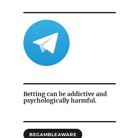
Betting can be addictive and
psychologically harmful.
BEGAMBLEAWARE