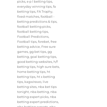
picks
,
e p l betting tips
,
everyday winning tips
,
fa
betting tips
,
FA Trophy
,
fixed matches
,
football -
betting predictions & tips
,
football betting picks
,
football betting tips
,
Football Predictions
,
Football tips
,
forebet
,
free
betting advice
,
Free sure
games
,
gg bet tips
,
gg
betting
,
goal betting tips
,
good betting websites
,
h/f
betting tips
,
high sure bets
,
home betting tips
,
ht
betting tips
,
ht x betting
tips
,
kagwirawo
,
live
betting sites
,
nba bet tips
tonight
,
nba betting
,
nba
betting expert picks
,
nba
betting expert predictions
,
nba betting experts
,
nba