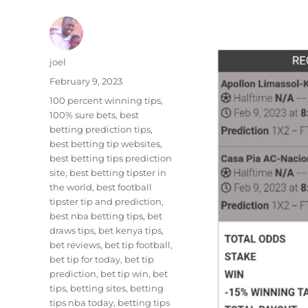
Author
joel
Posted
February 9, 2023
on
Tags
100 percent winning tips
,
100% sure bets
,
best
betting prediction tips
,
best betting tip websites
,
best betting tips prediction
site
,
best betting tipster in
the world
,
best football
tipster tip and prediction
,
best nba betting tips
,
bet
draws tips
,
bet kenya tips
,
bet reviews
,
bet tip football
,
bet tip for today
,
bet tip
prediction
,
bet tip win
,
bet
tips
,
betting sites
,
betting
tips nba today
,
betting tips