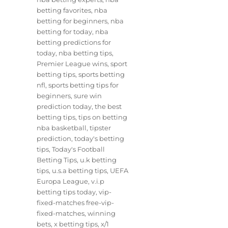
betting favorites
,
nba
betting for beginners
,
nba
betting for today
,
nba
betting predictions for
today
,
nba betting tips
,
Premier League wins
,
sport
betting tips
,
sports betting
nfl
,
sports betting tips for
beginners
,
sure win
prediction today
,
the best
betting tips
,
tips on betting
nba basketball
,
tipster
prediction
,
today's betting
tips
,
Today's Football
Betting Tips
,
u.k betting
tips
,
u.s.a betting tips
,
UEFA
Europa League
,
v.i.p
betting tips today
,
vip-
fixed-matches free-vip-
fixed-matches
,
winning
bets
,
x betting tips
,
x/1