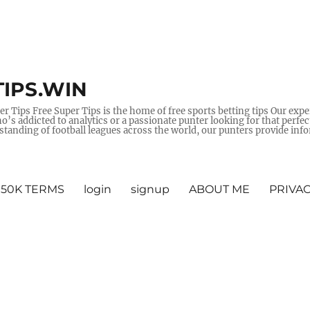
TIPS.WIN
Tips Free Super Tips is the home of free sports betting tips Our exper
’s addicted to analytics or a passionate punter looking for that perfe
tanding of football leagues across the world, our punters provide info
 50K TERMS
login
signup
ABOUT ME
PRIVAC