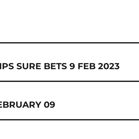
PS SURE BETS 9 FEB 2023
FEBRUARY 09