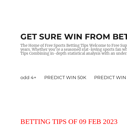
GET SURE WIN FROM BE
The Home of Free Sports Betting Tips Welcome to Free Super 
years. Whether you’re a seasoned stat-loving sports fan who
Tips Combining in-depth statistical analysis with an unders
odd 4+
PREDICT WIN 50K
PREDICT WIN
BETTING TIPS OF 09 FEB 2023