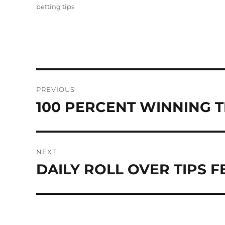
betting tips
Post
PREVIOUS
navigation
100 PERCENT WINNING TI
Previous
post:
NEXT
DAILY ROLL OVER TIPS 
Next
post: