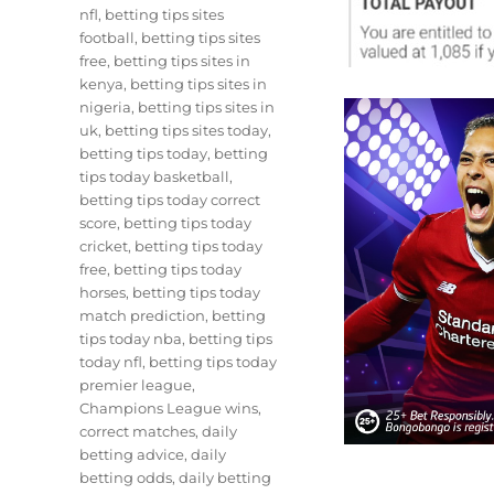
nfl
,
betting tips sites
football
,
betting tips sites
free
,
betting tips sites in
kenya
,
betting tips sites in
nigeria
,
betting tips sites in
uk
,
betting tips sites today
,
betting tips today
,
betting
tips today basketball
,
betting tips today correct
score
,
betting tips today
cricket
,
betting tips today
free
,
betting tips today
horses
,
betting tips today
match prediction
,
betting
tips today nba
,
betting tips
today nfl
,
betting tips today
premier league
,
Champions League wins
,
correct matches
,
daily
betting advice
,
daily
betting odds
,
daily betting