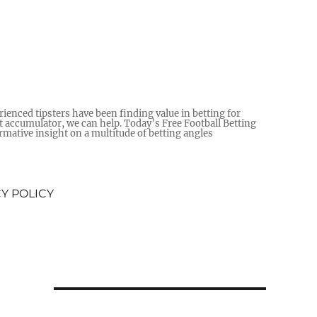
ienced tipsters have been finding value in betting for
ct accumulator, we can help. Today’s Free Football Betting
rmative insight on a multitude of betting angles
Y POLICY