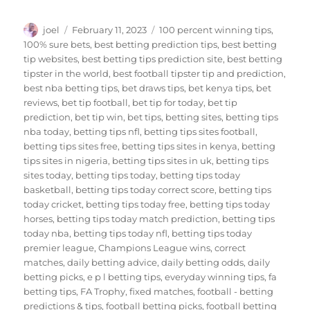
Author
Posted
Tags
joel
February 11, 2023
100 percent winning tips
,
on
100% sure bets
,
best betting prediction tips
,
best betting
tip websites
,
best betting tips prediction site
,
best betting
tipster in the world
,
best football tipster tip and prediction
,
best nba betting tips
,
bet draws tips
,
bet kenya tips
,
bet
reviews
,
bet tip football
,
bet tip for today
,
bet tip
prediction
,
bet tip win
,
bet tips
,
betting sites
,
betting tips
nba today
,
betting tips nfl
,
betting tips sites football
,
betting tips sites free
,
betting tips sites in kenya
,
betting
tips sites in nigeria
,
betting tips sites in uk
,
betting tips
sites today
,
betting tips today
,
betting tips today
basketball
,
betting tips today correct score
,
betting tips
today cricket
,
betting tips today free
,
betting tips today
horses
,
betting tips today match prediction
,
betting tips
today nba
,
betting tips today nfl
,
betting tips today
premier league
,
Champions League wins
,
correct
matches
,
daily betting advice
,
daily betting odds
,
daily
betting picks
,
e p l betting tips
,
everyday winning tips
,
fa
betting tips
,
FA Trophy
,
fixed matches
,
football - betting
predictions & tips
,
football betting picks
,
football betting