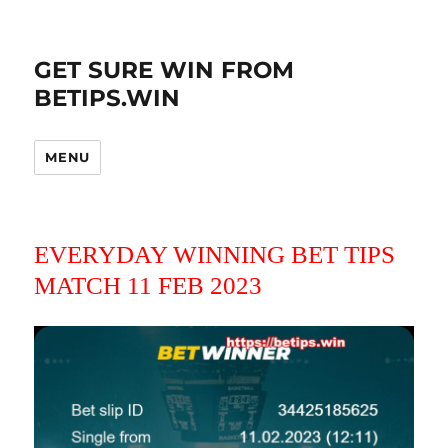
GET SURE WIN FROM
BETIPS.WIN
MENU
EVERYDAY WINNING BET TIPS
MATCH 11 FEB 2023