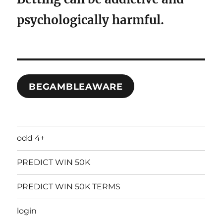
psychologically harmful.
BEGAMBLEAWARE
odd 4+
PREDICT WIN 50K
PREDICT WIN 50K TERMS
login