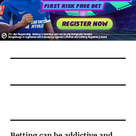
Betting can be addictive and