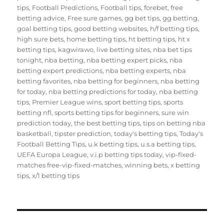
tips
,
Football Predictions
,
Football tips
,
forebet
,
free
betting advice
,
Free sure games
,
gg bet tips
,
gg betting
,
goal betting tips
,
good betting websites
,
h/f betting tips
,
high sure bets
,
home betting tips
,
ht betting tips
,
ht x
betting tips
,
kagwirawo
,
live betting sites
,
nba bet tips
tonight
,
nba betting
,
nba betting expert picks
,
nba
betting expert predictions
,
nba betting experts
,
nba
betting favorites
,
nba betting for beginners
,
nba betting
for today
,
nba betting predictions for today
,
nba betting
tips
,
Premier League wins
,
sport betting tips
,
sports
betting nfl
,
sports betting tips for beginners
,
sure win
prediction today
,
the best betting tips
,
tips on betting nba
basketball
,
tipster prediction
,
today's betting tips
,
Today's
Football Betting Tips
,
u.k betting tips
,
u.s.a betting tips
,
UEFA Europa League
,
v.i.p betting tips today
,
vip-fixed-
matches free-vip-fixed-matches
,
winning bets
,
x betting
tips
,
x/1 betting tips
Post