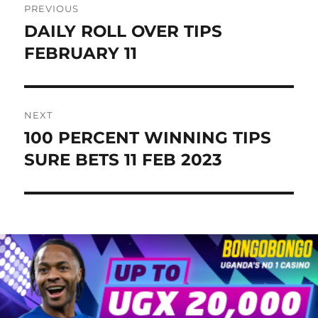
PREVIOUS
navigation
DAILY ROLL OVER TIPS
Previous
post:
FEBRUARY 11
NEXT
100 PERCENT WINNING TIPS
Next
post:
SURE BETS 11 FEB 2023