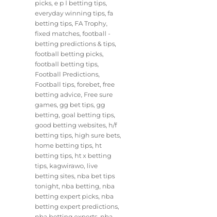
picks
,
e p l betting tips
,
everyday winning tips
,
fa
betting tips
,
FA Trophy
,
fixed matches
,
football -
betting predictions & tips
,
football betting picks
,
football betting tips
,
Football Predictions
,
Football tips
,
forebet
,
free
betting advice
,
Free sure
games
,
gg bet tips
,
gg
betting
,
goal betting tips
,
good betting websites
,
h/f
betting tips
,
high sure bets
,
home betting tips
,
ht
betting tips
,
ht x betting
tips
,
kagwirawo
,
live
betting sites
,
nba bet tips
tonight
,
nba betting
,
nba
betting expert picks
,
nba
betting expert predictions
,
nba betting experts
,
nba