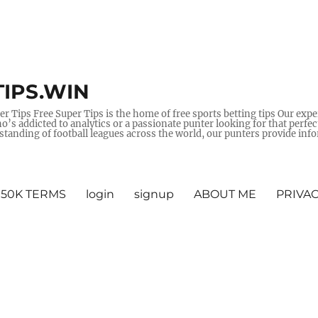
TIPS.WIN
Tips Free Super Tips is the home of free sports betting tips Our exper
’s addicted to analytics or a passionate punter looking for that perfe
tanding of football leagues across the world, our punters provide info
 50K TERMS
login
signup
ABOUT ME
PRIVAC