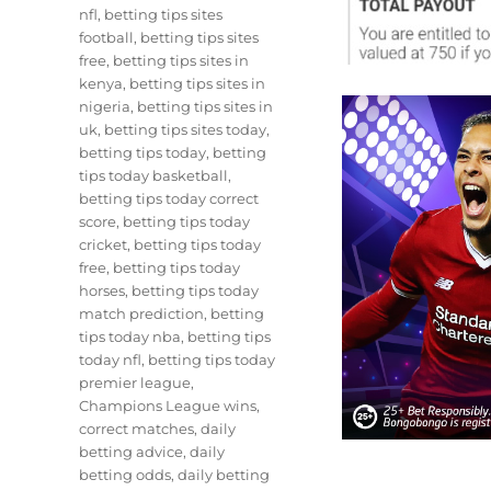
nfl
,
betting tips sites
football
,
betting tips sites
free
,
betting tips sites in
kenya
,
betting tips sites in
nigeria
,
betting tips sites in
uk
,
betting tips sites today
,
betting tips today
,
betting
tips today basketball
,
betting tips today correct
score
,
betting tips today
cricket
,
betting tips today
free
,
betting tips today
horses
,
betting tips today
match prediction
,
betting
tips today nba
,
betting tips
today nfl
,
betting tips today
premier league
,
Champions League wins
,
correct matches
,
daily
betting advice
,
daily
betting odds
,
daily betting