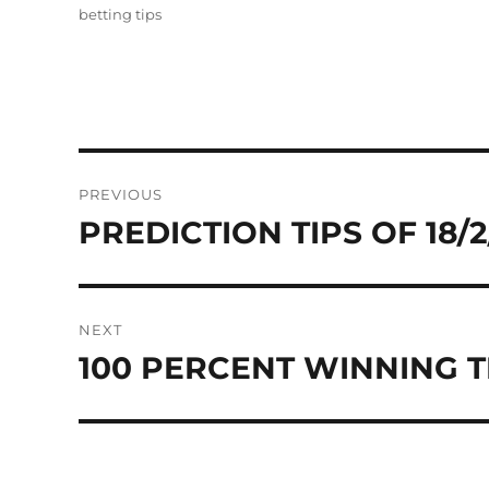
betting tips
Post
PREVIOUS
navigation
PREDICTION TIPS OF 18/2
Previous
post:
NEXT
100 PERCENT WINNING TI
Next
post: