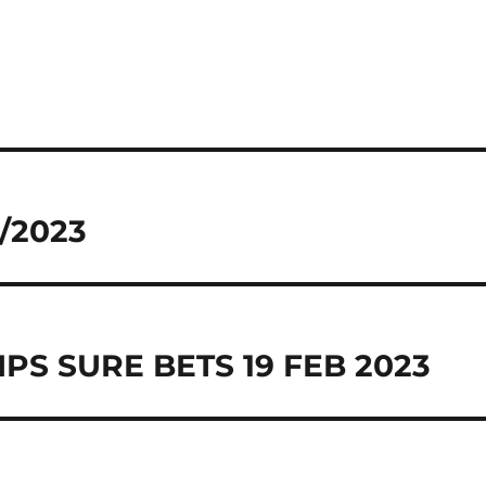
/2023
PS SURE BETS 19 FEB 2023