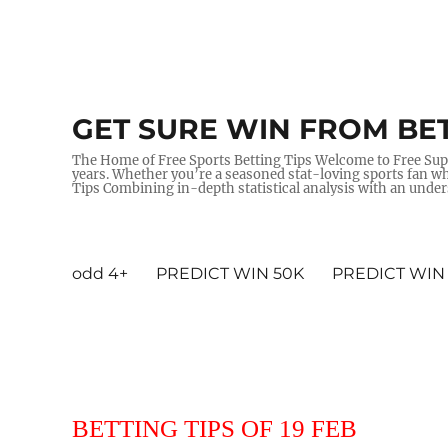
GET SURE WIN FROM BE
The Home of Free Sports Betting Tips Welcome to Free Super 
years. Whether you’re a seasoned stat-loving sports fan who
Tips Combining in-depth statistical analysis with an unders
odd 4+
PREDICT WIN 50K
PREDICT WIN
BETTING TIPS OF 19 FEB