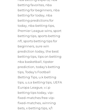
betting favorites
,
nba
betting for beginners
,
nba
betting for today
,
nba
betting predictions for
today
,
nba betting tips
,
Premier League wins
,
sport
betting tips
,
sports betting
nfl
,
sports betting tips for
beginners
,
sure win
prediction today
,
the best
betting tips
,
tips on betting
nba basketball
,
tipster
prediction
,
today's betting
tips
,
Today's Football
Betting Tips
,
u.k betting
tips
,
u.s.a betting tips
,
UEFA
Europa League
,
v.i.p
betting tips today
,
vip-
fixed-matches free-vip-
fixed-matches
,
winning
bets
,
x betting tips
,
x/1