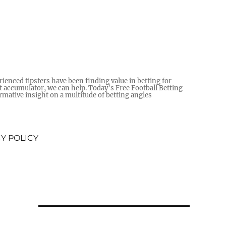
ienced tipsters have been finding value in betting for
ct accumulator, we can help. Today’s Free Football Betting
rmative insight on a multitude of betting angles
Y POLICY