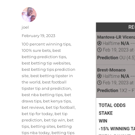
Author
joel
Posted
February 19, 2023
on
Tags
100 percent winning tips
,
100% sure bets
,
best
betting prediction tips
,
best betting tip websites
,
best betting tips prediction
site
,
best betting tipster in
the world
,
best football
tipster tip and prediction
,
best nba betting tips
,
bet
draws tips
,
bet kenya tips
,
bet reviews
,
bet tip football
,
bet tip for today
,
bet tip
prediction
,
bet tip win
,
bet
tips
,
betting sites
,
betting
tips nba today
,
betting tips