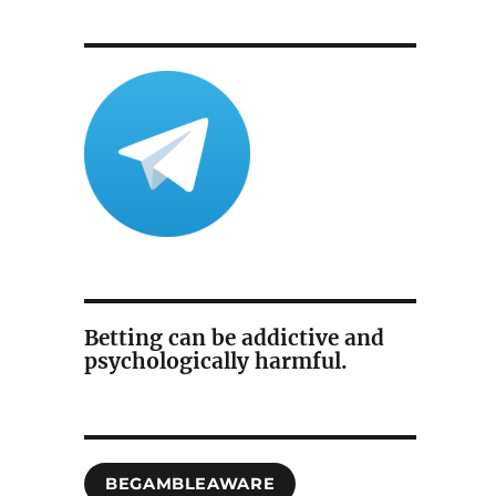
Betting can be addictive and
psychologically harmful.
BEGAMBLEAWARE