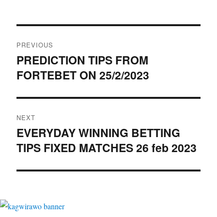
Post
PREVIOUS
navigation
PREDICTION TIPS FROM
Previous
FORTEBET ON 25/2/2023
post:
NEXT
EVERYDAY WINNING BETTING
Next
TIPS FIXED MATCHES 26 feb 2023
post: