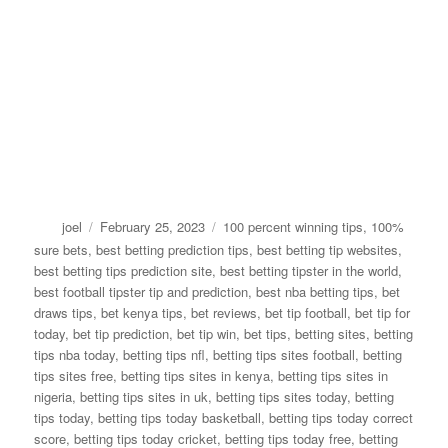
Author
Posted
Tags
joel
February 25, 2023
100 percent winning tips
,
100%
on
sure bets
,
best betting prediction tips
,
best betting tip websites
,
best betting tips prediction site
,
best betting tipster in the world
,
best football tipster tip and prediction
,
best nba betting tips
,
bet
draws tips
,
bet kenya tips
,
bet reviews
,
bet tip football
,
bet tip for
today
,
bet tip prediction
,
bet tip win
,
bet tips
,
betting sites
,
betting
tips nba today
,
betting tips nfl
,
betting tips sites football
,
betting
tips sites free
,
betting tips sites in kenya
,
betting tips sites in
nigeria
,
betting tips sites in uk
,
betting tips sites today
,
betting
tips today
,
betting tips today basketball
,
betting tips today correct
score
,
betting tips today cricket
,
betting tips today free
,
betting