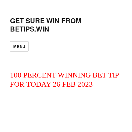
GET SURE WIN FROM
BETIPS.WIN
MENU
100 PERCENT WINNING BET TIP
FOR TODAY 26 FEB 2023