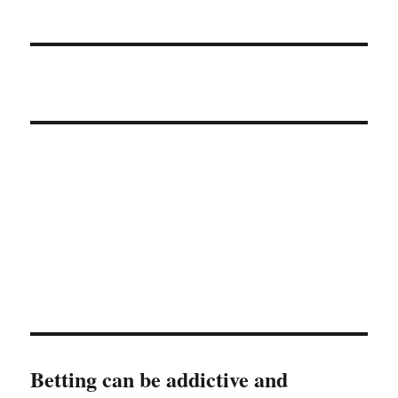
Betting can be addictive and