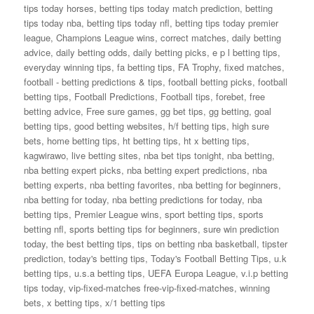
tips today horses
,
betting tips today match prediction
,
betting
tips today nba
,
betting tips today nfl
,
betting tips today premier
league
,
Champions League wins
,
correct matches
,
daily betting
advice
,
daily betting odds
,
daily betting picks
,
e p l betting tips
,
everyday winning tips
,
fa betting tips
,
FA Trophy
,
fixed matches
,
football - betting predictions & tips
,
football betting picks
,
football
betting tips
,
Football Predictions
,
Football tips
,
forebet
,
free
betting advice
,
Free sure games
,
gg bet tips
,
gg betting
,
goal
betting tips
,
good betting websites
,
h/f betting tips
,
high sure
bets
,
home betting tips
,
ht betting tips
,
ht x betting tips
,
kagwirawo
,
live betting sites
,
nba bet tips tonight
,
nba betting
,
nba betting expert picks
,
nba betting expert predictions
,
nba
betting experts
,
nba betting favorites
,
nba betting for beginners
,
nba betting for today
,
nba betting predictions for today
,
nba
betting tips
,
Premier League wins
,
sport betting tips
,
sports
betting nfl
,
sports betting tips for beginners
,
sure win prediction
today
,
the best betting tips
,
tips on betting nba basketball
,
tipster
prediction
,
today's betting tips
,
Today's Football Betting Tips
,
u.k
betting tips
,
u.s.a betting tips
,
UEFA Europa League
,
v.i.p betting
tips today
,
vip-fixed-matches free-vip-fixed-matches
,
winning
bets
,
x betting tips
,
x/1 betting tips