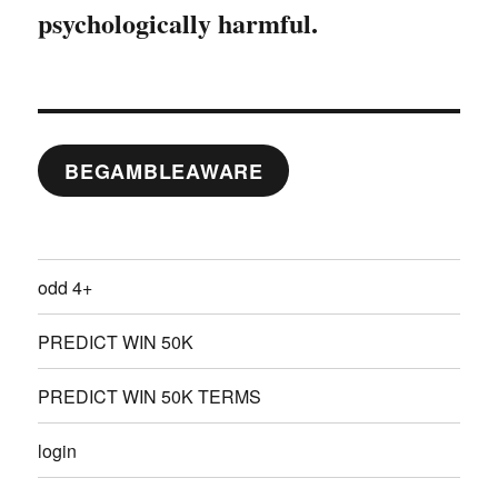
psychologically harmful.
BEGAMBLEAWARE
odd 4+
PREDICT WIN 50K
PREDICT WIN 50K TERMS
login