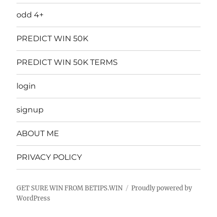
odd 4+
PREDICT WIN 50K
PREDICT WIN 50K TERMS
login
signup
ABOUT ME
PRIVACY POLICY
GET SURE WIN FROM BETIPS.WIN
Proudly powered by
WordPress