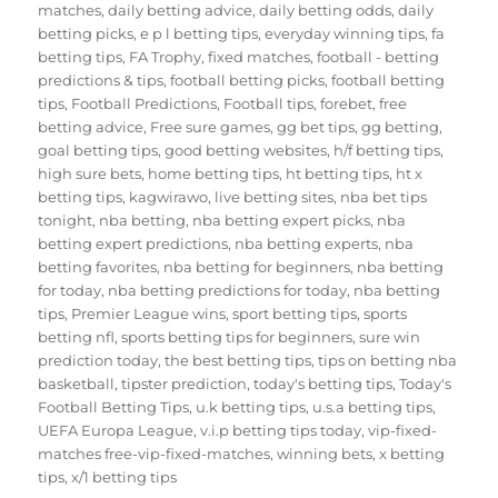
matches
,
daily betting advice
,
daily betting odds
,
daily
betting picks
,
e p l betting tips
,
everyday winning tips
,
fa
betting tips
,
FA Trophy
,
fixed matches
,
football - betting
predictions & tips
,
football betting picks
,
football betting
tips
,
Football Predictions
,
Football tips
,
forebet
,
free
betting advice
,
Free sure games
,
gg bet tips
,
gg betting
,
goal betting tips
,
good betting websites
,
h/f betting tips
,
high sure bets
,
home betting tips
,
ht betting tips
,
ht x
betting tips
,
kagwirawo
,
live betting sites
,
nba bet tips
tonight
,
nba betting
,
nba betting expert picks
,
nba
betting expert predictions
,
nba betting experts
,
nba
betting favorites
,
nba betting for beginners
,
nba betting
for today
,
nba betting predictions for today
,
nba betting
tips
,
Premier League wins
,
sport betting tips
,
sports
betting nfl
,
sports betting tips for beginners
,
sure win
prediction today
,
the best betting tips
,
tips on betting nba
basketball
,
tipster prediction
,
today's betting tips
,
Today's
Football Betting Tips
,
u.k betting tips
,
u.s.a betting tips
,
UEFA Europa League
,
v.i.p betting tips today
,
vip-fixed-
matches free-vip-fixed-matches
,
winning bets
,
x betting
tips
,
x/1 betting tips