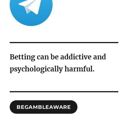
Betting can be addictive and
psychologically harmful.
BEGAMBLEAWARE