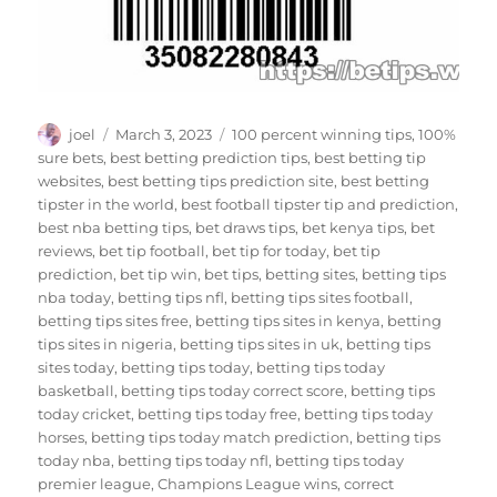
Author
Posted
Tags
joel
March 3, 2023
100 percent winning tips
,
100%
on
sure bets
,
best betting prediction tips
,
best betting tip
websites
,
best betting tips prediction site
,
best betting
tipster in the world
,
best football tipster tip and prediction
,
best nba betting tips
,
bet draws tips
,
bet kenya tips
,
bet
reviews
,
bet tip football
,
bet tip for today
,
bet tip
prediction
,
bet tip win
,
bet tips
,
betting sites
,
betting tips
nba today
,
betting tips nfl
,
betting tips sites football
,
betting tips sites free
,
betting tips sites in kenya
,
betting
tips sites in nigeria
,
betting tips sites in uk
,
betting tips
sites today
,
betting tips today
,
betting tips today
basketball
,
betting tips today correct score
,
betting tips
today cricket
,
betting tips today free
,
betting tips today
horses
,
betting tips today match prediction
,
betting tips
today nba
,
betting tips today nfl
,
betting tips today
premier league
,
Champions League wins
,
correct