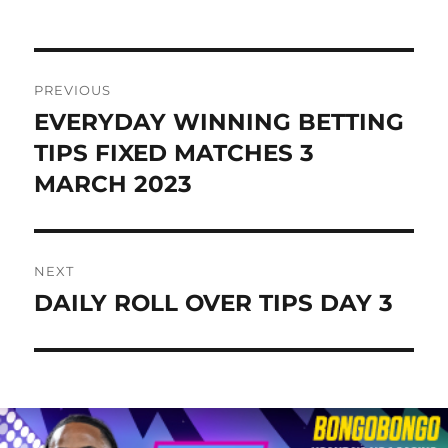
Post
PREVIOUS
navigation
EVERYDAY WINNING BETTING
Previous
post:
TIPS FIXED MATCHES 3
MARCH 2023
NEXT
DAILY ROLL OVER TIPS DAY 3
Next
post: