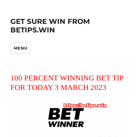
GET SURE WIN FROM
BETIPS.WIN
MENU
100 PERCENT WINNING BET TIP
FOR TODAY 3 MARCH 2023