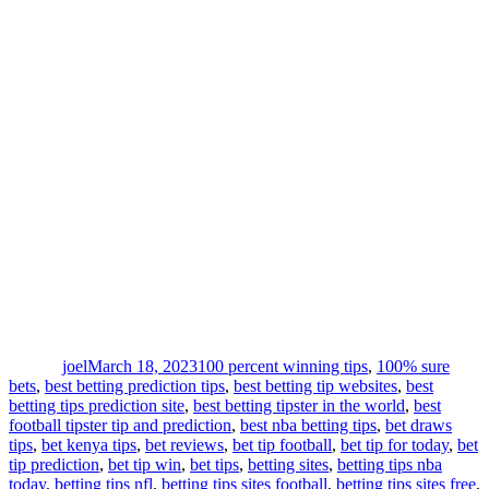
Author
Posted
Tags
on
joel
March 18, 2023
100 percent winning tips
,
100% sure
bets
,
best betting prediction tips
,
best betting tip websites
,
best
betting tips prediction site
,
best betting tipster in the world
,
best
football tipster tip and prediction
,
best nba betting tips
,
bet draws
tips
,
bet kenya tips
,
bet reviews
,
bet tip football
,
bet tip for today
,
bet
tip prediction
,
bet tip win
,
bet tips
,
betting sites
,
betting tips nba
today
,
betting tips nfl
,
betting tips sites football
,
betting tips sites free
,