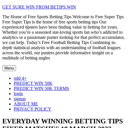
Skip
GET SURE WIN FROM BETIPS.WIN
to
The Home of Free Sports Betting Tips Welcome to Free Super Tips
content
Free Super Tips is the home of free sports betting tips Our
experienced tipsters have been finding value in betting for years.
Whether you’re a seasoned stat-loving sports fan who’s addicted to
analytics or a passionate punter looking for that perfect accumulator,
we can help. Today’s Free Football Betting Tips Combining in-
depth statistical analysis with an understanding of football leagues
across the world, our punters provide informative insight on a
multitude of betting angles
Menu
odd 4+
PREDICT WIN 50K
PREDICT WIN 50K TERMS
login
signup
ABOUT ME
PRIVACY POLICY
EVERYDAY WINNING BETTING TIPS