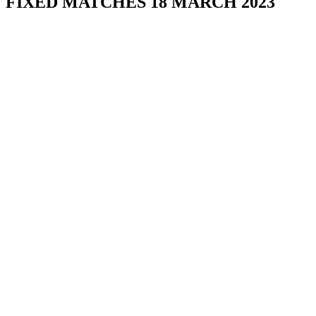
FIXED MATCHES 18 MARCH 2023