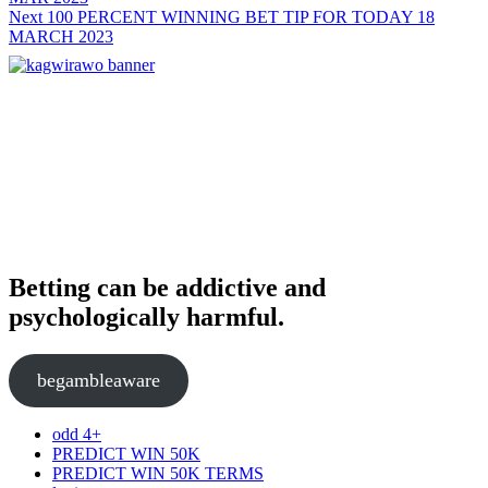
navigation
Next
Next
100 PERCENT WINNING BET TIP FOR TODAY 18
post:
MARCH 2023
Betting can be addictive and
psychologically harmful.
begambleaware
odd 4+
PREDICT WIN 50K
PREDICT WIN 50K TERMS