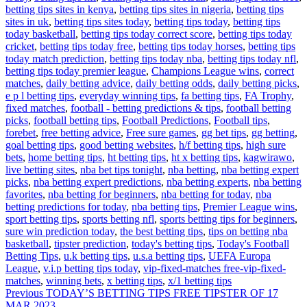
betting tips sites in kenya
,
betting tips sites in nigeria
,
betting tips
sites in uk
,
betting tips sites today
,
betting tips today
,
betting tips
today basketball
,
betting tips today correct score
,
betting tips today
cricket
,
betting tips today free
,
betting tips today horses
,
betting tips
today match prediction
,
betting tips today nba
,
betting tips today nfl
,
betting tips today premier league
,
Champions League wins
,
correct
matches
,
daily betting advice
,
daily betting odds
,
daily betting picks
,
e p l betting tips
,
everyday winning tips
,
fa betting tips
,
FA Trophy
,
fixed matches
,
football - betting predictions & tips
,
football betting
picks
,
football betting tips
,
Football Predictions
,
Football tips
,
forebet
,
free betting advice
,
Free sure games
,
gg bet tips
,
gg betting
,
goal betting tips
,
good betting websites
,
h/f betting tips
,
high sure
bets
,
home betting tips
,
ht betting tips
,
ht x betting tips
,
kagwirawo
,
live betting sites
,
nba bet tips tonight
,
nba betting
,
nba betting expert
picks
,
nba betting expert predictions
,
nba betting experts
,
nba betting
favorites
,
nba betting for beginners
,
nba betting for today
,
nba
betting predictions for today
,
nba betting tips
,
Premier League wins
,
sport betting tips
,
sports betting nfl
,
sports betting tips for beginners
,
sure win prediction today
,
the best betting tips
,
tips on betting nba
basketball
,
tipster prediction
,
today's betting tips
,
Today's Football
Betting Tips
,
u.k betting tips
,
u.s.a betting tips
,
UEFA Europa
League
,
v.i.p betting tips today
,
vip-fixed-matches free-vip-fixed-
matches
,
winning bets
,
x betting tips
,
x/1 betting tips
Post
Previous
Previous
TODAY’S BETTING TIPS FREE TIPSTER OF 17
post:
MAR 2023