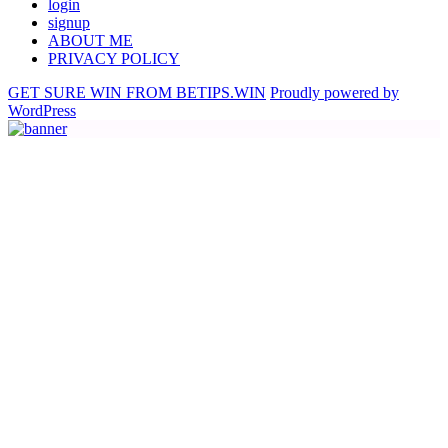
login
signup
ABOUT ME
PRIVACY POLICY
GET SURE WIN FROM BETIPS.WIN
Proudly powered by
WordPress