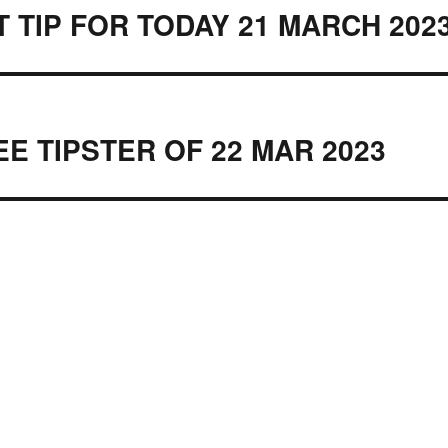
 TIP FOR TODAY 21 MARCH 202
EE TIPSTER OF 22 MAR 2023