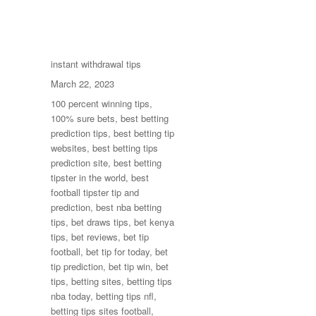
Author
instant withdrawal tips
Posted
March 22, 2023
on
Tags
100 percent winning tips
,
100% sure bets
,
best betting
prediction tips
,
best betting tip
websites
,
best betting tips
prediction site
,
best betting
tipster in the world
,
best
football tipster tip and
prediction
,
best nba betting
tips
,
bet draws tips
,
bet kenya
tips
,
bet reviews
,
bet tip
football
,
bet tip for today
,
bet
tip prediction
,
bet tip win
,
bet
tips
,
betting sites
,
betting tips
nba today
,
betting tips nfl
,
betting tips sites football
,