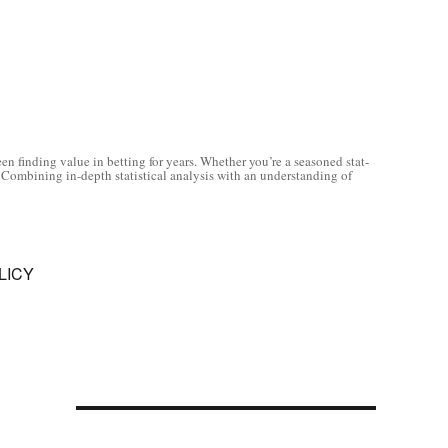
n finding value in betting for years. Whether you’re a seasoned stat-
s Combining in-depth statistical analysis with an understanding of
LICY