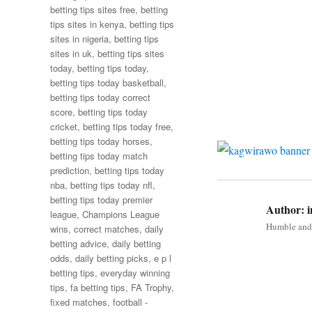
betting tips sites free
,
betting
tips sites in kenya
,
betting tips
sites in nigeria
,
betting tips
sites in uk
,
betting tips sites
today
,
betting tips today
,
betting tips today basketball
,
betting tips today correct
score
,
betting tips today
cricket
,
betting tips today free
,
betting tips today horses
,
betting tips today match
prediction
,
betting tips today
nba
,
betting tips today nfl
,
betting tips today premier
Author:
i
league
,
Champions League
Humble and
wins
,
correct matches
,
daily
betting advice
,
daily betting
odds
,
daily betting picks
,
e p l
betting tips
,
everyday winning
tips
,
fa betting tips
,
FA Trophy
,
fixed matches
,
football -