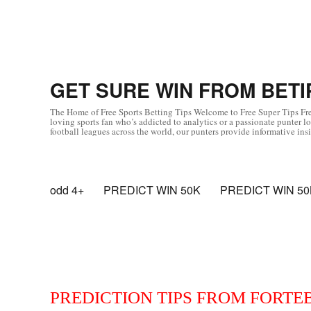
GET SURE WIN FROM BETI
The Home of Free Sports Betting Tips Welcome to Free Super Tips Free 
loving sports fan who’s addicted to analytics or a passionate punter l
football leagues across the world, our punters provide informative ins
odd 4+
PREDICT WIN 50K
PREDICT WIN 5
PREDICTION TIPS FROM FORTEBE