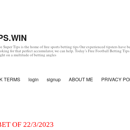
PS.WIN
Super Tips is the home of free sports betting tips Our experienced tipsters have bee
ooking for that perfect accumulator, we can help. Today’s Free Football Betting Tip
ight on a multitude of betting angles
0K TERMS
login
signup
ABOUT ME
PRIVACY PO
T OF 22/3/2023