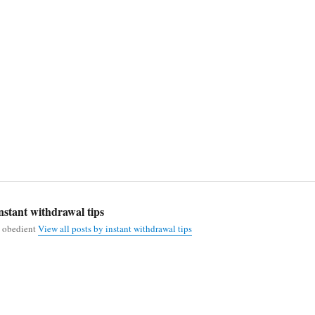
nstant withdrawal tips
 obedient
View all posts by instant withdrawal tips