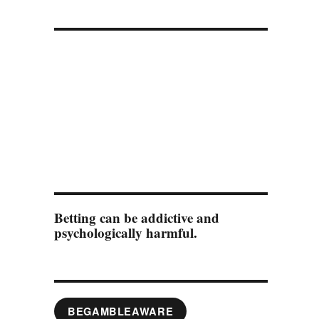
Betting can be addictive and
psychologically harmful.
BEGAMBLEAWARE