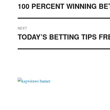
navigation
100 PERCENT WINNING BET
Previous
post:
NEXT
TODAY’S BETTING TIPS FR
Next
post: