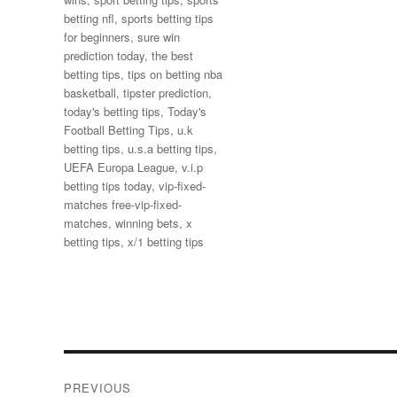
betting nfl
,
sports betting tips
for beginners
,
sure win
prediction today
,
the best
betting tips
,
tips on betting nba
basketball
,
tipster prediction
,
today's betting tips
,
Today's
Football Betting Tips
,
u.k
betting tips
,
u.s.a betting tips
,
UEFA Europa League
,
v.i.p
betting tips today
,
vip-fixed-
matches free-vip-fixed-
matches
,
winning bets
,
x
betting tips
,
x/1 betting tips
Post
PREVIOUS