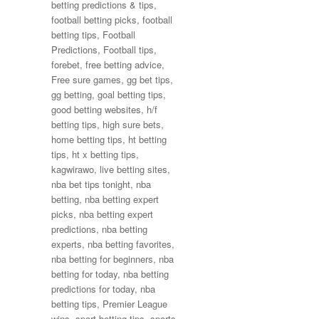
betting predictions & tips
,
football betting picks
,
football
betting tips
,
Football
Predictions
,
Football tips
,
forebet
,
free betting advice
,
Free sure games
,
gg bet tips
,
gg betting
,
goal betting tips
,
good betting websites
,
h/f
betting tips
,
high sure bets
,
home betting tips
,
ht betting
tips
,
ht x betting tips
,
kagwirawo
,
live betting sites
,
nba bet tips tonight
,
nba
betting
,
nba betting expert
picks
,
nba betting expert
predictions
,
nba betting
experts
,
nba betting favorites
,
nba betting for beginners
,
nba
betting for today
,
nba betting
predictions for today
,
nba
betting tips
,
Premier League
wins
,
sport betting tips
,
sports