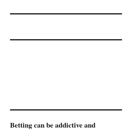
Betting can be addictive and