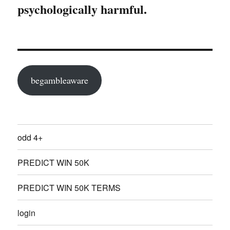
psychologically harmful.
begambleaware
odd 4+
PREDICT WIN 50K
PREDICT WIN 50K TERMS
login