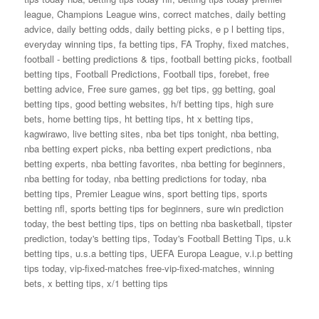
league
,
Champions League wins
,
correct matches
,
daily betting
advice
,
daily betting odds
,
daily betting picks
,
e p l betting tips
,
everyday winning tips
,
fa betting tips
,
FA Trophy
,
fixed matches
,
football - betting predictions & tips
,
football betting picks
,
football
betting tips
,
Football Predictions
,
Football tips
,
forebet
,
free
betting advice
,
Free sure games
,
gg bet tips
,
gg betting
,
goal
betting tips
,
good betting websites
,
h/f betting tips
,
high sure
bets
,
home betting tips
,
ht betting tips
,
ht x betting tips
,
kagwirawo
,
live betting sites
,
nba bet tips tonight
,
nba betting
,
nba betting expert picks
,
nba betting expert predictions
,
nba
betting experts
,
nba betting favorites
,
nba betting for beginners
,
nba betting for today
,
nba betting predictions for today
,
nba
betting tips
,
Premier League wins
,
sport betting tips
,
sports
betting nfl
,
sports betting tips for beginners
,
sure win prediction
today
,
the best betting tips
,
tips on betting nba basketball
,
tipster
prediction
,
today's betting tips
,
Today's Football Betting Tips
,
u.k
betting tips
,
u.s.a betting tips
,
UEFA Europa League
,
v.i.p betting
tips today
,
vip-fixed-matches free-vip-fixed-matches
,
winning
bets
,
x betting tips
,
x/1 betting tips