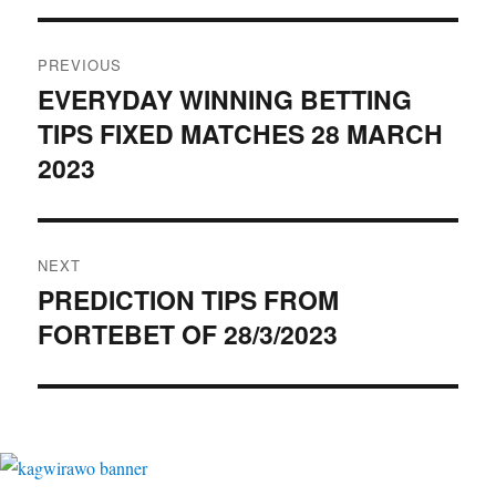
Post
PREVIOUS
navigation
EVERYDAY WINNING BETTING
Previous
TIPS FIXED MATCHES 28 MARCH
post:
2023
NEXT
PREDICTION TIPS FROM
Next
FORTEBET OF 28/3/2023
post: