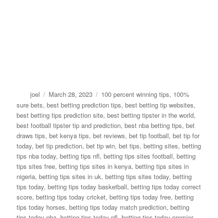
Author
Posted
Tags
joel
March 28, 2023
100 percent winning tips
,
100%
on
sure bets
,
best betting prediction tips
,
best betting tip websites
,
best betting tips prediction site
,
best betting tipster in the world
,
best football tipster tip and prediction
,
best nba betting tips
,
bet
draws tips
,
bet kenya tips
,
bet reviews
,
bet tip football
,
bet tip for
today
,
bet tip prediction
,
bet tip win
,
bet tips
,
betting sites
,
betting
tips nba today
,
betting tips nfl
,
betting tips sites football
,
betting
tips sites free
,
betting tips sites in kenya
,
betting tips sites in
nigeria
,
betting tips sites in uk
,
betting tips sites today
,
betting
tips today
,
betting tips today basketball
,
betting tips today correct
score
,
betting tips today cricket
,
betting tips today free
,
betting
tips today horses
,
betting tips today match prediction
,
betting
tips today nba
,
betting tips today nfl
,
betting tips today premier