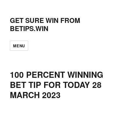
GET SURE WIN FROM
BETIPS.WIN
MENU
100 PERCENT WINNING
BET TIP FOR TODAY 28
MARCH 2023