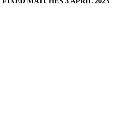
FIXED MATCHES 3 APRIL 2023