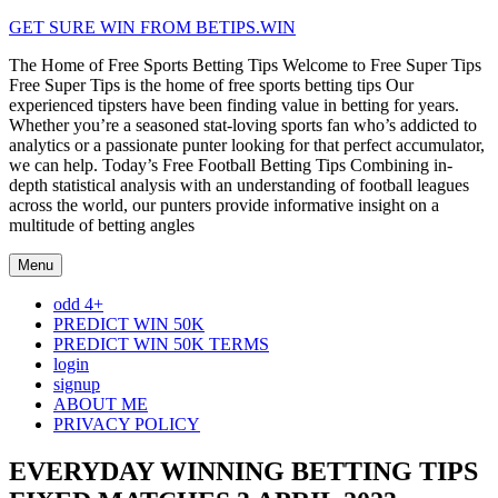
Skip
GET SURE WIN FROM BETIPS.WIN
to
The Home of Free Sports Betting Tips Welcome to Free Super Tips
content
Free Super Tips is the home of free sports betting tips Our
experienced tipsters have been finding value in betting for years.
Whether you’re a seasoned stat-loving sports fan who’s addicted to
analytics or a passionate punter looking for that perfect accumulator,
we can help. Today’s Free Football Betting Tips Combining in-
depth statistical analysis with an understanding of football leagues
across the world, our punters provide informative insight on a
multitude of betting angles
Menu
odd 4+
PREDICT WIN 50K
PREDICT WIN 50K TERMS
login
signup
ABOUT ME
PRIVACY POLICY
EVERYDAY WINNING BETTING TIPS