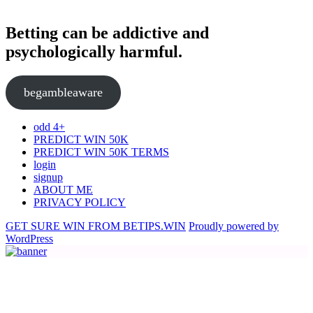
Betting can be addictive and
psychologically harmful.
begambleaware
odd 4+
PREDICT WIN 50K
PREDICT WIN 50K TERMS
login
signup
ABOUT ME
PRIVACY POLICY
GET SURE WIN FROM BETIPS.WIN
Proudly powered by
WordPress