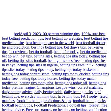
Author
Posted
Tags
on
joel
April 3, 2023
100 percent winning tips
,
100% sure bets
,
best betting prediction tips
,
best betting tip websites
,
best betting tips
prediction site
,
best betting tipster in the world
,
best football tipster
tip and prediction
,
best nba betting tips
,
bet draws tips
,
bet kenya
tips
,
bet reviews
,
bet tip football
,
bet tip for today
,
bet tip prediction
,
bet tip win
,
bet tips
,
betting sites
,
betting tips nba today
,
betting tips
nfl
,
betting tips sites football
,
betting tips sites free
,
betting tips sites
in kenya
,
betting tips sites in nigeria
,
betting tips sites in uk
,
betting
tips sites today
,
betting tips today
,
betting tips today basketball
,
betting tips today correct score
,
betting tips today cricket
,
betting tips
today free
,
betting tips today horses
,
betting tips today match
prediction
,
betting tips today nba
,
betting tips today nfl
,
betting tips
today premier league
,
Champions League wins
,
correct matches
,
daily betting advice
,
daily betting odds
,
daily betting picks
,
e p l
betting tips
,
everyday winning tips
,
fa betting tips
,
FA Trophy
,
fixed
matches
,
football - betting predictions & tips
,
football betting picks
,
football betting tips
,
Football Predictions
,
Football tips
,
forebet
,
free
betting advice
,
Free sure games
,
gg bet tips
,
gg betting
,
goal betting