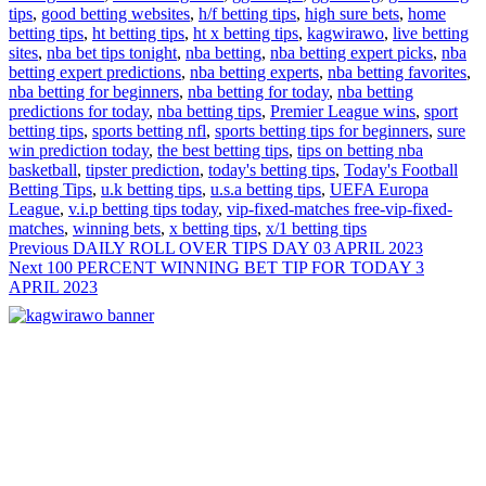
tips
,
good betting websites
,
h/f betting tips
,
high sure bets
,
home
betting tips
,
ht betting tips
,
ht x betting tips
,
kagwirawo
,
live betting
sites
,
nba bet tips tonight
,
nba betting
,
nba betting expert picks
,
nba
betting expert predictions
,
nba betting experts
,
nba betting favorites
,
nba betting for beginners
,
nba betting for today
,
nba betting
predictions for today
,
nba betting tips
,
Premier League wins
,
sport
betting tips
,
sports betting nfl
,
sports betting tips for beginners
,
sure
win prediction today
,
the best betting tips
,
tips on betting nba
basketball
,
tipster prediction
,
today's betting tips
,
Today's Football
Betting Tips
,
u.k betting tips
,
u.s.a betting tips
,
UEFA Europa
League
,
v.i.p betting tips today
,
vip-fixed-matches free-vip-fixed-
matches
,
winning bets
,
x betting tips
,
x/1 betting tips
Post
Previous
Previous
DAILY ROLL OVER TIPS DAY 03 APRIL 2023
Next
post:
Next
100 PERCENT WINNING BET TIP FOR TODAY 3
navigation
post:
APRIL 2023