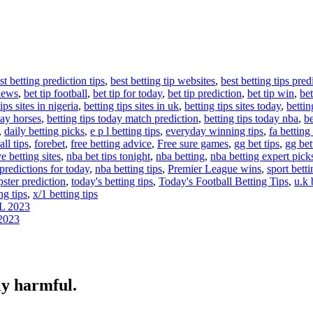
st betting prediction tips
,
best betting tip websites
,
best betting tips pred
iews
,
bet tip football
,
bet tip for today
,
bet tip prediction
,
bet tip win
,
bet
ips sites in nigeria
,
betting tips sites in uk
,
betting tips sites today
,
bettin
day horses
,
betting tips today match prediction
,
betting tips today nba
,
be
,
daily betting picks
,
e p l betting tips
,
everyday winning tips
,
fa betting 
ll tips
,
forebet
,
free betting advice
,
Free sure games
,
gg bet tips
,
gg bet
ve betting sites
,
nba bet tips tonight
,
nba betting
,
nba betting expert pick
predictions for today
,
nba betting tips
,
Premier League wins
,
sport betti
ipster prediction
,
today's betting tips
,
Today's Football Betting Tips
,
u.k 
ng tips
,
x/1 betting tips
L 2023
2023
ly harmful.