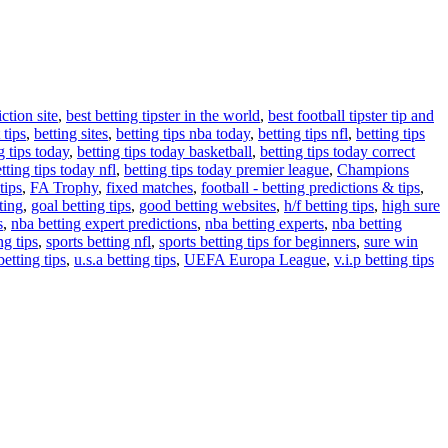
iction site
,
best betting tipster in the world
,
best football tipster tip and
 tips
,
betting sites
,
betting tips nba today
,
betting tips nfl
,
betting tips
g tips today
,
betting tips today basketball
,
betting tips today correct
tting tips today nfl
,
betting tips today premier league
,
Champions
tips
,
FA Trophy
,
fixed matches
,
football - betting predictions & tips
,
ting
,
goal betting tips
,
good betting websites
,
h/f betting tips
,
high sure
s
,
nba betting expert predictions
,
nba betting experts
,
nba betting
ng tips
,
sports betting nfl
,
sports betting tips for beginners
,
sure win
betting tips
,
u.s.a betting tips
,
UEFA Europa League
,
v.i.p betting tips