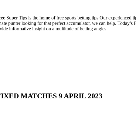
Super Tips is the home of free sports betting tips Our experienced tip
onate punter looking for that perfect accumulator, we can help. Today’s 
vide informative insight on a multitude of betting angles
IXED MATCHES 9 APRIL 2023