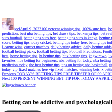
Author
Posted
Tags
on
joel
April 9, 2023
100 percent winning tips
,
100% sure bets
,
be
prediction
,
best nba betting tips
,
bet draws tips
,
bet kenya tips
,
bet rev
sites football
,
betting tips sites free
,
betting tips sites in kenya
,
betting t
score
,
betting tips today cricket
,
betting tips today free
,
betting tips to
League wins
,
correct matches
,
daily betting advice
,
daily betting odds
football betting picks
,
football betting tips
,
Football Predictions
,
Footba
bets
,
home betting tips
,
ht betting tips
,
ht x betting tips
,
kagwirawo
,
li
favorites
,
nba betting for beginners
,
nba betting for today
,
nba betting 
prediction today
,
the best betting tips
,
tips on betting nba basketball
,
t
today
,
vip-fixed-matches free-vip-fixed-matches
,
winning bets
,
x betti
Post
Previous
Previous
TODAY’S BETTING TIPS FREE TIPSTER OF 09 APRI
Next
post:
Next
100 PERCENT WINNING BET TIP FOR TODAY 9 APRIL 
navigation
post:
Betting can be addictive and psychological