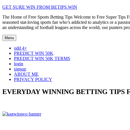
Skip
GET SURE WIN FROM BETIPS.WIN
to
The Home of Free Sports Betting Tips Welcome to Free Super Tips Free 
content
seasoned stat-loving sports fan who’s addicted to analytics or a passi
an understanding of football leagues across the world, our punters pro
Menu
odd 4+
PREDICT WIN 50K
PREDICT WIN 50K TERMS
login
signup
ABOUT ME
PRIVACY POLICY
EVERYDAY WINNING BETTING TIPS F