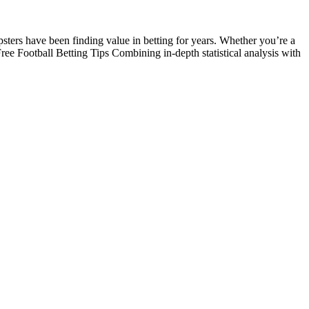
sters have been finding value in betting for years. Whether you’re a
Free Football Betting Tips Combining in-depth statistical analysis with