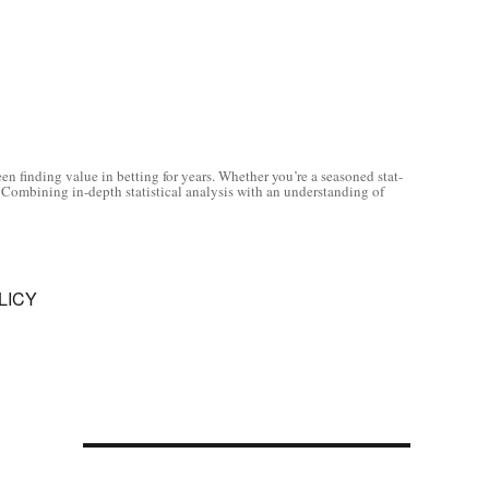
n finding value in betting for years. Whether you’re a seasoned stat-
s Combining in-depth statistical analysis with an understanding of
LICY