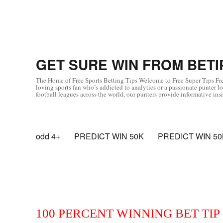
GET SURE WIN FROM BETI
The Home of Free Sports Betting Tips Welcome to Free Super Tips Free 
loving sports fan who’s addicted to analytics or a passionate punter l
football leagues across the world, our punters provide informative ins
odd 4+
PREDICT WIN 50K
PREDICT WIN 5
100 PERCENT WINNING BET TIP 