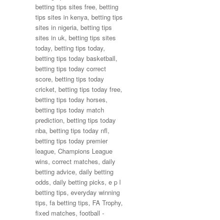
betting tips sites free
,
betting
tips sites in kenya
,
betting tips
sites in nigeria
,
betting tips
sites in uk
,
betting tips sites
today
,
betting tips today
,
betting tips today basketball
,
betting tips today correct
score
,
betting tips today
cricket
,
betting tips today free
,
betting tips today horses
,
betting tips today match
prediction
,
betting tips today
nba
,
betting tips today nfl
,
betting tips today premier
league
,
Champions League
wins
,
correct matches
,
daily
betting advice
,
daily betting
odds
,
daily betting picks
,
e p l
betting tips
,
everyday winning
tips
,
fa betting tips
,
FA Trophy
,
fixed matches
,
football -