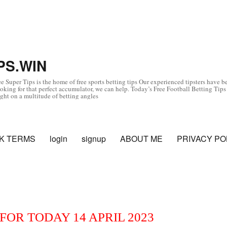
PS.WIN
Super Tips is the home of free sports betting tips Our experienced tipsters have bee
ooking for that perfect accumulator, we can help. Today’s Free Football Betting Tip
ight on a multitude of betting angles
0K TERMS
login
signup
ABOUT ME
PRIVACY PO
FOR TODAY 14 APRIL 2023