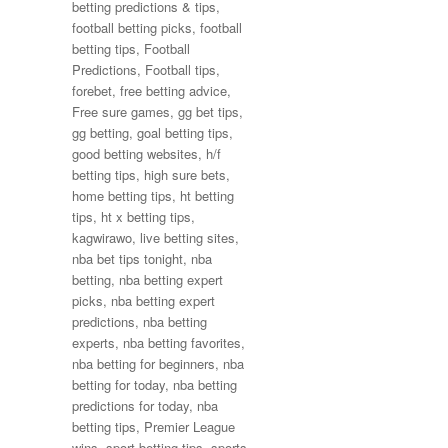
betting predictions & tips
,
football betting picks
,
football
betting tips
,
Football
Predictions
,
Football tips
,
forebet
,
free betting advice
,
Free sure games
,
gg bet tips
,
gg betting
,
goal betting tips
,
good betting websites
,
h/f
betting tips
,
high sure bets
,
home betting tips
,
ht betting
tips
,
ht x betting tips
,
kagwirawo
,
live betting sites
,
nba bet tips tonight
,
nba
betting
,
nba betting expert
picks
,
nba betting expert
predictions
,
nba betting
experts
,
nba betting favorites
,
nba betting for beginners
,
nba
betting for today
,
nba betting
predictions for today
,
nba
betting tips
,
Premier League
wins
,
sport betting tips
,
sports