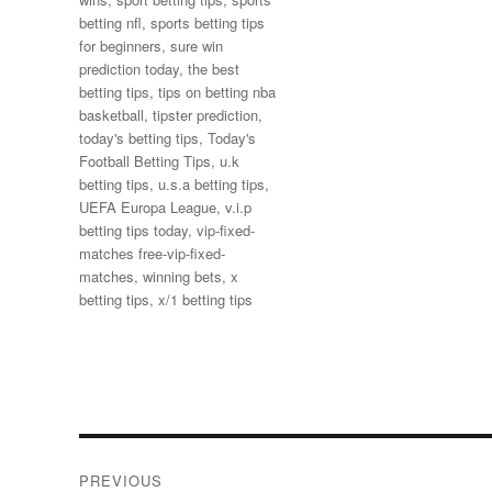
betting nfl
,
sports betting tips
for beginners
,
sure win
prediction today
,
the best
betting tips
,
tips on betting nba
basketball
,
tipster prediction
,
today's betting tips
,
Today's
Football Betting Tips
,
u.k
betting tips
,
u.s.a betting tips
,
UEFA Europa League
,
v.i.p
betting tips today
,
vip-fixed-
matches free-vip-fixed-
matches
,
winning bets
,
x
betting tips
,
x/1 betting tips
Post
PREVIOUS