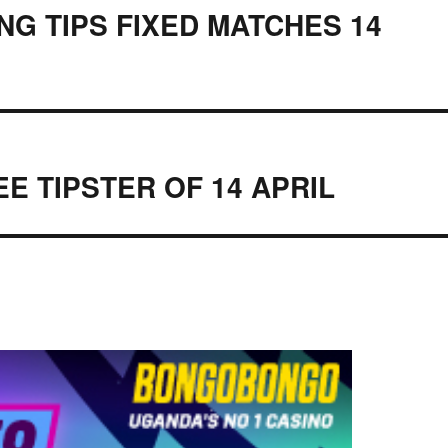
NG TIPS FIXED MATCHES 14
EE TIPSTER OF 14 APRIL