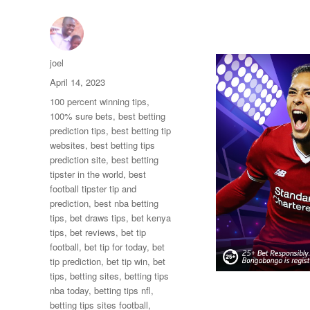
Author
joel
Posted
April 14, 2023
on
Tags
100 percent winning tips
,
100% sure bets
,
best betting
prediction tips
,
best betting tip
websites
,
best betting tips
prediction site
,
best betting
tipster in the world
,
best
football tipster tip and
prediction
,
best nba betting
tips
,
bet draws tips
,
bet kenya
tips
,
bet reviews
,
bet tip
football
,
bet tip for today
,
bet
tip prediction
,
bet tip win
,
bet
tips
,
betting sites
,
betting tips
nba today
,
betting tips nfl
,
betting tips sites football
,