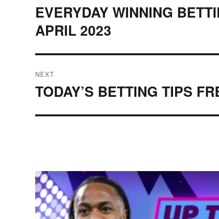
navigation
EVERYDAY WINNING BETTI
Previous
post:
APRIL 2023
NEXT
TODAY’S BETTING TIPS FR
Next
post: