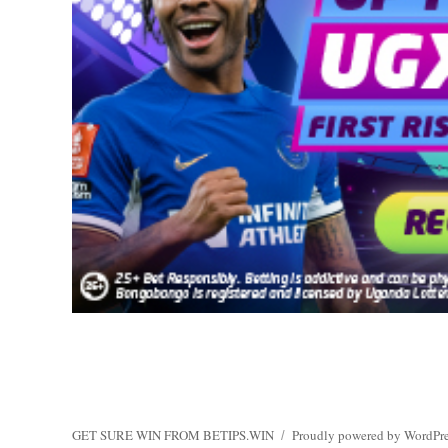
GET SURE WIN FROM BETIPS.WIN
Proudly powered by WordPre