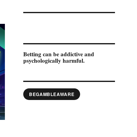
Betting can be addictive and
psychologically harmful.
BEGAMBLEAWARE