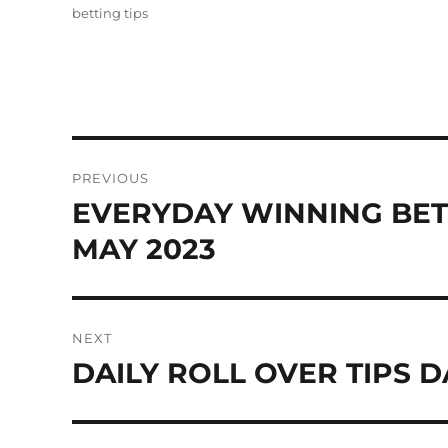
betting tips
Post
PREVIOUS
navigation
EVERYDAY WINNING BETT
Previous
post:
MAY 2023
NEXT
DAILY ROLL OVER TIPS D
Next
post: