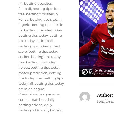
nfl
,
betting tips sites
football
,
betting tips sites
free
,
betting tips sites in
kenya
,
betting tips sites in
nigeria
,
betting tips sites in
uk
,
betting tips sites today
,
betting tips today
,
betting
tips today basketball
,
betting tips today correct
score
,
betting tips today
cricket
,
betting tips today
free
,
betting tips today
horses
,
betting tips today
match prediction
,
betting
tips today nba
,
betting tips
today nfl
,
betting tips today
premier league
,
Champions League wins
,
Author:
correct matches
,
daily
Humble a
betting advice
,
daily
betting odds
,
daily betting