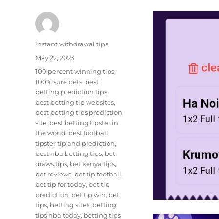
Author
instant withdrawal tips
Posted
May 22, 2023
on
Tags
100 percent winning tips
,
100% sure bets
,
best
betting prediction tips
,
best betting tip websites
,
best betting tips prediction
site
,
best betting tipster in
the world
,
best football
tipster tip and prediction
,
best nba betting tips
,
bet
draws tips
,
bet kenya tips
,
bet reviews
,
bet tip football
,
bet tip for today
,
bet tip
prediction
,
bet tip win
,
bet
tips
,
betting sites
,
betting
tips nba today
,
betting tips