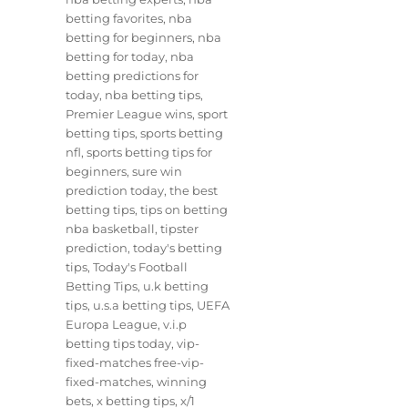
betting favorites
,
nba
betting for beginners
,
nba
betting for today
,
nba
betting predictions for
today
,
nba betting tips
,
Premier League wins
,
sport
betting tips
,
sports betting
nfl
,
sports betting tips for
beginners
,
sure win
prediction today
,
the best
betting tips
,
tips on betting
nba basketball
,
tipster
prediction
,
today's betting
tips
,
Today's Football
Betting Tips
,
u.k betting
tips
,
u.s.a betting tips
,
UEFA
Europa League
,
v.i.p
betting tips today
,
vip-
fixed-matches free-vip-
fixed-matches
,
winning
bets
,
x betting tips
,
x/1