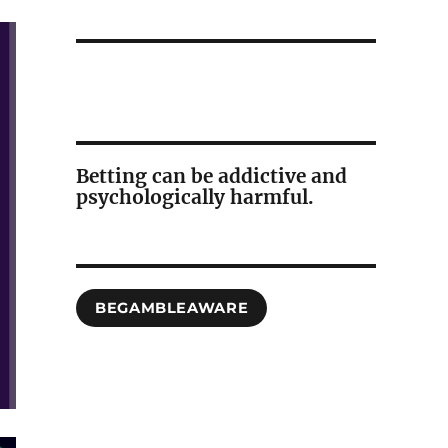
Betting can be addictive and
psychologically harmful.
BEGAMBLEAWARE