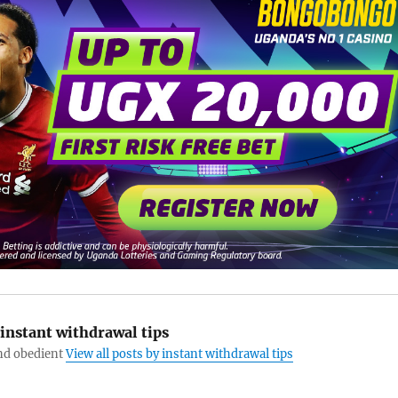
instant withdrawal tips
nd obedient
View all posts by instant withdrawal tips