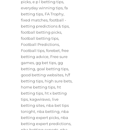
picks
,
e p l betting tips
,
everyday winning tips
,
fa
betting tips
,
FA Trophy
,
fixed matches
,
football -
betting predictions & tips
,
football betting picks
,
football betting tips
,
Football Predictions
,
Football tips
,
forebet
,
free
betting advice
,
Free sure
games
,
gg bet tips
,
gg
betting
,
goal betting tips
,
good betting websites
,
h/f
betting tips
,
high sure bets
,
home betting tips
,
ht
betting tips
,
ht x betting
tips
,
kagwirawo
,
live
betting sites
,
nba bet tips
tonight
,
nba betting
,
nba
betting expert picks
,
nba
betting expert predictions
,
nba betting experts
,
nba