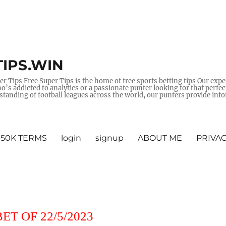
TIPS.WIN
Tips Free Super Tips is the home of free sports betting tips Our exper
’s addicted to analytics or a passionate punter looking for that perfe
tanding of football leagues across the world, our punters provide info
 50K TERMS
login
signup
ABOUT ME
PRIVAC
T OF 22/5/2023