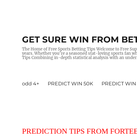
GET SURE WIN FROM BE
The Home of Free Sports Betting Tips Welcome to Free Super 
years. Whether you’re a seasoned stat-loving sports fan who
Tips Combining in-depth statistical analysis with an unders
odd 4+
PREDICT WIN 50K
PREDICT WIN
PREDICTION TIPS FROM FORTEBE