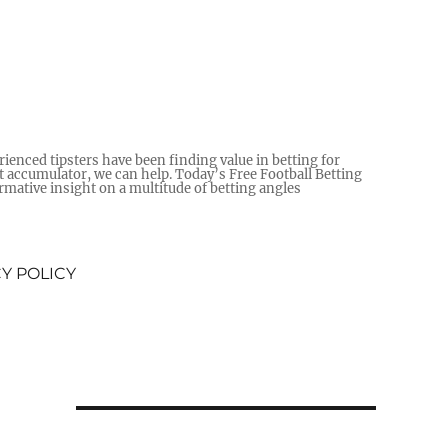
ienced tipsters have been finding value in betting for
ct accumulator, we can help. Today’s Free Football Betting
rmative insight on a multitude of betting angles
Y POLICY