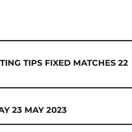
ING TIPS FIXED MATCHES 22
AY 23 MAY 2023