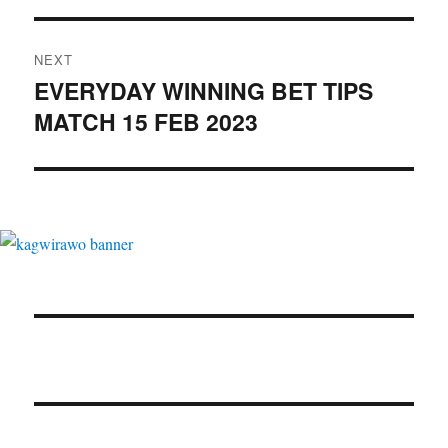
NEXT
EVERYDAY WINNING BET TIPS
Next
MATCH 15 FEB 2023
post: