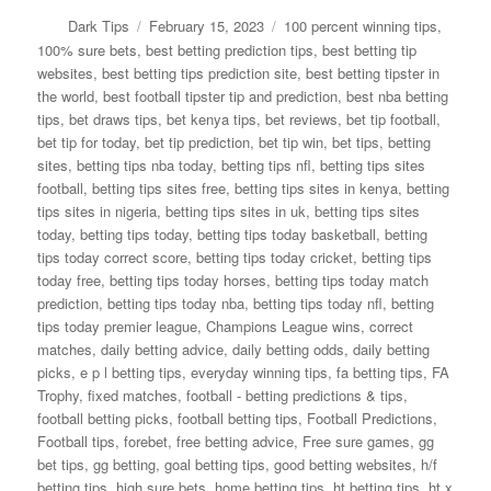
Author
Posted
Tags
Dark Tips
February 15, 2023
100 percent winning tips
,
on
100% sure bets
,
best betting prediction tips
,
best betting tip
websites
,
best betting tips prediction site
,
best betting tipster in
the world
,
best football tipster tip and prediction
,
best nba betting
tips
,
bet draws tips
,
bet kenya tips
,
bet reviews
,
bet tip football
,
bet tip for today
,
bet tip prediction
,
bet tip win
,
bet tips
,
betting
sites
,
betting tips nba today
,
betting tips nfl
,
betting tips sites
football
,
betting tips sites free
,
betting tips sites in kenya
,
betting
tips sites in nigeria
,
betting tips sites in uk
,
betting tips sites
today
,
betting tips today
,
betting tips today basketball
,
betting
tips today correct score
,
betting tips today cricket
,
betting tips
today free
,
betting tips today horses
,
betting tips today match
prediction
,
betting tips today nba
,
betting tips today nfl
,
betting
tips today premier league
,
Champions League wins
,
correct
matches
,
daily betting advice
,
daily betting odds
,
daily betting
picks
,
e p l betting tips
,
everyday winning tips
,
fa betting tips
,
FA
Trophy
,
fixed matches
,
football - betting predictions & tips
,
football betting picks
,
football betting tips
,
Football Predictions
,
Football tips
,
forebet
,
free betting advice
,
Free sure games
,
gg
bet tips
,
gg betting
,
goal betting tips
,
good betting websites
,
h/f
betting tips
,
high sure bets
,
home betting tips
,
ht betting tips
,
ht x