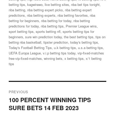
betting tips
,
kagwirawo
,
live betting sites
,
nba bet tips tonight
,
nba betting
,
nba betting expert picks
,
nba betting expert
predictions
,
nba betting experts
,
nba betting favorites
,
nba
betting for beginners
,
nba betting for today
,
nba betting
predictions for today
,
nba betting tips
,
Premier League wins
,
sport betting tips
,
sports betting nfl
,
sports betting tips for
beginners
,
sure win prediction today
,
the best betting tips
,
tips on
betting nba basketball
,
tipster prediction
,
today's betting tips
,
Today's Football Betting Tips
,
u.k betting tips
,
u.s.a betting tips
,
UEFA Europa League
,
v.i.p betting tips today
,
vip-fixed-matches
free-vip-fixed-matches
,
winning bets
,
x betting tips
,
x/1 betting
tips
Post
PREVIOUS
navigation
100 PERCENT WINNING TIPS
Previous
SURE BETS 14 FEB 2023
post: