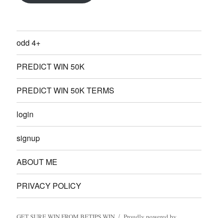
odd 4+
PREDICT WIN 50K
PREDICT WIN 50K TERMS
login
signup
ABOUT ME
PRIVACY POLICY
GET SURE WIN FROM BETIPS.WIN
Proudly powered by