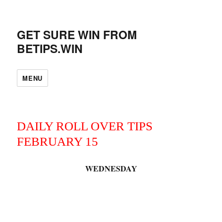
GET SURE WIN FROM
BETIPS.WIN
MENU
DAILY ROLL OVER TIPS
FEBRUARY 15
WEDNESDAY