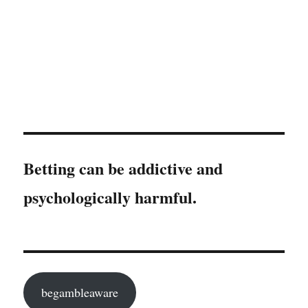
Betting can be addictive and
psychologically harmful.
begambleaware