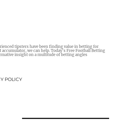
ienced tipsters have been finding value in betting for
ct accumulator, we can help. Today’s Free Football Betting
rmative insight on a multitude of betting angles
Y POLICY