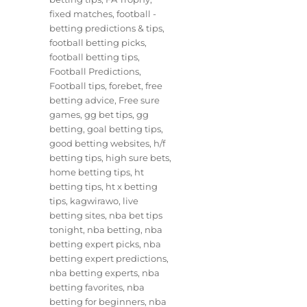
fixed matches
,
football -
betting predictions & tips
,
football betting picks
,
football betting tips
,
Football Predictions
,
Football tips
,
forebet
,
free
betting advice
,
Free sure
games
,
gg bet tips
,
gg
betting
,
goal betting tips
,
good betting websites
,
h/f
betting tips
,
high sure bets
,
home betting tips
,
ht
betting tips
,
ht x betting
tips
,
kagwirawo
,
live
betting sites
,
nba bet tips
tonight
,
nba betting
,
nba
betting expert picks
,
nba
betting expert predictions
,
nba betting experts
,
nba
betting favorites
,
nba
betting for beginners
,
nba