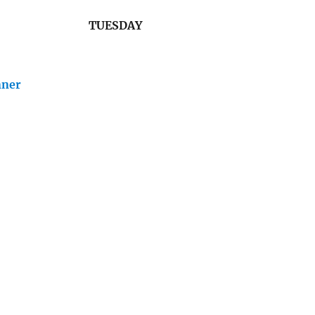
TUESDAY