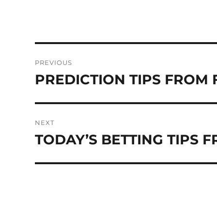
Post
PREVIOUS
navigation
PREDICTION TIPS FROM 
Previous
post:
NEXT
TODAY’S BETTING TIPS F
Next
post: