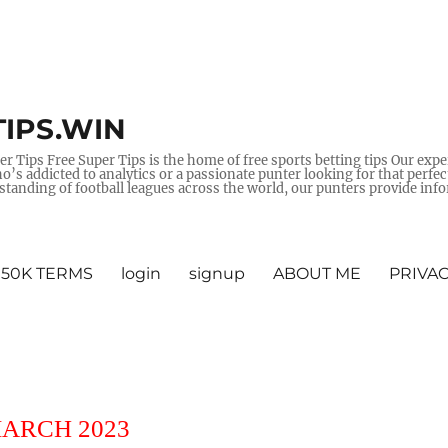
TIPS.WIN
Tips Free Super Tips is the home of free sports betting tips Our exper
’s addicted to analytics or a passionate punter looking for that perfe
tanding of football leagues across the world, our punters provide info
 50K TERMS
login
signup
ABOUT ME
PRIVAC
MARCH 2023