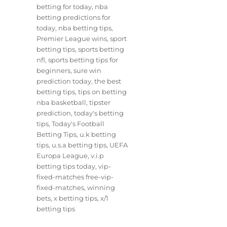
betting for today
,
nba
betting predictions for
today
,
nba betting tips
,
Premier League wins
,
sport
betting tips
,
sports betting
nfl
,
sports betting tips for
beginners
,
sure win
prediction today
,
the best
betting tips
,
tips on betting
nba basketball
,
tipster
prediction
,
today's betting
tips
,
Today's Football
Betting Tips
,
u.k betting
tips
,
u.s.a betting tips
,
UEFA
Europa League
,
v.i.p
betting tips today
,
vip-
fixed-matches free-vip-
fixed-matches
,
winning
bets
,
x betting tips
,
x/1
betting tips