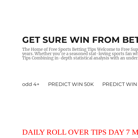
GET SURE WIN FROM BE
The Home of Free Sports Betting Tips Welcome to Free Super 
years. Whether you’re a seasoned stat-loving sports fan who
Tips Combining in-depth statistical analysis with an unders
odd 4+
PREDICT WIN 50K
PREDICT WIN
DAILY ROLL OVER TIPS DAY 7 