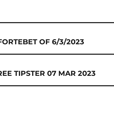
FORTEBET OF 6/3/2023
REE TIPSTER 07 MAR 2023