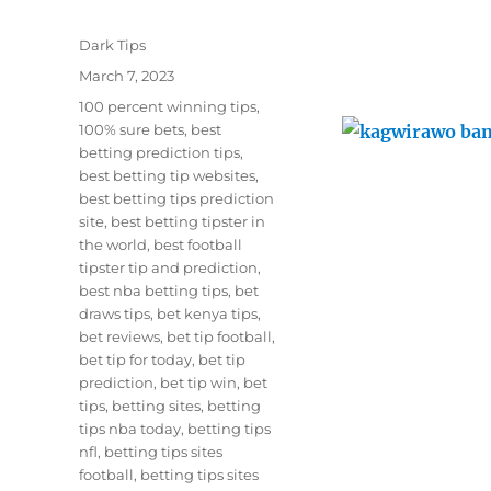
Author
Dark Tips
Posted
March 7, 2023
on
Tags
100 percent winning tips
,
100% sure bets
,
best
betting prediction tips
,
best betting tip websites
,
best betting tips prediction
site
,
best betting tipster in
the world
,
best football
tipster tip and prediction
,
best nba betting tips
,
bet
draws tips
,
bet kenya tips
,
bet reviews
,
bet tip football
,
bet tip for today
,
bet tip
prediction
,
bet tip win
,
bet
tips
,
betting sites
,
betting
tips nba today
,
betting tips
nfl
,
betting tips sites
football
,
betting tips sites