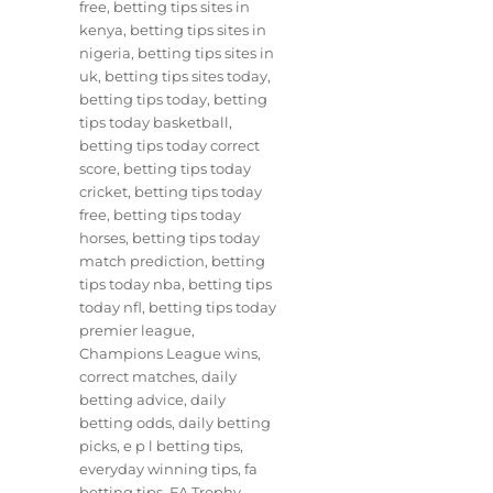
free
,
betting tips sites in
kenya
,
betting tips sites in
nigeria
,
betting tips sites in
uk
,
betting tips sites today
,
betting tips today
,
betting
tips today basketball
,
betting tips today correct
score
,
betting tips today
cricket
,
betting tips today
free
,
betting tips today
horses
,
betting tips today
match prediction
,
betting
tips today nba
,
betting tips
today nfl
,
betting tips today
premier league
,
Champions League wins
,
correct matches
,
daily
betting advice
,
daily
betting odds
,
daily betting
picks
,
e p l betting tips
,
everyday winning tips
,
fa
betting tips
,
FA Trophy
,