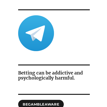
Betting can be addictive and
psychologically harmful.
BEGAMBLEAWARE