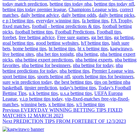
today match prediction
,
betting tips today nba
,
betting tips today nfl
,
betting tips today premier league
,
Champions League wins
,
correct
matches
,
daily betting advice
,
daily betting odds
,
daily betting picks
,
e p l betting tips
,
everyday winning tips
,
fa betting tips
,
FA Trophy
,
fixed matches
,
football - betting predictions & tips
,
football betting
picks
,
football betting tips
,
Football Predictions
,
Football tips
,
forebet
,
free betting advice
,
Free sure games
,
gg bet tips
,
gg betting
,
goal betting tips
,
good betting websites
,
h/f betting tips
,
high sure
bets
,
home betting tips
,
ht betting tips
,
ht x betting tips
,
kagwirawo
,
live betting sites
,
nba bet tips tonight
,
nba betting
,
nba betting expert
picks
,
nba betting expert predictions
,
nba betting experts
,
nba betting
favorites
,
nba betting for beginners
,
nba betting for today
,
nba
betting predictions for today
,
nba betting tips
,
Premier League wins
,
sport betting tips
,
sports betting nfl
,
sports betting tips for beginners
,
sure win prediction today
,
the best betting tips
,
tips on betting nba
basketball
,
tipster prediction
,
today's betting tips
,
Today's Football
Betting Tips
,
u.k betting tips
,
u.s.a betting tips
,
UEFA Europa
League
,
v.i.p betting tips today
,
vip-fixed-matches free-vip-fixed-
matches
,
winning bets
,
x betting tips
,
x/1 betting tips
Post
Previous
Previous
EVERYDAY WINNING BETTING TIPS FIXED
post:
MATCHES 12 MARCH 2023
navigation
Next
Next
PREDICTION TIPS FROM FORTEBET OF 12/3/2023
post: