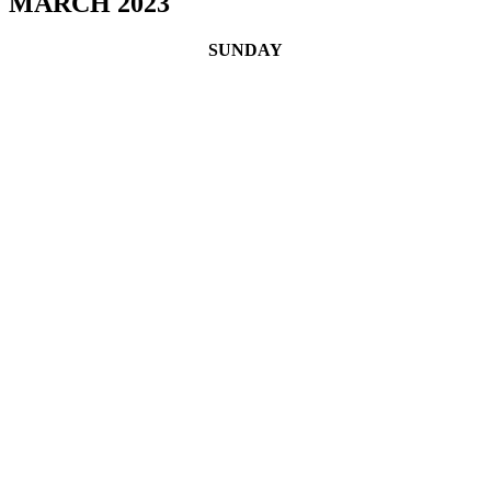
MARCH 2023
SUNDAY