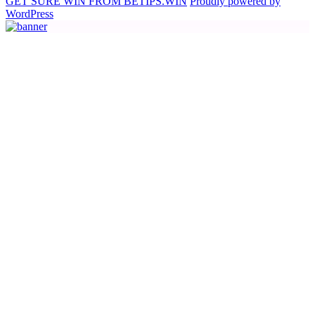
GET SURE WIN FROM BETIPS.WIN
Proudly powered by
WordPress