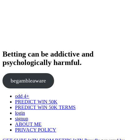
Betting can be addictive and
psychologically harmful.
begambleaware
odd 4+
PREDICT WIN 50K
PREDICT WIN 50K TERMS
login
signup
ABOUT ME
PRIVACY POLICY