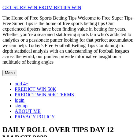
Skip
GET SURE WIN FROM BETIPS.WIN
to
The Home of Free Sports Betting Tips Welcome to Free Super Tips
content
Free Super Tips is the home of free sports betting tips Our
experienced tipsters have been finding value in betting for years.
Whether you’re a seasoned stat-loving sports fan who’s addicted to
analytics or a passionate punter looking for that perfect accumulator,
we can help. Today’s Free Football Betting Tips Combining in-
depth statistical analysis with an understanding of football leagues
across the world, our punters provide informative insight on a
multitude of betting angles
Menu
odd 4+
PREDICT WIN 50K
PREDICT WIN 50K TERMS
login
signup
ABOUT ME
PRIVACY POLICY
DAILY ROLL OVER TIPS DAY 12