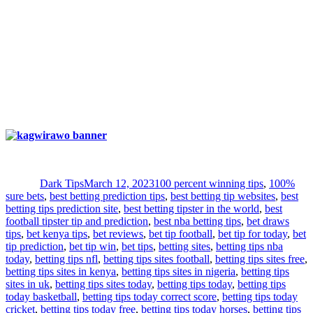
Author
Posted
Tags
on
Dark Tips
March 12, 2023
100 percent winning tips
,
100%
sure bets
,
best betting prediction tips
,
best betting tip websites
,
best
betting tips prediction site
,
best betting tipster in the world
,
best
football tipster tip and prediction
,
best nba betting tips
,
bet draws
tips
,
bet kenya tips
,
bet reviews
,
bet tip football
,
bet tip for today
,
bet
tip prediction
,
bet tip win
,
bet tips
,
betting sites
,
betting tips nba
today
,
betting tips nfl
,
betting tips sites football
,
betting tips sites free
,
betting tips sites in kenya
,
betting tips sites in nigeria
,
betting tips
sites in uk
,
betting tips sites today
,
betting tips today
,
betting tips
today basketball
,
betting tips today correct score
,
betting tips today
cricket
,
betting tips today free
,
betting tips today horses
,
betting tips