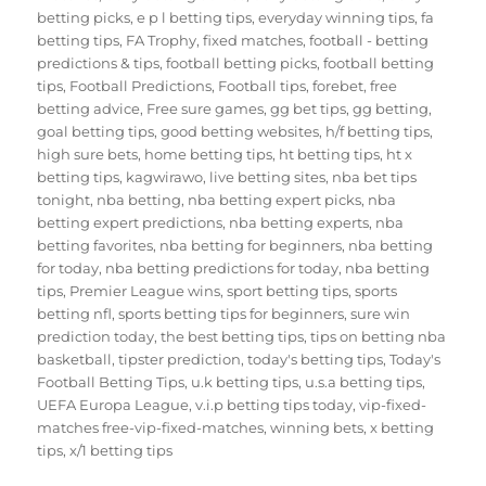
betting picks
,
e p l betting tips
,
everyday winning tips
,
fa
betting tips
,
FA Trophy
,
fixed matches
,
football - betting
predictions & tips
,
football betting picks
,
football betting
tips
,
Football Predictions
,
Football tips
,
forebet
,
free
betting advice
,
Free sure games
,
gg bet tips
,
gg betting
,
goal betting tips
,
good betting websites
,
h/f betting tips
,
high sure bets
,
home betting tips
,
ht betting tips
,
ht x
betting tips
,
kagwirawo
,
live betting sites
,
nba bet tips
tonight
,
nba betting
,
nba betting expert picks
,
nba
betting expert predictions
,
nba betting experts
,
nba
betting favorites
,
nba betting for beginners
,
nba betting
for today
,
nba betting predictions for today
,
nba betting
tips
,
Premier League wins
,
sport betting tips
,
sports
betting nfl
,
sports betting tips for beginners
,
sure win
prediction today
,
the best betting tips
,
tips on betting nba
basketball
,
tipster prediction
,
today's betting tips
,
Today's
Football Betting Tips
,
u.k betting tips
,
u.s.a betting tips
,
UEFA Europa League
,
v.i.p betting tips today
,
vip-fixed-
matches free-vip-fixed-matches
,
winning bets
,
x betting
tips
,
x/1 betting tips