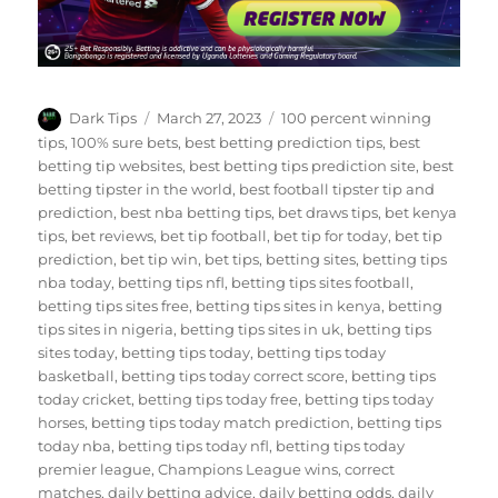
Author
Posted
Tags
Dark Tips
March 27, 2023
100 percent winning
on
tips
,
100% sure bets
,
best betting prediction tips
,
best
betting tip websites
,
best betting tips prediction site
,
best
betting tipster in the world
,
best football tipster tip and
prediction
,
best nba betting tips
,
bet draws tips
,
bet kenya
tips
,
bet reviews
,
bet tip football
,
bet tip for today
,
bet tip
prediction
,
bet tip win
,
bet tips
,
betting sites
,
betting tips
nba today
,
betting tips nfl
,
betting tips sites football
,
betting tips sites free
,
betting tips sites in kenya
,
betting
tips sites in nigeria
,
betting tips sites in uk
,
betting tips
sites today
,
betting tips today
,
betting tips today
basketball
,
betting tips today correct score
,
betting tips
today cricket
,
betting tips today free
,
betting tips today
horses
,
betting tips today match prediction
,
betting tips
today nba
,
betting tips today nfl
,
betting tips today
premier league
,
Champions League wins
,
correct
matches
,
daily betting advice
,
daily betting odds
,
daily