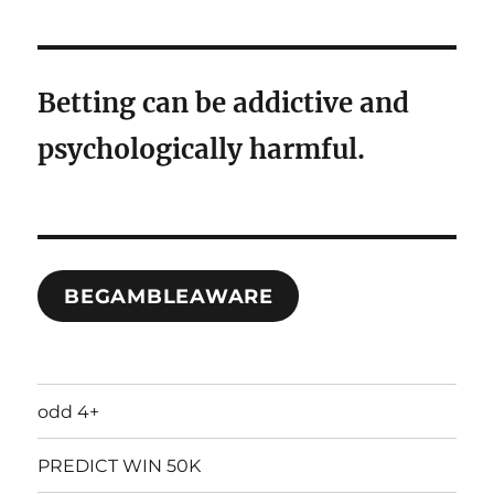
Betting can be addictive and
psychologically harmful.
BEGAMBLEAWARE
odd 4+
PREDICT WIN 50K