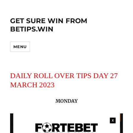
GET SURE WIN FROM
BETIPS.WIN
MENU
DAILY ROLL OVER TIPS DAY 27
MARCH 2023
MONDAY