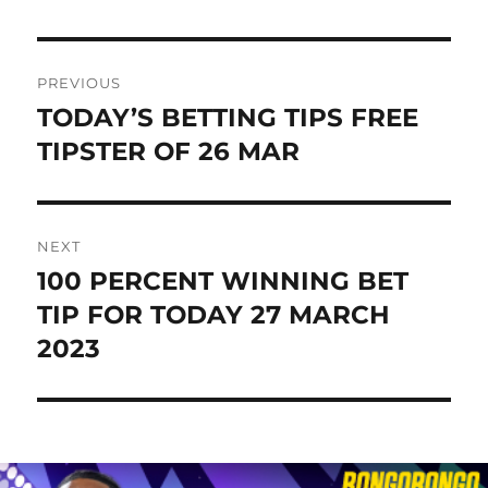
Post
PREVIOUS
navigation
TODAY’S BETTING TIPS FREE
Previous
post:
TIPSTER OF 26 MAR
NEXT
100 PERCENT WINNING BET
Next
post:
TIP FOR TODAY 27 MARCH
2023