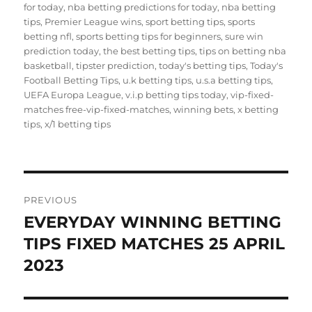
for today
,
nba betting predictions for today
,
nba betting
tips
,
Premier League wins
,
sport betting tips
,
sports
betting nfl
,
sports betting tips for beginners
,
sure win
prediction today
,
the best betting tips
,
tips on betting nba
basketball
,
tipster prediction
,
today's betting tips
,
Today's
Football Betting Tips
,
u.k betting tips
,
u.s.a betting tips
,
UEFA Europa League
,
v.i.p betting tips today
,
vip-fixed-
matches free-vip-fixed-matches
,
winning bets
,
x betting
tips
,
x/1 betting tips
Post
PREVIOUS
navigation
EVERYDAY WINNING BETTING
Previous
post:
TIPS FIXED MATCHES 25 APRIL
2023