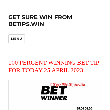
GET SURE WIN FROM
BETIPS.WIN
MENU
100 PERCENT WINNING BET TIP
FOR TODAY 25 APRIL 2023