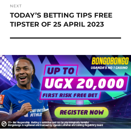
NEXT
TODAY’S BETTING TIPS FREE
Next
post:
TIPSTER OF 25 APRIL 2023