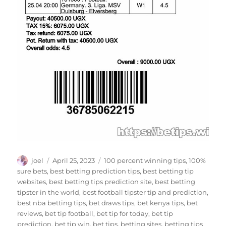
Author
Posted
Tags
joel
April 25, 2023
100 percent winning tips
,
100%
on
sure bets
,
best betting prediction tips
,
best betting tip
websites
,
best betting tips prediction site
,
best betting
tipster in the world
,
best football tipster tip and prediction
,
best nba betting tips
,
bet draws tips
,
bet kenya tips
,
bet
reviews
,
bet tip football
,
bet tip for today
,
bet tip
prediction
,
bet tip win
,
bet tips
,
betting sites
,
betting tips