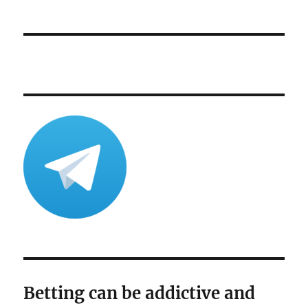
Betting can be addictive and