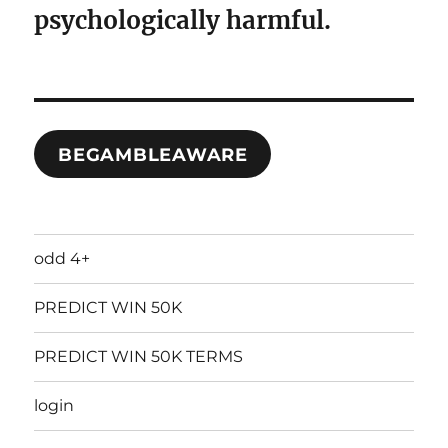
psychologically harmful.
BEGAMBLEAWARE
odd 4+
PREDICT WIN 50K
PREDICT WIN 50K TERMS
login