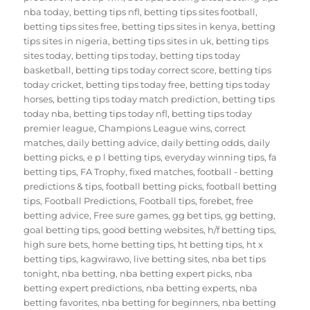
nba today
,
betting tips nfl
,
betting tips sites football
,
betting tips sites free
,
betting tips sites in kenya
,
betting
tips sites in nigeria
,
betting tips sites in uk
,
betting tips
sites today
,
betting tips today
,
betting tips today
basketball
,
betting tips today correct score
,
betting tips
today cricket
,
betting tips today free
,
betting tips today
horses
,
betting tips today match prediction
,
betting tips
today nba
,
betting tips today nfl
,
betting tips today
premier league
,
Champions League wins
,
correct
matches
,
daily betting advice
,
daily betting odds
,
daily
betting picks
,
e p l betting tips
,
everyday winning tips
,
fa
betting tips
,
FA Trophy
,
fixed matches
,
football - betting
predictions & tips
,
football betting picks
,
football betting
tips
,
Football Predictions
,
Football tips
,
forebet
,
free
betting advice
,
Free sure games
,
gg bet tips
,
gg betting
,
goal betting tips
,
good betting websites
,
h/f betting tips
,
high sure bets
,
home betting tips
,
ht betting tips
,
ht x
betting tips
,
kagwirawo
,
live betting sites
,
nba bet tips
tonight
,
nba betting
,
nba betting expert picks
,
nba
betting expert predictions
,
nba betting experts
,
nba
betting favorites
,
nba betting for beginners
,
nba betting