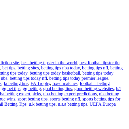
diction site
,
best betting tipster in the world
,
best football tipster tip
,
bet tips
,
betting sites
,
betting tips nba today
,
betting tips nfl
,
betting
tting tips today
,
betting tips today basketball
,
betting tips today
y nba
,
betting tips today nfl
,
betting tips today premier league
,
s
,
fa betting tips
,
FA Trophy
,
fixed matches
,
football - betting
,
gg bet tips
,
gg betting
,
goal betting tips
,
good betting websites
,
h/f
ba betting expert picks
,
nba betting expert predictions
,
nba betting
gue wins
,
sport betting tips
,
sports betting nfl
,
sports betting tips for
ll Betting Tips
,
u.k betting tips
,
u.s.a betting tips
,
UEFA Europa