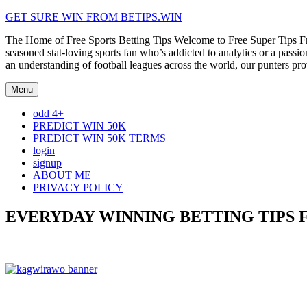
Skip
GET SURE WIN FROM BETIPS.WIN
to
The Home of Free Sports Betting Tips Welcome to Free Super Tips Free 
content
seasoned stat-loving sports fan who’s addicted to analytics or a passi
an understanding of football leagues across the world, our punters pro
Menu
odd 4+
PREDICT WIN 50K
PREDICT WIN 50K TERMS
login
signup
ABOUT ME
PRIVACY POLICY
EVERYDAY WINNING BETTING TIPS F