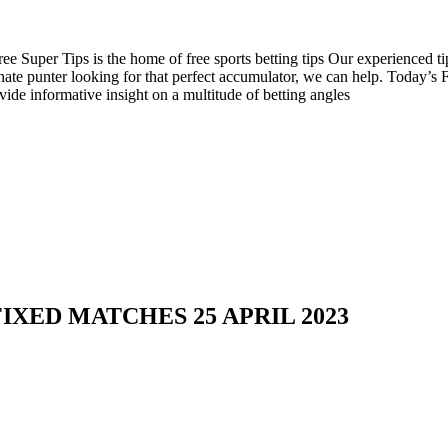
Super Tips is the home of free sports betting tips Our experienced tip
onate punter looking for that perfect accumulator, we can help. Today’s 
vide informative insight on a multitude of betting angles
IXED MATCHES 25 APRIL 2023