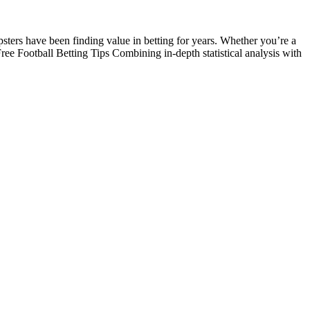
sters have been finding value in betting for years. Whether you’re a
Free Football Betting Tips Combining in-depth statistical analysis with