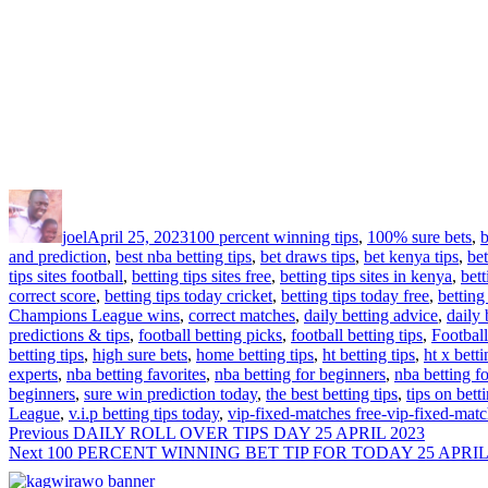
Author
Posted
Tags
on
joel
April 25, 2023
100 percent winning tips
,
100% sure bets
,
b
and prediction
,
best nba betting tips
,
bet draws tips
,
bet kenya tips
,
be
tips sites football
,
betting tips sites free
,
betting tips sites in kenya
,
bett
correct score
,
betting tips today cricket
,
betting tips today free
,
betting
Champions League wins
,
correct matches
,
daily betting advice
,
daily 
predictions & tips
,
football betting picks
,
football betting tips
,
Football
betting tips
,
high sure bets
,
home betting tips
,
ht betting tips
,
ht x betti
experts
,
nba betting favorites
,
nba betting for beginners
,
nba betting f
beginners
,
sure win prediction today
,
the best betting tips
,
tips on bett
League
,
v.i.p betting tips today
,
vip-fixed-matches free-vip-fixed-mat
Post
Previous
Previous
DAILY ROLL OVER TIPS DAY 25 APRIL 2023
Next
post:
Next
100 PERCENT WINNING BET TIP FOR TODAY 25 APRIL
navigation
post: