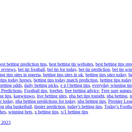
est betting prediction tips
,
best betting tip websites
,
best betting tips pre
t reviews
,
bet tip football
,
bet tip for today
,
bet tip prediction
,
bet tip win
ing tips sites in nigeria
,
betting tips sites in uk
,
betting tips sites today
,
be
 tips today horses
,
betting tips today match prediction
,
betting tips toda
betting odds
,
daily betting picks
,
e p l betting tips
,
everyday winning tip
 Predictions
,
Football tips
,
forebet
,
free betting advice
,
Free sure games
ng tips
,
kagwirawo
,
live betting sites
,
nba bet tips tonight
,
nba betting
,
n
or today
,
nba betting predictions for today
,
nba betting tips
,
Premier Lea
ing nba basketball
,
tipster prediction
,
today's betting tips
,
Today's Footba
ches
,
winning bets
,
x betting tips
,
x/1 betting tips
 2023